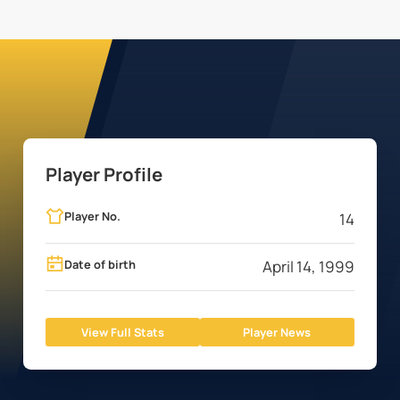
Player Profile
Player No.
14
Date of birth
April 14, 1999
View Full Stats
Player News