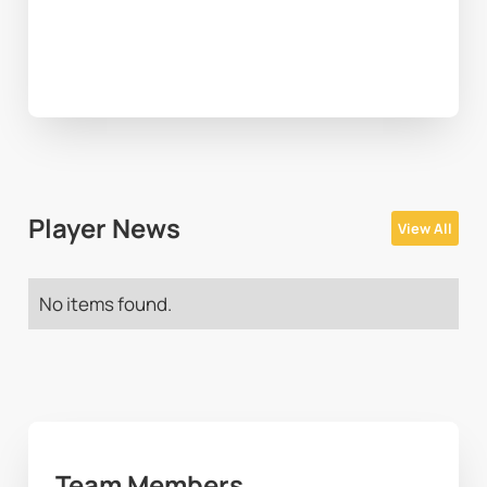
Player News
View All
No items found.
Team Members