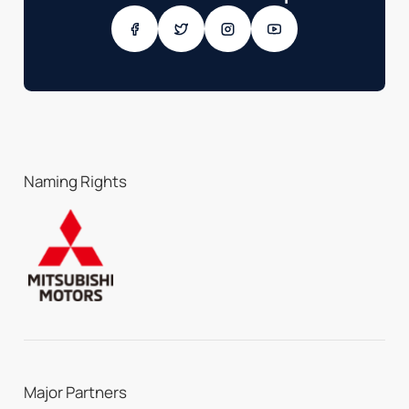
Naming Rights
Major Partners