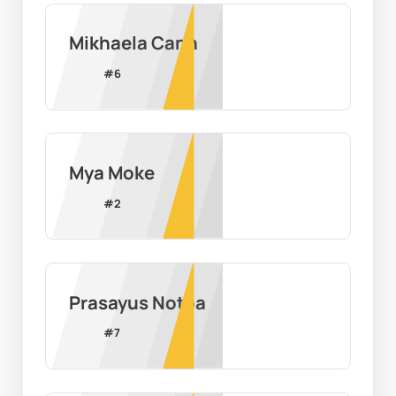
Mikhaela Cann
#
6
Mya Moke
#
2
Prasayus Notoa
#
7