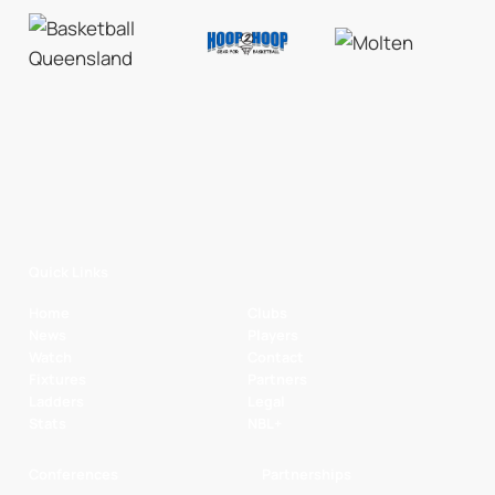
Quick Links
Home
Clubs
News
Players
Watch
Contact
Fixtures
Partners
Ladders
Legal
Stats
NBL+
Conferences
Partnerships