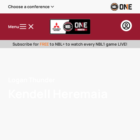
Choose a conference
Menu
Subscribe for
FREE
to NBL+ to watch every NBL1 game LIVE!
Logan Thunder
Kendell Heremaia