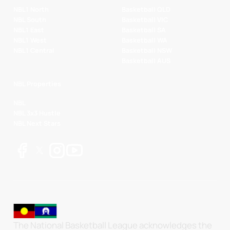
NBL1 North
Basketball QLD
NBL South
Basketball VIC
NBL1 East
Basketball SA
NBL1 West
Basketball WA
NBL1 Central
Basketball NSW
Basketball AUS
NBL Properties
NBL
NBL 3x3 Hustle
NBL Next Stars
The National Basketball League acknowledges the