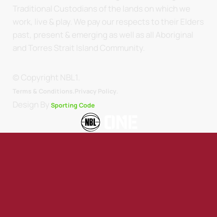
Traditional Custodians of the lands on which we
work, live & play. We pay our respects to their Elders
past, present & emerging as well as all Aboriginal
and Torres Strait Island Community.
© Copyright NBL1.
.
Terms & Conditions.
Privacy Policy
Design By
Sporting Code