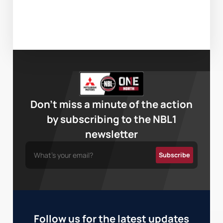
Don’t miss a minute of the action
by subscribing to the NBL1
newsletter
Follow us for the latest updates