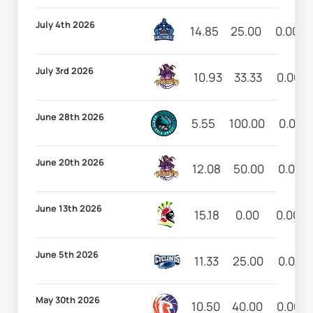
July 4th 2026
14.85
25.00
0.00
July 3rd 2026
10.93
33.33
0.00
June 28th 2026
5.55
100.00
0.00
June 20th 2026
12.08
50.00
0.00
June 13th 2026
15.18
0.00
0.00
June 5th 2026
11.33
25.00
0.00
May 30th 2026
10.50
40.00
0.00