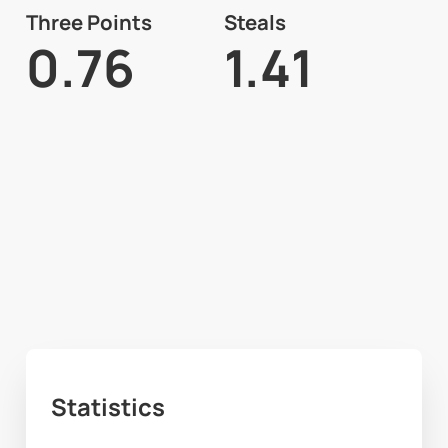
Three Points
Steals
0.76
1.41
Statistics