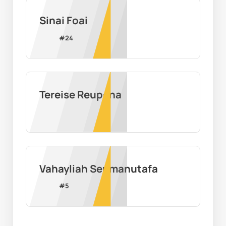
Sinai Foai
#
24
Tereise Reupena
Vahayliah Seumanutafa
#
5