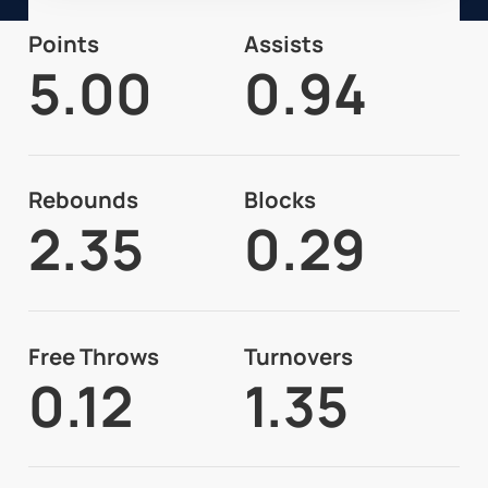
Points
Assists
5.00
0.94
Rebounds
Blocks
2.35
0.29
Free Throws
Turnovers
0.12
1.35