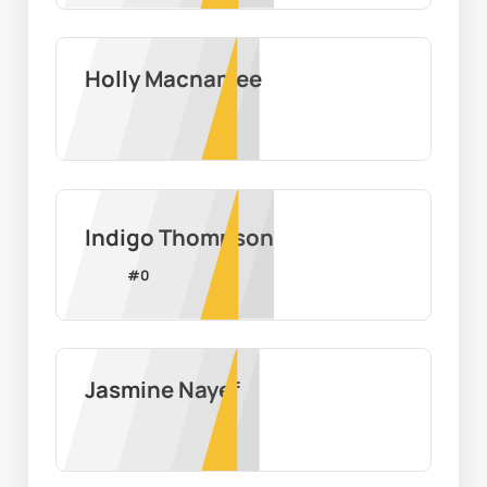
Holly Macnamee
Indigo Thompson
#
0
Jasmine Nayef