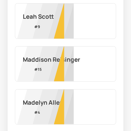
Leah Scott
#
9
Maddison Reisinger
#
15
Madelyn Allen
#
4