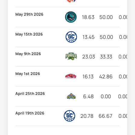
May 29th 2026
18.63
50.00
0.00
May 15th 2026
13.45
50.00
0.00
May 9th 2026
23.03
33.33
0.00
May 1st 2026
16.13
42.86
0.00
April 25th 2026
6.48
0.00
0.00
April 19th 2026
20.78
66.67
0.00