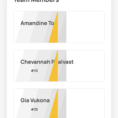
Amandine Toi
Chevannah Paalvast
#
10
Gia Vukona
#
33