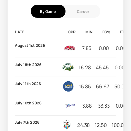
By Game
Career
DATE
OPP
MIN
FG%
FT%
August 1st 2026
7.83
0.00
0.00
July 18th 2026
16.28
45.45
0.00
July 11th 2026
15.85
66.67
50.00
July 10th 2026
3.88
33.33
0.00
July 7th 2026
24.38
12.50
100.00