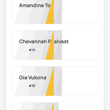
Amandine Toi
Chevannah Paalvast
#
10
Gia Vukona
#
33