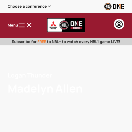
Choose a conference
Menu
Subscribe for
FREE
to NBL+ to watch every NBL1 game LIVE!
Logan Thunder
Madelyn Allen