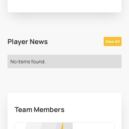
Player News
View All
No items found.
Team Members