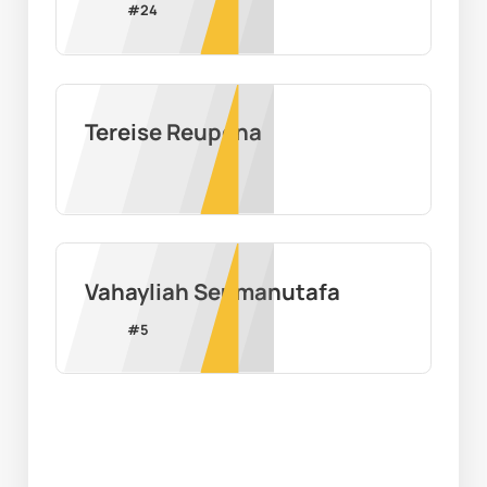
#
24
Tereise Reupena
Vahayliah Seumanutafa
#
5