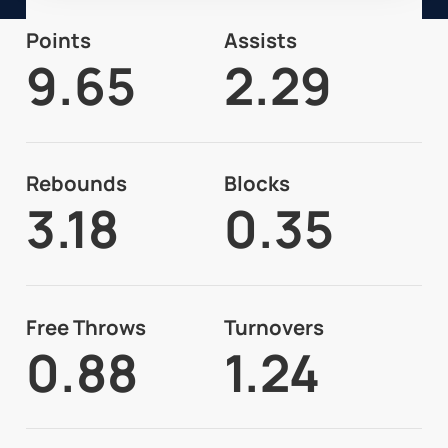
Points
Assists
9.65
2.29
Rebounds
Blocks
3.18
0.35
Free Throws
Turnovers
0.88
1.24