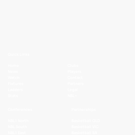
Quick Links
Home
Clubs
News
Players
Watch
Contact
Fixtures
Partners
Ladders
Legal
Stats
NBL+
Conferences
Partnerships
NBL1 North
Basketball QLD
NBL South
Basketball VIC
NBL1 East
Basketball SA