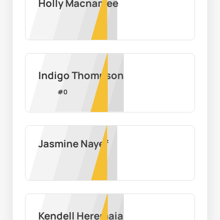
Holly Macnamee
Indigo Thompson
#
0
Jasmine Nayef
Kendell Heremaia