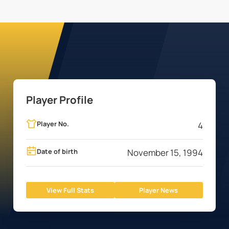
Player Profile
Player No.
4
Date of birth
November 15, 1994
View Full Stats
Player News