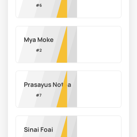
#
6
Mya Moke
#
2
Prasayus Notoa
#
7
Sinai Foai