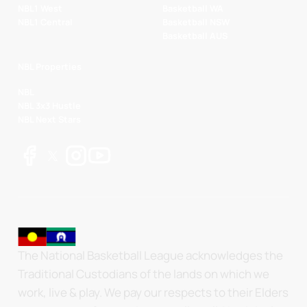
NBL1 West
Basketball WA
NBL1 Central
Basketball NSW
Basketball AUS
NBL Properties
NBL
NBL 3x3 Hustle
NBL Next Stars
The National Basketball League acknowledges the
Traditional Custodians of the lands on which we
work, live & play. We pay our respects to their Elders