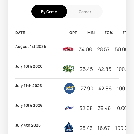
By Game
Career
DATE
OPP
MIN
FG%
FT%
August 1st 2026
34.08
28.57
50.00
July 18th 2026
26.45
42.86
100.00
July 11th 2026
27.90
42.86
100.00
July 10th 2026
32.68
38.46
0.00
July 4th 2026
25.43
16.67
100.00