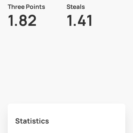
Three Points
Steals
1.82
1.41
Statistics