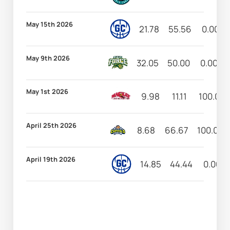
May 15th 2026
21.78
55.56
0.00
May 9th 2026
32.05
50.00
0.00
May 1st 2026
9.98
11.11
100.00
April 25th 2026
8.68
66.67
100.00
April 19th 2026
14.85
44.44
0.00