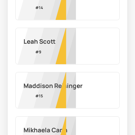
#
14
Leah Scott
#
9
Maddison Reisinger
#
15
Mikhaela Cann