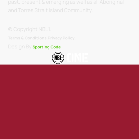
past, present & emerging as well as all Aboriginal
and Torres Strait Island Community.
© Copyright NBL1.
.
Terms & Conditions.
Privacy Policy
Design By
Sporting Code