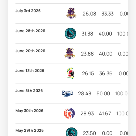
July 3rd 2026
26.08
33.33
0.00
June 28th 2026
31.38
40.00
100.00
June 20th 2026
23.88
40.00
0.00
June 13th 2026
26.15
36.36
0.00
June 5th 2026
28.48
50.00
100.00
May 30th 2026
28.93
41.67
100.00
May 29th 2026
23.50
0.00
0.00