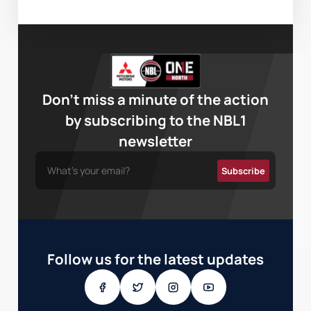
Don’t miss a minute of the action
by subscribing to the NBL1
newsletter
Follow us for the latest updates