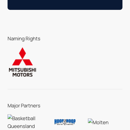
Naming Rights
Major Partners