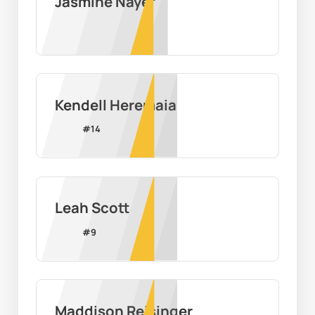
Jasmine Nayef
Kendell Heremaia
#
14
Leah Scott
#
9
Maddison Reisinger