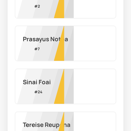
#
2
Prasayus Notoa
#
7
Sinai Foai
#
24
Tereise Reupena