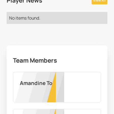
Player News
View All
No items found.
Team Members
Amandine Toi