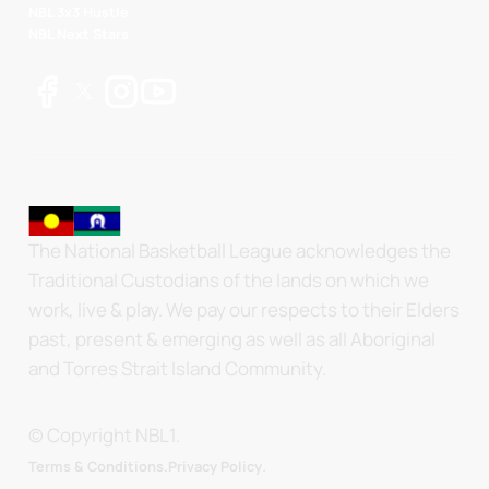
NBL 3x3 Hustle
NBL Next Stars
The National Basketball League acknowledges the
Traditional Custodians of the lands on which we
work, live & play. We pay our respects to their Elders
past, present & emerging as well as all Aboriginal
and Torres Strait Island Community.
© Copyright NBL1.
.
Terms & Conditions.
Privacy Policy