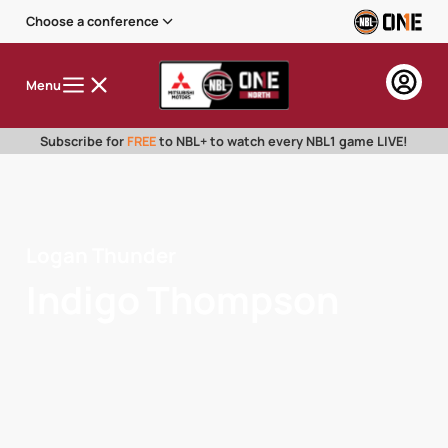
Choose a conference
Menu
Subscribe for
FREE
to NBL+ to watch every NBL1 game LIVE!
Logan Thunder
Indigo Thompson