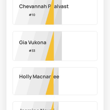
Chevannah Paalvast
#
10
Gia Vukona
#
33
Holly Macnamee