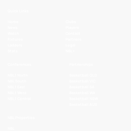
Quick Links
Home
Clubs
News
Players
Watch
Contact
Fixtures
Partners
Ladders
Legal
Stats
NBL+
Conferences
Partnerships
NBL1 North
Basketball QLD
NBL South
Basketball VIC
NBL1 East
Basketball SA
NBL1 West
Basketball WA
NBL1 Central
Basketball NSW
Basketball AUS
NBL Properties
NBL