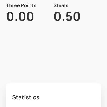
Three Points
Steals
0.00
0.50
Statistics