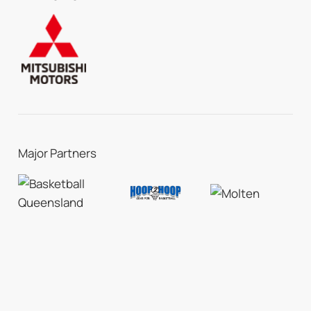
Major Partners