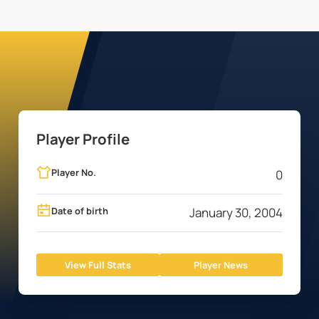
Player Profile
Player No.
0
Date of birth
January 30, 2004
View Full Stats
Player News