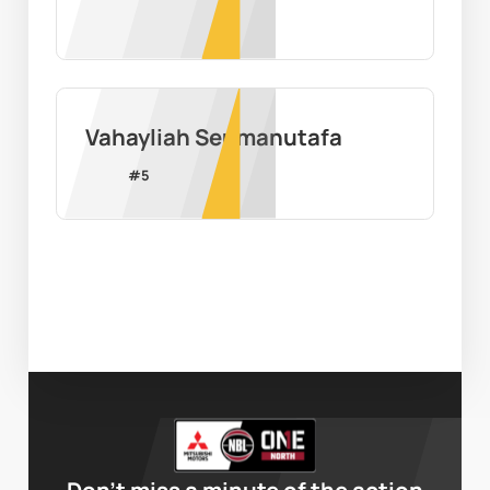
Vahayliah Seumanutafa
#
5