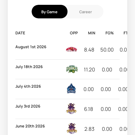
By Game
Career
DATE
OPP
MIN
FG%
FT%
August 1st 2026
8.48
50.00
0.00
July 18th 2026
11.20
0.00
0.00
July 4th 2026
0.00
0.00
0.00
July 3rd 2026
6.18
0.00
0.00
June 20th 2026
2.83
0.00
0.00