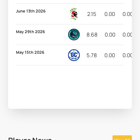
June 13th 2026
2.15
0.00
0.00
May 29th 2026
8.68
0.00
0.00
May 15th 2026
5.78
0.00
0.00