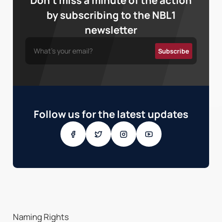
Don’t miss a minute of the action
by subscribing to the NBL1
newsletter
Follow us for the latest updates
Naming Rights