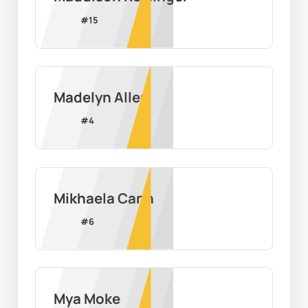
#
15
Madelyn Allen
#
4
Mikhaela Cann
#
6
Mya Moke