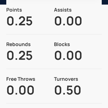
Points
Assists
0.25
0.00
Rebounds
Blocks
0.25
0.00
Free Throws
Turnovers
0.00
0.50