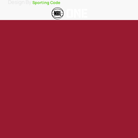
Design By
Sporting Code