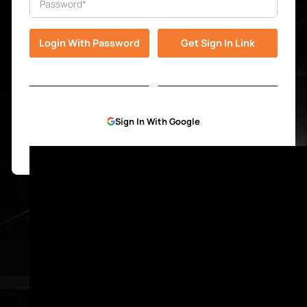
or
Sign In With Google