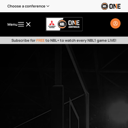
Choose a conference
Menu
Subscribe for
FREE
to NBL+ to watch every NBL1 game LIVE!