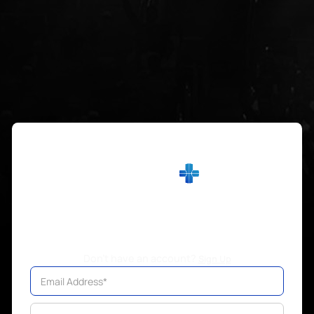
Sign in
Don't have an account?
Sign Up