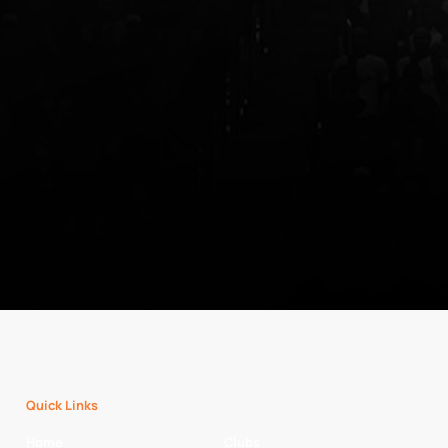
Quick Links
Home
Clubs