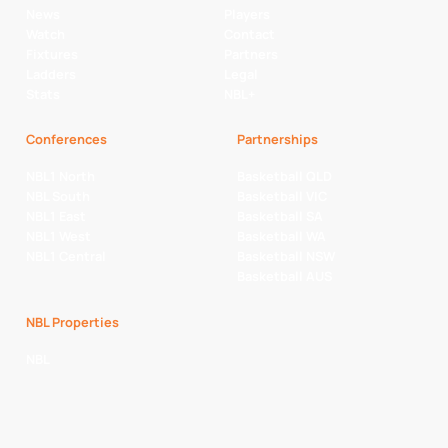
News
Players
Watch
Contact
Fixtures
Partners
Ladders
Legal
Stats
NBL+
Conferences
Partnerships
NBL1 North
Basketball QLD
NBL South
Basketball VIC
NBL1 East
Basketball SA
NBL1 West
Basketball WA
NBL1 Central
Basketball NSW
Basketball AUS
NBL Properties
NBL
NBL 3x3 Hustle
NBL Next Stars