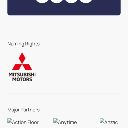
Naming Rights
Major Partners