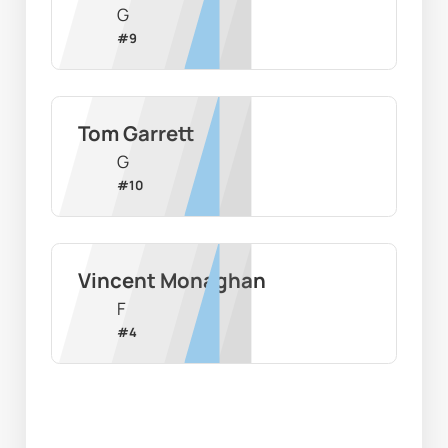
G
#
9
Tom Garrett
G
#
10
Vincent Monaghan
F
#
4