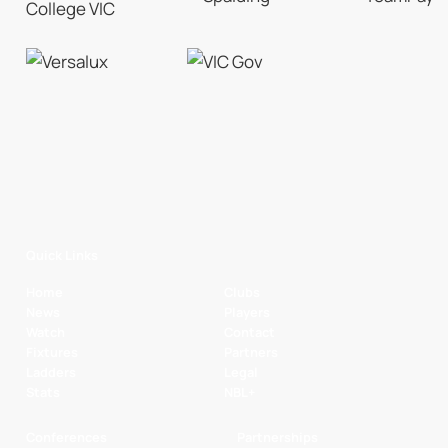
Quick Links
Home
Clubs
News
Players
Watch
Contact
Fixtures
Partners
Ladders
Legal
Stats
NBL+
Conferences
Partnerships