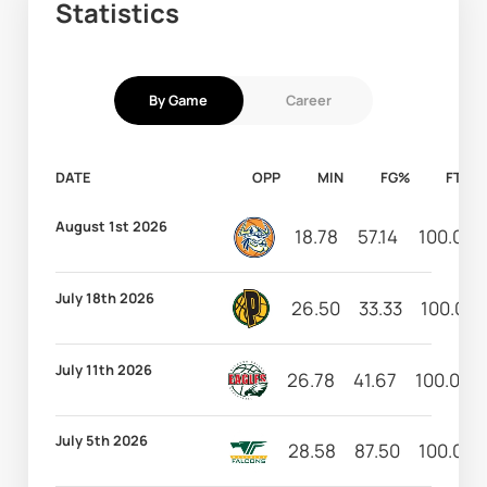
Statistics
By Game
Career
DATE
OPP
MIN
FG%
FT%
August 1st 2026
18.78
57.14
100.00
July 18th 2026
26.50
33.33
100.00
July 11th 2026
26.78
41.67
100.00
July 5th 2026
28.58
87.50
100.00