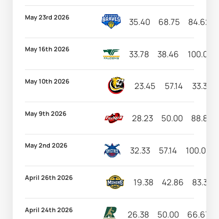
May 23rd 2026
35.40
68.75
84.62
May 16th 2026
33.78
38.46
100.00
May 10th 2026
23.45
57.14
33.33
May 9th 2026
28.23
50.00
88.89
May 2nd 2026
32.33
57.14
100.00
April 26th 2026
19.38
42.86
83.33
April 24th 2026
26.38
50.00
66.67