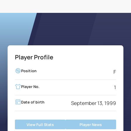
Player Profile
Position
F
Player No.
1
Date of birth
September 13, 1999
View Full Stats
Player News