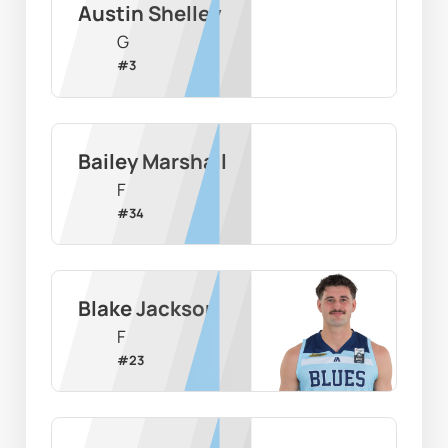
Austin Shelley
G
#
3
Bailey Marshall
F
#
34
Blake Jackson
F
#
23