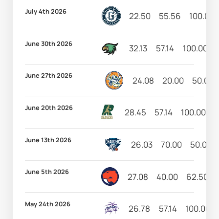
July 4th 2026
22.50
55.56
100.00
June 30th 2026
32.13
57.14
100.00
June 27th 2026
24.08
20.00
50.00
June 20th 2026
28.45
57.14
100.00
1
June 13th 2026
26.03
70.00
50.00
June 5th 2026
27.08
40.00
62.50
May 24th 2026
26.78
57.14
100.00