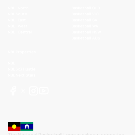
NBL1 North
Basketball QLD
NBL South
Basketball VIC
NBL1 East
Basketball SA
NBL1 West
Basketball WA
NBL1 Central
Basketball NSW
Basketball AUS
NBL Properties
NBL
NBL 3x3 Hustle
NBL Next Stars
The National Basketball League acknowledges the