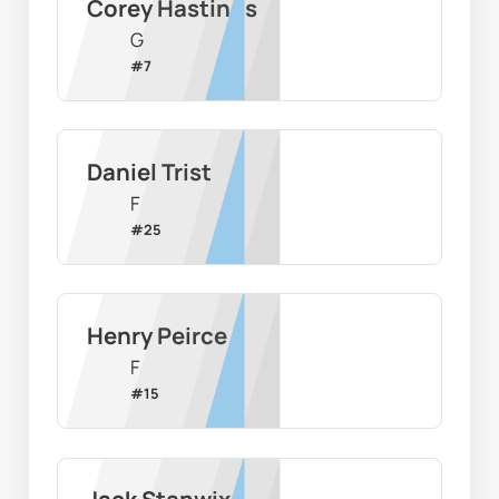
Corey Hastings
G
#
7
Daniel Trist
F
#
25
Henry Peirce
F
#
15
Jack Stanwix