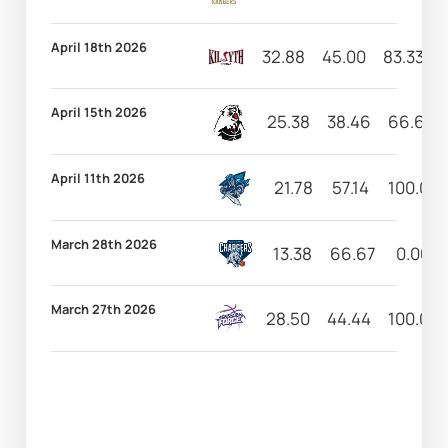
April 18th 2026
32.88
45.00
83.33
April 15th 2026
25.38
38.46
66.67
April 11th 2026
21.78
57.14
100.00
March 28th 2026
13.38
66.67
0.00
March 27th 2026
28.50
44.44
100.00