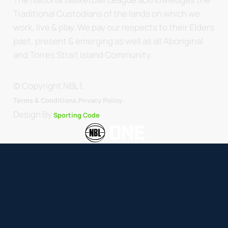
Traditional Custodians of the lands on which we
work, live & play. We pay our respects to their Elders
past, present & emerging as well as all Aboriginal
and Torres Strait Island Community.
© Copyright NBL1.
.
Terms & Conditions.
Privacy Policy
Design By
Sporting Code