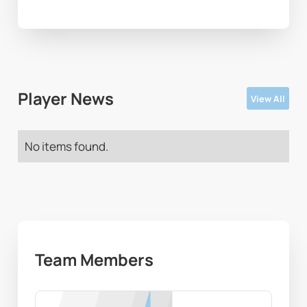
Player News
View All
No items found.
Team Members