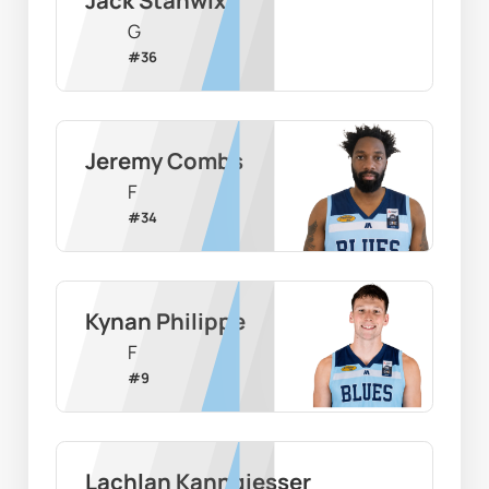
G
#
36
Jeremy Combs
F
#
34
Kynan Philippe
F
#
9
Lachlan Kanngiesser