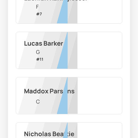
F
#
7
Lucas Barker
G
#
11
Maddox Parsons
C
Nicholas Beattie