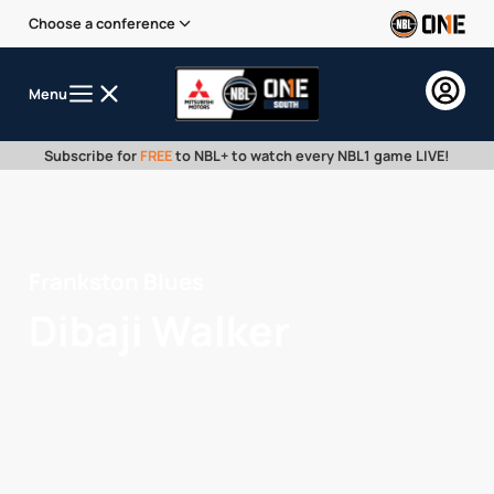
Choose a conference
Menu
Subscribe for
FREE
to NBL+ to watch every NBL1 game LIVE!
Frankston Blues
Dibaji Walker