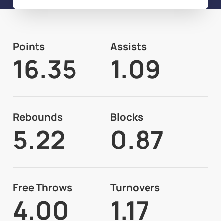
Points
Assists
16.35
1.09
Rebounds
Blocks
5.22
0.87
Free Throws
Turnovers
4.00
1.17