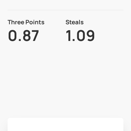
Three Points
Steals
0.87
1.09