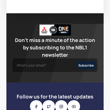
Don’t miss a minute of the action
by subscribing to the NBL1
newsletter
Follow us for the latest updates