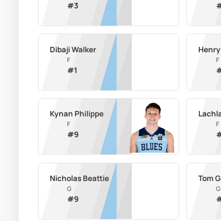
#
3
Dibaji Walker
Henry
F
F
#
1
Kynan Philippe
Lachl
F
F
#
9
Nicholas Beattie
Tom G
G
G
#
9