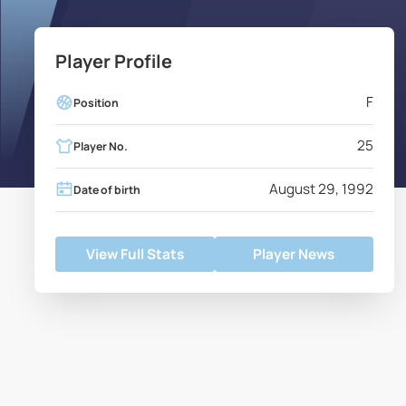
Player Profile
F
Position
25
Player No.
August 29, 1992
Date of birth
View Full Stats
Player News