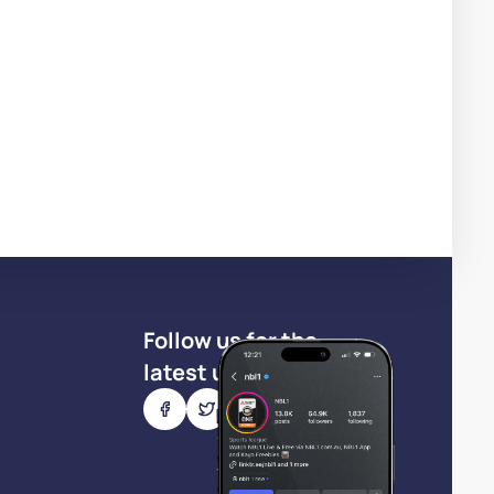
Follow us for the
latest updates