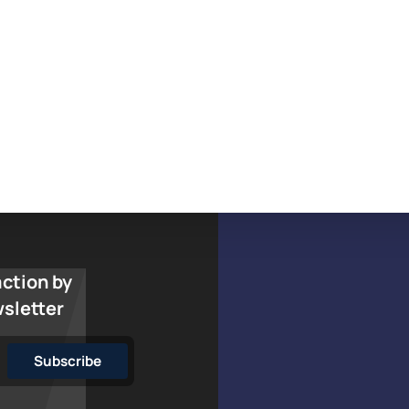
action by
wsletter