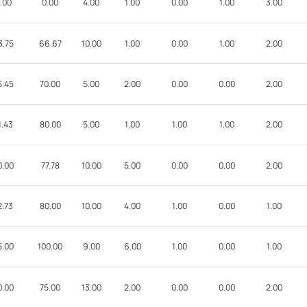
.00
0.00
4.00
1.00
0.00
1.00
3.00
3.75
66.67
10.00
1.00
0.00
1.00
2.00
5.45
70.00
5.00
2.00
0.00
0.00
2.00
1.43
80.00
5.00
1.00
1.00
1.00
2.00
0.00
77.78
10.00
5.00
0.00
0.00
2.00
2.73
80.00
10.00
4.00
1.00
0.00
1.00
5.00
100.00
9.00
6.00
1.00
0.00
1.00
0.00
75.00
13.00
2.00
0.00
0.00
2.00