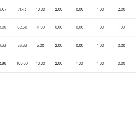
6.67
71.43
10.00
2.00
0.00
1.00
2.00
0.00
62.50
11.00
0.00
0.00
1.00
1.00
3.33
33.33
5.00
2.00
0.00
1.00
0.00
2.86
100.00
10.00
2.00
1.00
1.00
0.00