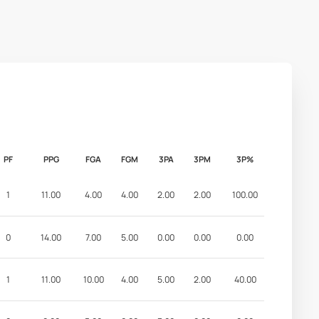
PF
PPG
FGA
FGM
3PA
3PM
3P%
1
11.00
4.00
4.00
2.00
2.00
100.00
0
14.00
7.00
5.00
0.00
0.00
0.00
1
11.00
10.00
4.00
5.00
2.00
40.00