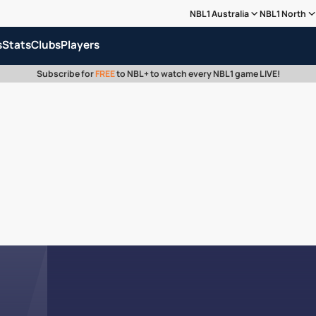
NBL1 Australia
NBL1 North
s
Stats
Clubs
Players
Subscribe for
FREE
to NBL+ to watch every NBL1 game LIVE!