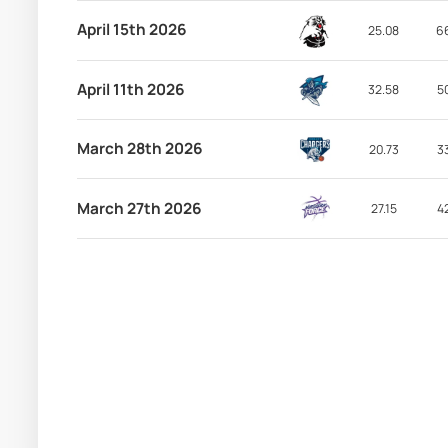
April 15th 2026
25.08
6
April 11th 2026
32.58
5
March 28th 2026
20.73
3
March 27th 2026
27.15
4