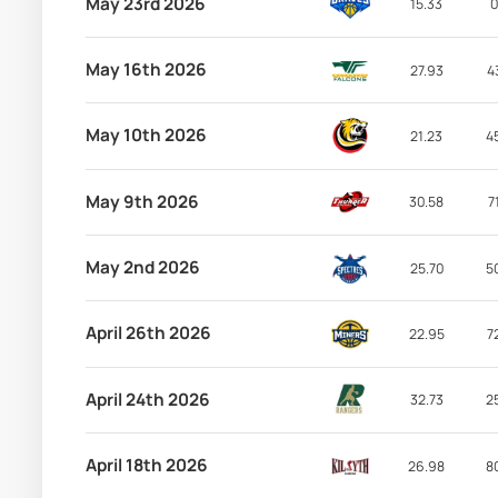
May 23rd 2026
15.33
0
May 16th 2026
27.93
4
May 10th 2026
21.23
4
May 9th 2026
30.58
7
May 2nd 2026
25.70
5
April 26th 2026
22.95
7
April 24th 2026
32.73
2
April 18th 2026
26.98
8