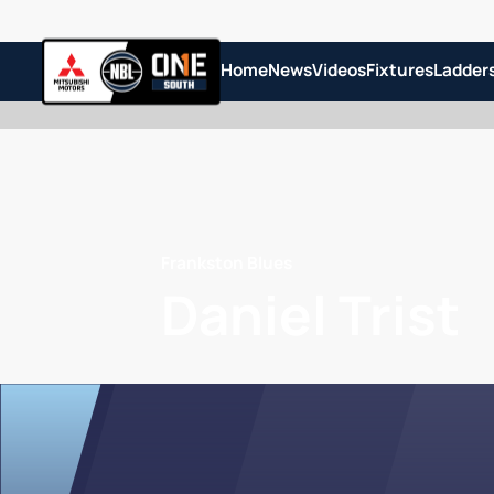
Home
News
Videos
Fixtures
Ladder
Frankston Blues
Daniel Trist