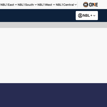
NBL1 East
NBL1 South
NBL1 West
NBL1 Central
NBL +