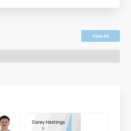
View All
Corey Hastings
G