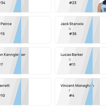
#
34
#
23
 Peirce
Jack Stanwix
G
#
15
#
36
an Kanngiesser
Lucas Barker
G
#
7
#
11
arrett
Vincent Monaghan
F
#
10
#
4