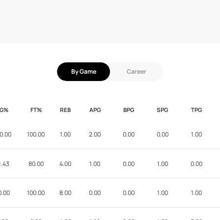
By Game
Career
FG%
FT%
REB
APG
BPG
SPG
TPG
0.00
100.00
1.00
2.00
0.00
0.00
1.00
1.43
80.00
4.00
1.00
0.00
1.00
0.00
0.00
100.00
8.00
0.00
0.00
1.00
1.00