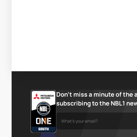
Don’t miss a minute of the 
subscribing to the NBL1 ne