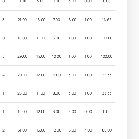
0
0.00
5.00
0.00
3.00
0.00
0.00
3
21.00
16.00
7.00
6.00
1.00
16.67
0
18.00
11.00
5.00
1.00
1.00
100.00
3
29.00
14.00
10.00
1.00
1.00
100.00
4
20.00
12.00
6.00
3.00
1.00
33.33
1
25.00
11.00
8.00
3.00
1.00
33.33
1
10.00
12.00
3.00
3.00
0.00
0.00
2
31.00
15.00
12.00
5.00
4.00
80.00