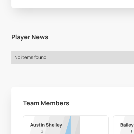
Player News
No items found.
Team Members
Austin Shelley
Bailey
G
F