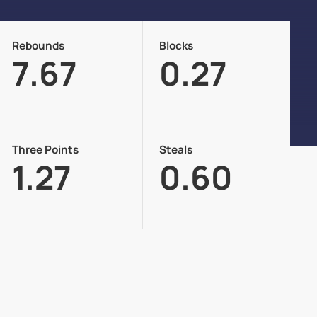
Rebounds
Blocks
7.67
0.27
Three Points
Steals
1.27
0.60