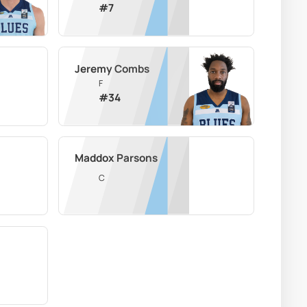
#
7
Jeremy Combs
F
#
34
Maddox Parsons
C