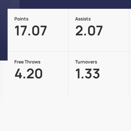
Points
Assists
17.07
2.07
Free Throws
Turnovers
4.20
1.33