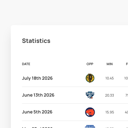
Statistics
DATE
OPP
MIN
July 18th 2026
10.45
10
June 13th 2026
20.33
7
June 5th 2026
15.95
4