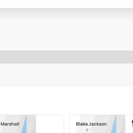
 Marshall
Blake Jackson
F