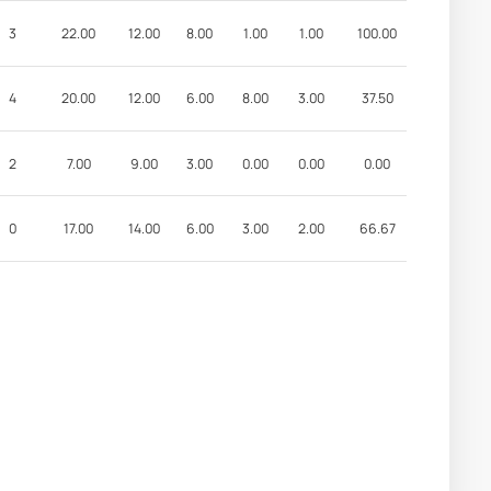
3
22.00
12.00
8.00
1.00
1.00
100.00
4
20.00
12.00
6.00
8.00
3.00
37.50
2
7.00
9.00
3.00
0.00
0.00
0.00
0
17.00
14.00
6.00
3.00
2.00
66.67