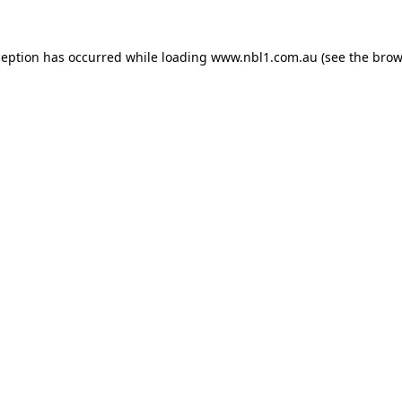
ception has occurred while loading
www.nbl1.com.au
(see the
brow