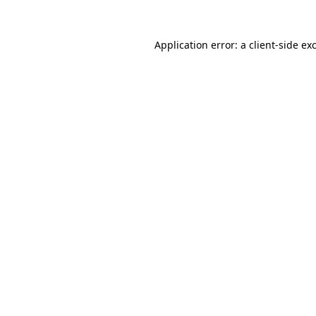
Application error: a
client
-side ex