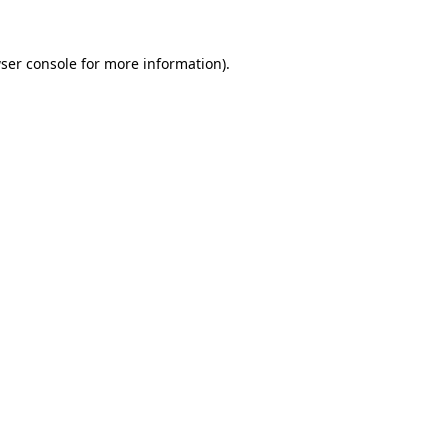
ser console
for more information).