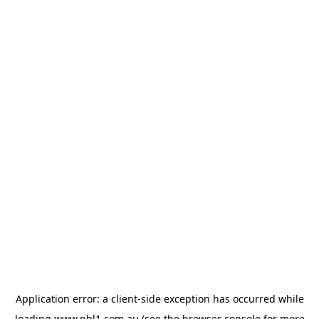
Application error: a
client
-side exception has occurred while
loading
www.nbl1.com.au
(see the
browser console
for more