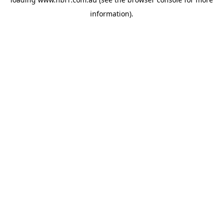
information).