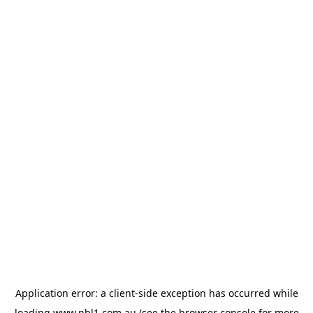
Application error: a
client
-side exception has occurred while
loading
www.nbl1.com.au
(see the
browser console
for more