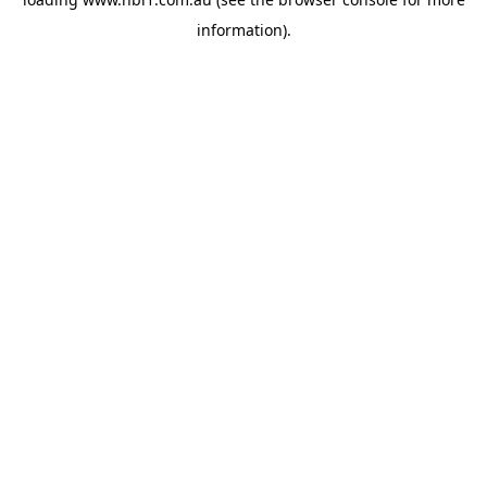
information).