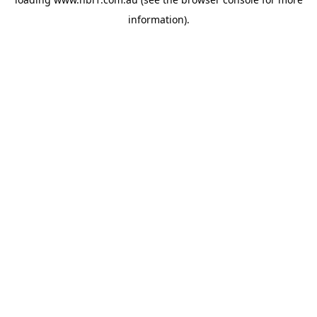
information).