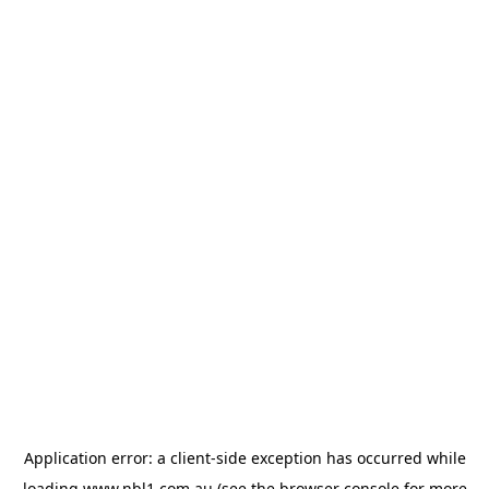
Application error: a
client
-side exception has occurred while
loading
www.nbl1.com.au
(see the
browser console
for more