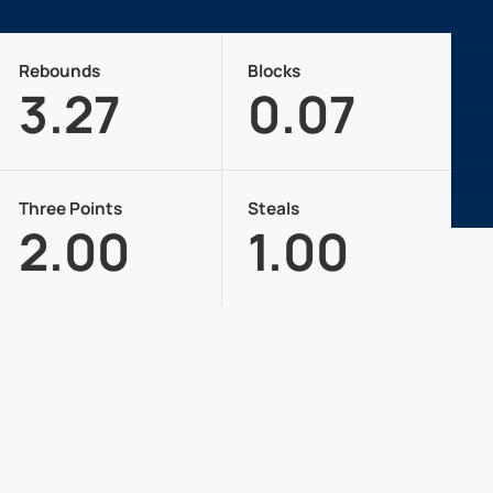
Rebounds
Blocks
3.27
0.07
Three Points
Steals
2.00
1.00