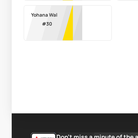
Yohana Wal
#
30
Don’t miss a minute of the 