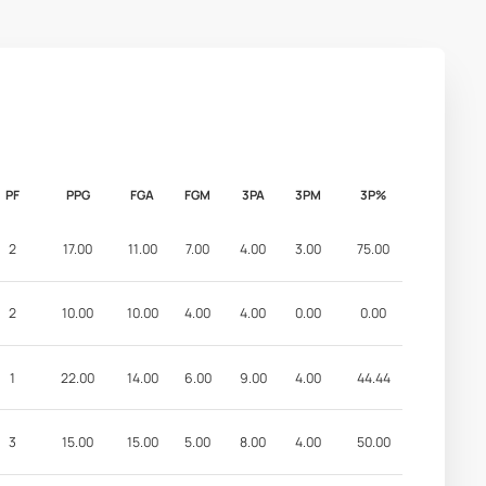
PF
PPG
FGA
FGM
3PA
3PM
3P%
2
17.00
11.00
7.00
4.00
3.00
75.00
2
10.00
10.00
4.00
4.00
0.00
0.00
1
22.00
14.00
6.00
9.00
4.00
44.44
3
15.00
15.00
5.00
8.00
4.00
50.00