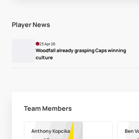
Player News
23 Apr 26
Woodfall already grasping Caps winning 
culture
Team Members
Anthony Kopcikas
Ben V