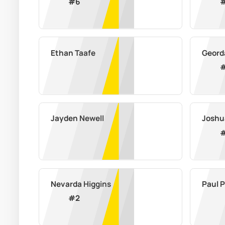
#
6
Ethan Taafe
Geord
Jayden Newell
Joshu
Nevarda Higgins
Paul 
#
2