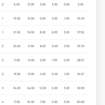
2
6.00
10.00
3.00
3.00
0.00
0.00
1
13.00
15.00
5.00
3.00
1.00
33.33
1
21.00
19.00
8.00
8.00
3.00
37.50
2
23.00
17.00
8.00
9.00
3.00
33.33
2
17.00
13.00
5.00
7.00
2.00
28.57
2
13.00
13.00
4.00
6.00
1.00
16.67
3
34.00
24.00
12.00
6.00
3.00
50.00
4
17.00
16.00
7.00
5.00
3.00
60.00