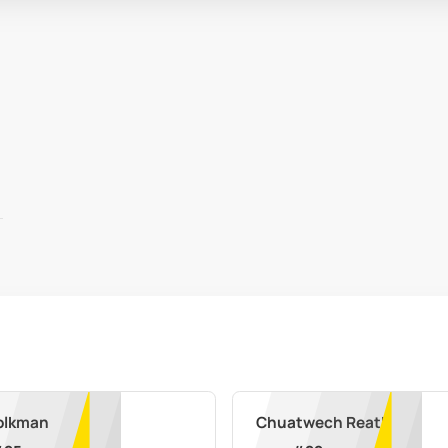
olkman
Chuatwech Reath