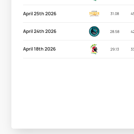
April 25th 2026
31.08
4
April 24th 2026
28.58
4
April 18th 2026
29.13
3