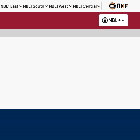
NBL1 East
NBL1 South
NBL1 West
NBL1 Central
NBL +