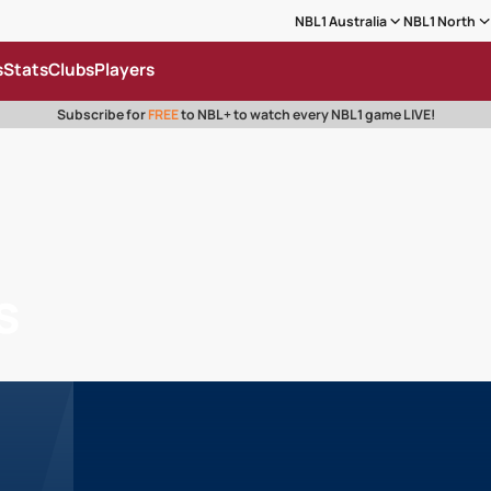
NBL1 Australia
NBL1 North
s
Stats
Clubs
Players
Subscribe for
FREE
to NBL+ to watch every NBL1 game LIVE!
s