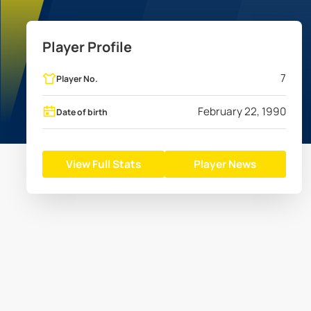
Player Profile
7
Player No.
February 22, 1990
Date of birth
View Full Stats
Player News