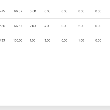
5.45
66.67
6.00
0.00
0.00
0.00
0.00
2.86
66.67
2.00
4.00
0.00
2.00
0.00
3.33
100.00
1.00
3.00
0.00
1.00
0.00