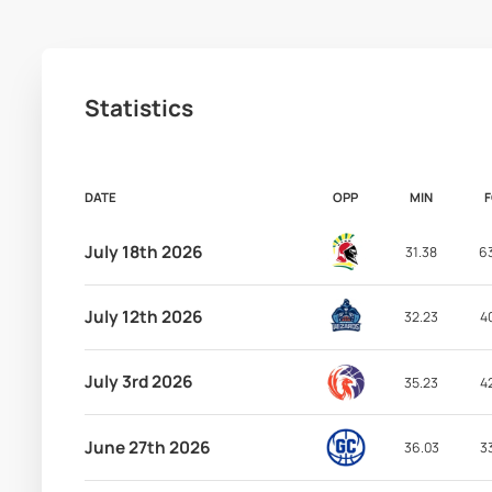
Statistics
DATE
OPP
MIN
July 18th 2026
31.38
6
July 12th 2026
32.23
4
July 3rd 2026
35.23
4
June 27th 2026
36.03
3