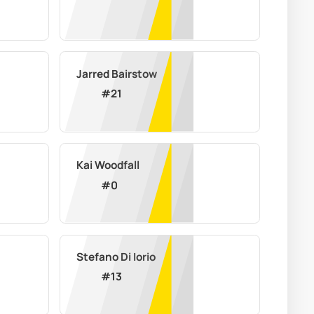
Jarred Bairstow
#
21
Kai Woodfall
#
0
Stefano Di Iorio
#
13