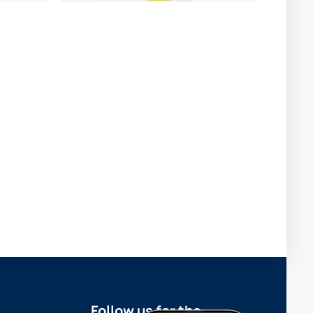
Follow us for the