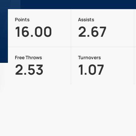
Points
Assists
16.00
2.67
Free Throws
Turnovers
2.53
1.07