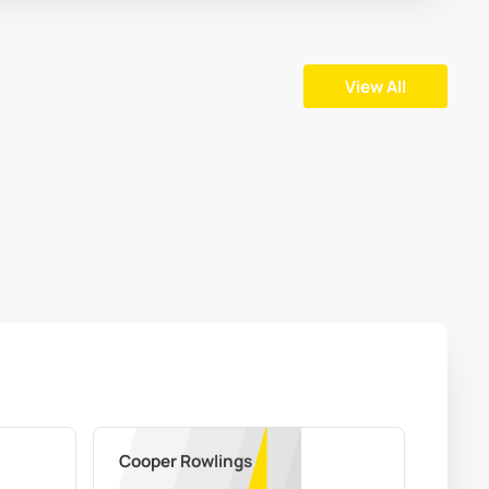
View All
Cooper Rowlings