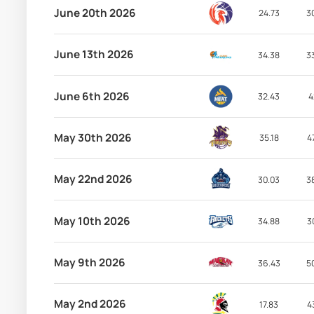
June 20th 2026
24.73
3
June 13th 2026
34.38
3
June 6th 2026
32.43
4
May 30th 2026
35.18
4
May 22nd 2026
30.03
3
May 10th 2026
34.88
3
May 9th 2026
36.43
5
May 2nd 2026
17.83
4