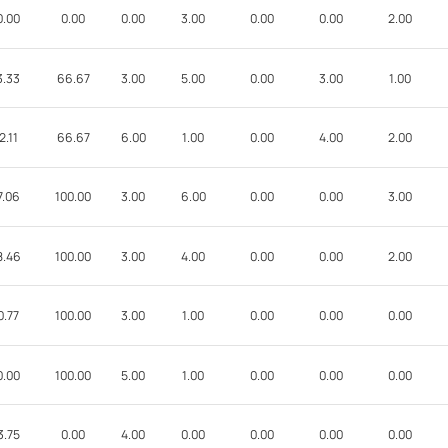
0.00
0.00
0.00
3.00
0.00
0.00
2.00
3.33
66.67
3.00
5.00
0.00
3.00
1.00
2.11
66.67
6.00
1.00
0.00
4.00
2.00
7.06
100.00
3.00
6.00
0.00
0.00
3.00
8.46
100.00
3.00
4.00
0.00
0.00
2.00
0.77
100.00
3.00
1.00
0.00
0.00
0.00
0.00
100.00
5.00
1.00
0.00
0.00
0.00
3.75
0.00
4.00
0.00
0.00
0.00
0.00