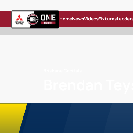
Home
News
Videos
Fixtures
Ladder
Brisbane Capitals
Brendan Tey