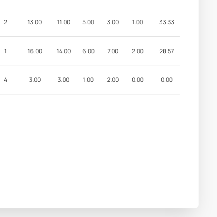
2
13.00
11.00
5.00
3.00
1.00
33.33
1
16.00
14.00
6.00
7.00
2.00
28.57
4
3.00
3.00
1.00
2.00
0.00
0.00