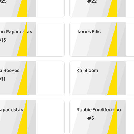
#
25
#
22
an Papacostas
James Ellis
#
15
a Reeves
Kai Bloom
#
11
Papacostas
Robbie Emelifeonwu
#
5