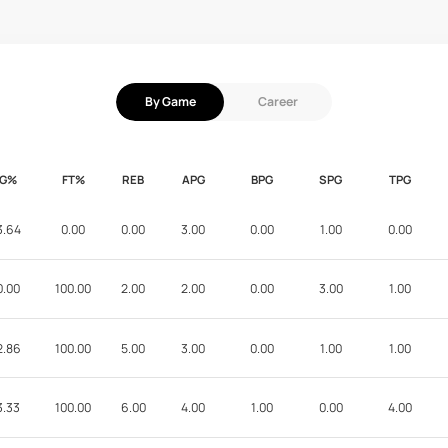
By Game
Career
FG%
FT%
REB
APG
BPG
SPG
TPG
3.64
0.00
0.00
3.00
0.00
1.00
0.00
0.00
100.00
2.00
2.00
0.00
3.00
1.00
2.86
100.00
5.00
3.00
0.00
1.00
1.00
3.33
100.00
6.00
4.00
1.00
0.00
4.00