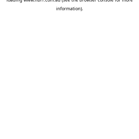
information).