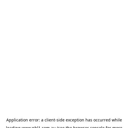
Application error: a
client
-side exception has occurred while
loading
www.nbl1.com.au
(see the
browser console
for more