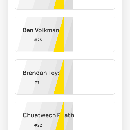
Ben Volkman
#
25
Brendan Teys
#
7
Chuatwech Reath
#
22