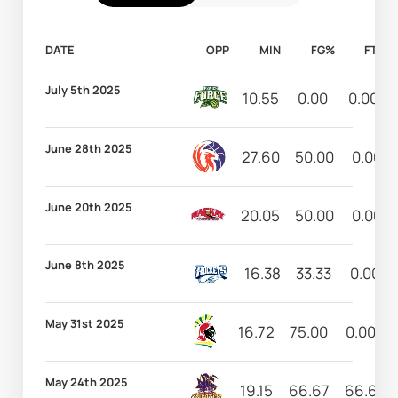
DATE
OPP
MIN
FG%
FT%
July 5th 2025
10.55
0.00
0.00
June 28th 2025
27.60
50.00
0.00
June 20th 2025
20.05
50.00
0.00
June 8th 2025
16.38
33.33
0.00
May 31st 2025
16.72
75.00
0.00
May 24th 2025
19.15
66.67
66.67