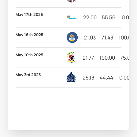
May 17th 2025
22.00
55.56
0.00
May 16th 2025
21.03
71.43
100.00
May 10th 2025
21.77
100.00
75.00
May 3rd 2025
25.13
44.44
0.00