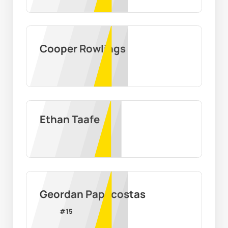
Cooper Rowlings
Ethan Taafe
Geordan Papacostas
#
15