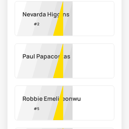
Nevarda Higgins
#
2
Paul Papacostas
Robbie Emelifeonwu
#
5