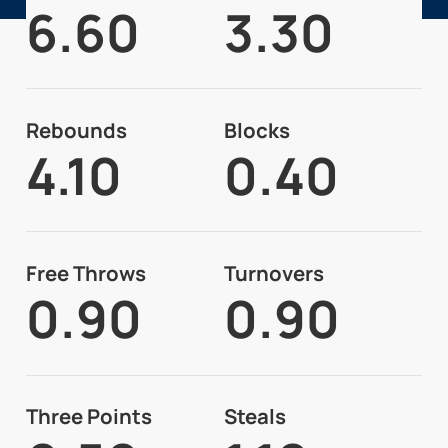
6.60
3.30
Rebounds
Blocks
4.10
0.40
Free Throws
Turnovers
0.90
0.90
Three Points
Steals