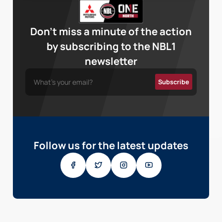
Don’t miss a minute of the action
by subscribing to the NBL1
newsletter
Follow us for the latest updates