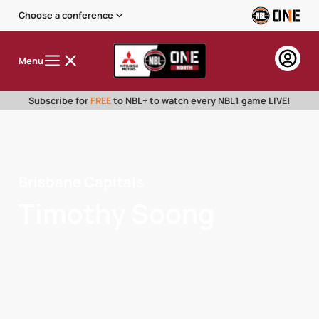
Choose a conference
Menu
Subscribe for
FREE
to NBL+ to watch every NBL1 game LIVE!
Brisbane Capitals
Timothy Soong