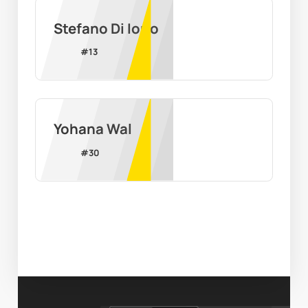
Stefano Di Iorio
#
13
Yohana Wal
#
30