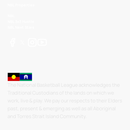
NBL Properties
NBL
NBL 3x3 Hustle
NBL Next Stars
The National Basketball League acknowledges the
Traditional Custodians of the lands on which we
work, live & play. We pay our respects to their Elders
past, present & emerging as well as all Aboriginal
and Torres Strait Island Community.