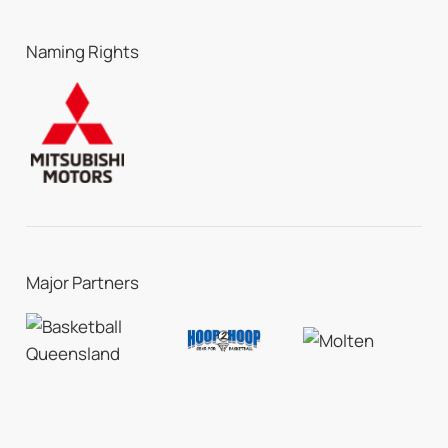
Naming Rights
Major Partners