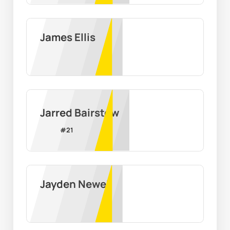
James Ellis
Jarred Bairstow
#
21
Jayden Newell