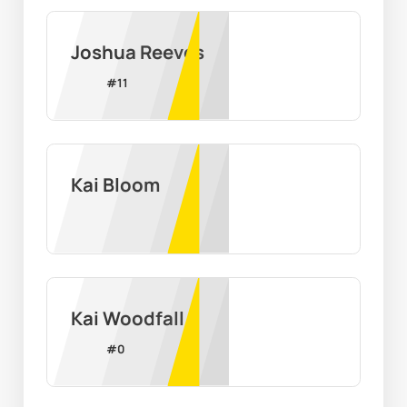
Joshua Reeves
#
11
Kai Bloom
Kai Woodfall
#
0