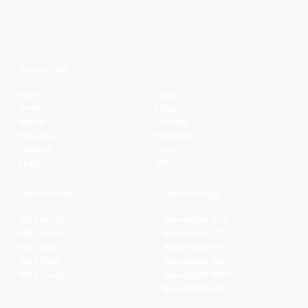
Quick Links
Home
Clubs
News
Players
Watch
Contact
Fixtures
Partners
Ladders
Legal
Stats
NBL+
Conferences
Partnerships
NBL1 North
Basketball QLD
NBL South
Basketball VIC
NBL1 East
Basketball SA
NBL1 West
Basketball WA
NBL1 Central
Basketball NSW
Basketball AUS