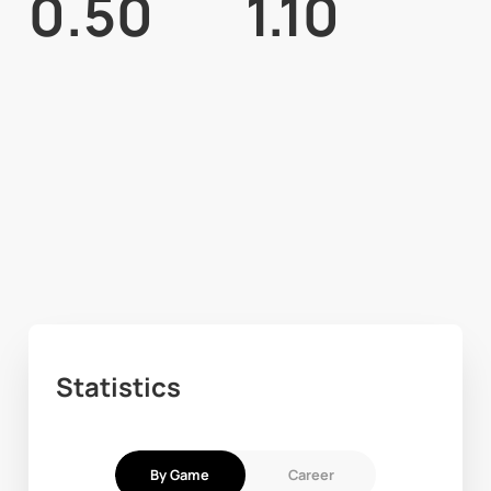
0.50
1.10
Statistics
By Game
Career