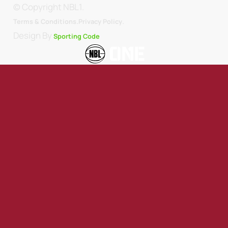
© Copyright NBL1.
.
Terms & Conditions.
Privacy Policy
Design By
Sporting Code