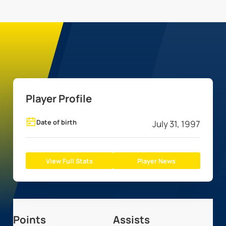
Player Profile
Date of birth
July 31, 1997
View Full Stats
Player News
Points
Assists