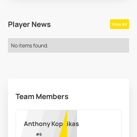
Player News
View All
No items found.
Team Members
Anthony Kopcikas
#
6