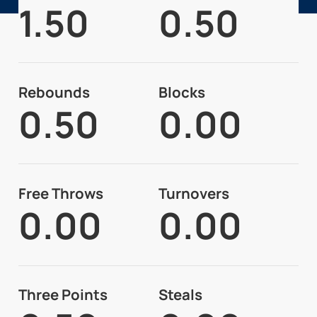
1.50
0.50
Rebounds
Blocks
0.50
0.00
Free Throws
Turnovers
0.00
0.00
Three Points
Steals