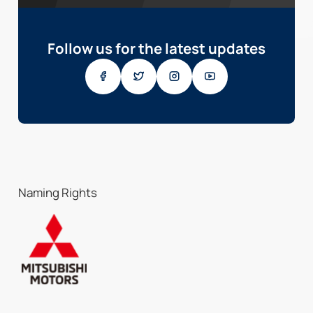
Follow us for the latest updates
Naming Rights