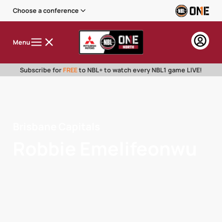
Choose a conference
Menu
Subscribe for
FREE
to NBL+ to watch every NBL1 game LIVE!
Brisbane Capitals
Robbie Emelifeonwu