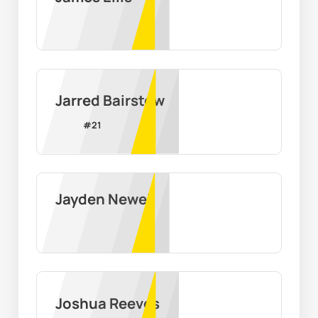
Jarred Bairstow
#
21
Jayden Newell
Joshua Reeves