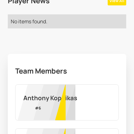
Player News
View All
No items found.
Team Members
Anthony Kopcikas
#
6