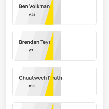
Ben Volkman
#
25
Brendan Teys
#
7
Chuatwech Reath
#
22