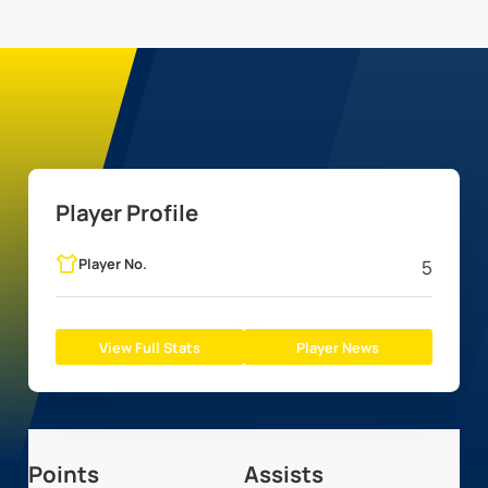
Player Profile
Player No.
5
View Full Stats
Player News
Points
Assists