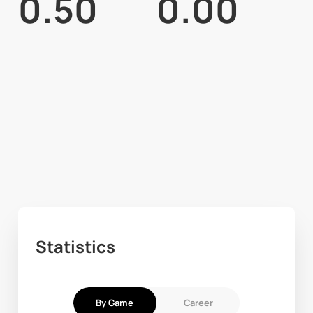
0.50
0.00
Statistics
By Game
Career