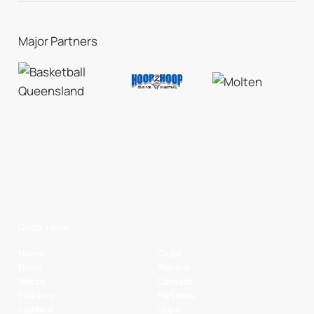
Major Partners
Quick Links
Home
Clubs
News
Players
Watch
Contact
Fixtures
Partners
Ladders
Legal