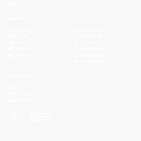
Stats
NBL+
Conferences
Partnerships
NBL1 North
Basketball QLD
NBL South
Basketball VIC
NBL1 East
Basketball SA
NBL1 West
Basketball WA
NBL1 Central
Basketball NSW
Basketball AUS
NBL Properties
NBL
NBL 3x3 Hustle
NBL Next Stars