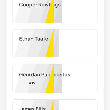
Cooper Rowlings
Ethan Taafe
Geordan Papacostas
#
15
James Ellis