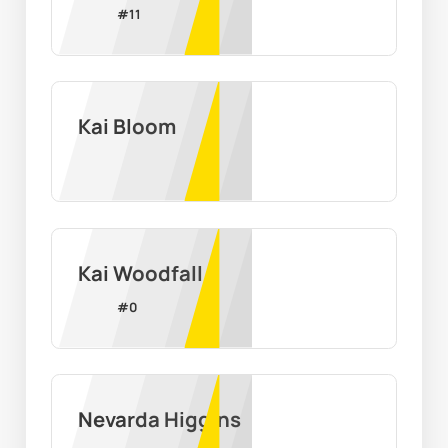
#
11
Kai Bloom
Kai Woodfall
#
0
Nevarda Higgins