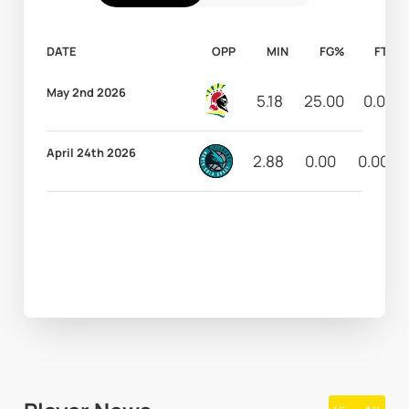
DATE
OPP
MIN
FG%
FT%
May 2nd 2026
5.18
25.00
0.00
April 24th 2026
2.88
0.00
0.00