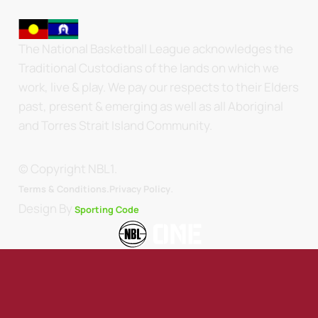
The National Basketball League acknowledges the
Traditional Custodians of the lands on which we
work, live & play. We pay our respects to their Elders
past, present & emerging as well as all Aboriginal
and Torres Strait Island Community.
© Copyright NBL1.
.
Terms & Conditions.
Privacy Policy
Design By
Sporting Code