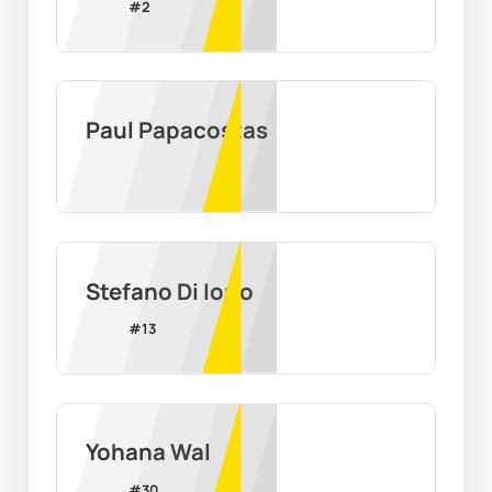
#
2
Paul Papacostas
Stefano Di Iorio
#
13
Yohana Wal
#
30