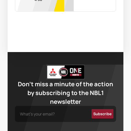
Don’t miss a minute of the action
by subscribing to the NBL1
newsletter