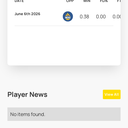
DATE
OPP
MIN
FG%
FT%
June 6th 2026
0.38
0.00
0.00
Player News
View All
No items found.