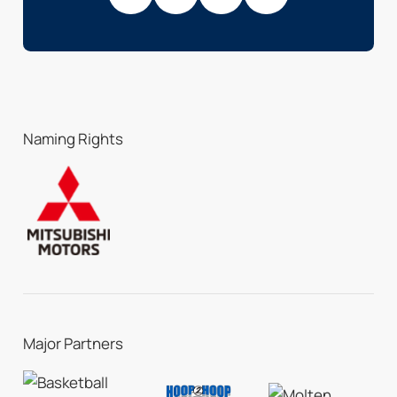
Naming Rights
Major Partners