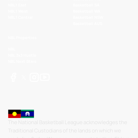
NBL1 East
Basketball SA
NBL1 West
Basketball WA
NBL1 Central
Basketball NSW
Basketball AUS
NBL Properties
NBL
NBL 3x3 Hustle
NBL Next Stars
The National Basketball League acknowledges the
Traditional Custodians of the lands on which we