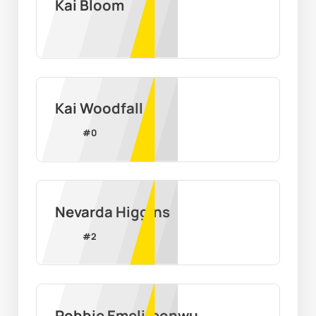
Kai Bloom
Kai Woodfall
#
0
Nevarda Higgins
#
2
Robbie Emelifeonwu