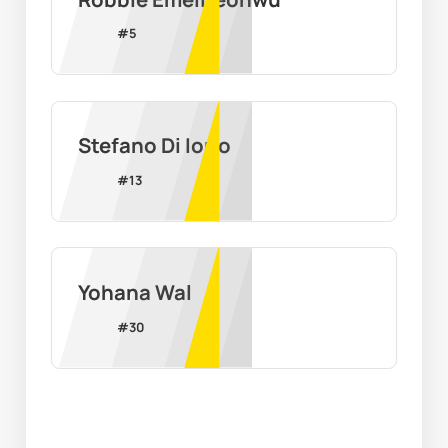
#
5
Stefano Di Iorio
#
13
Yohana Wal
#
30