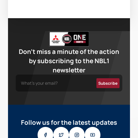
Don’t miss a minute of the action
by subscribing to the NBL1
newsletter
Follow us for the latest updates