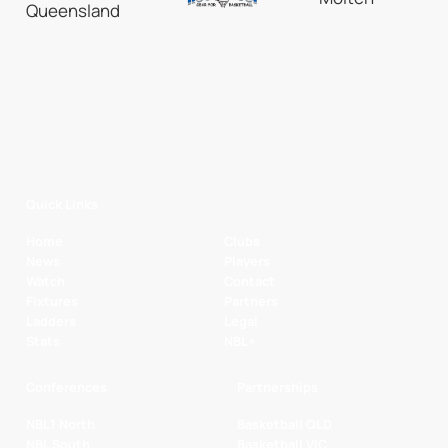
Quick Links
Home
Clubs
News
Players
Watch
Contact
Fixtures
Partners
Ladders
Legal
Stats
NBL+
Conferences
Partnerships
NBL1 North
Basketball QLD
NBL South
Basketball VIC