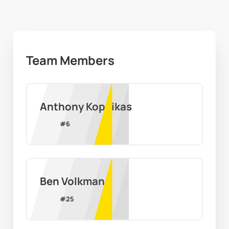
Team Members
Anthony Kopcikas
#
6
Ben Volkman
#
25