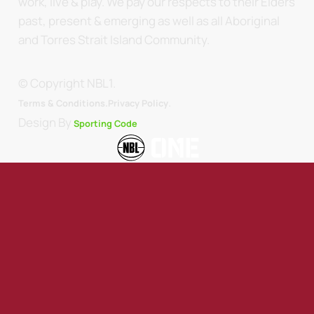
work, live & play. We pay our respects to their Elders
past, present & emerging as well as all Aboriginal
and Torres Strait Island Community.
© Copyright NBL1.
.
Terms & Conditions.
Privacy Policy
Design By
Sporting Code