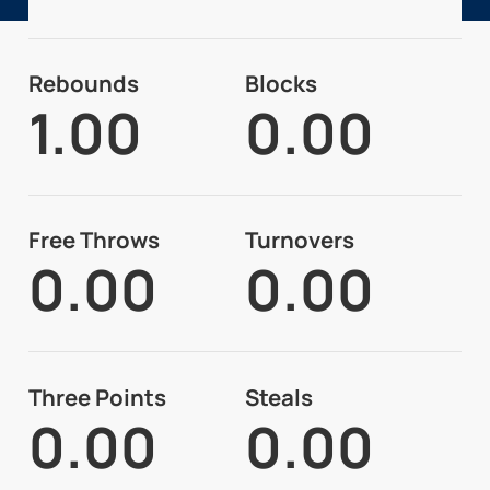
Rebounds
Blocks
1.00
0.00
Free Throws
Turnovers
0.00
0.00
Three Points
Steals
0.00
0.00