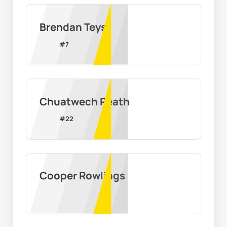
Brendan Teys
#
7
Chuatwech Reath
#
22
Cooper Rowlings