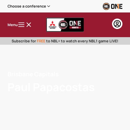
Choose a conference
Menu
Subscribe for
FREE
to NBL+ to watch every NBL1 game LIVE!
Brisbane Capitals
Paul Papacostas