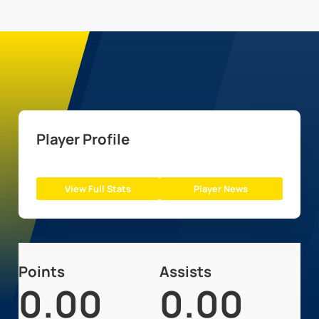
Player Profile
View Full Stats
Player News
Points
Assists
0.00
0.00