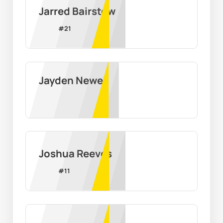
Jarred Bairstow
#
21
Jayden Newell
Joshua Reeves
#
11