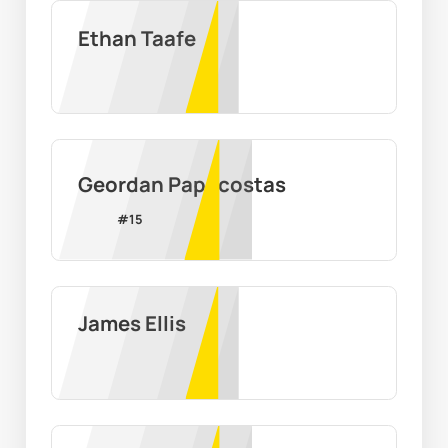
Ethan Taafe
Geordan Papacostas
#
15
James Ellis