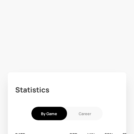
Statistics
By Game
Career