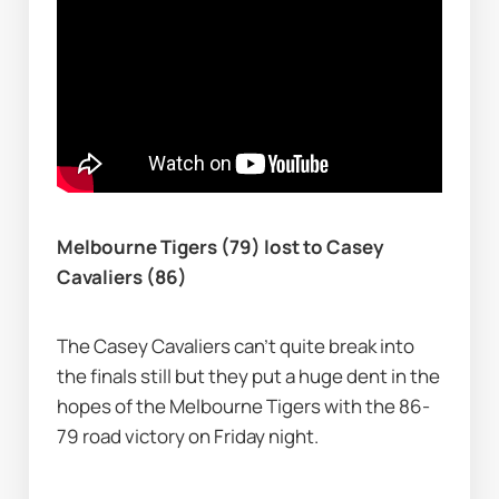
Melbourne Tigers (79) lost to Casey 
Cavaliers (86)
The Casey Cavaliers can't quite break into 
the finals still but they put a huge dent in the 
hopes of the Melbourne Tigers with the 86-
79 road victory on Friday night.