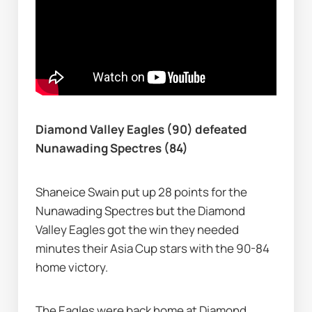
Diamond Valley Eagles (90) defeated 
Nunawading Spectres (84)
Shaneice Swain put up 28 points for the 
Nunawading Spectres but the Diamond 
Valley Eagles got the win they needed 
minutes their Asia Cup stars with the 90-84 
home victory.
The Eagles were back home at Diamond 