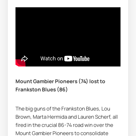
Mount Gambier Pioneers (74) lost to 
Frankston Blues (86)
The big guns of the Frankston Blues, Lou 
Brown, Marta Hermida and Lauren Scherf, all 
fired in the crucial 86-74 road win over the 
Mount Gambier Pioneers to consolidate 