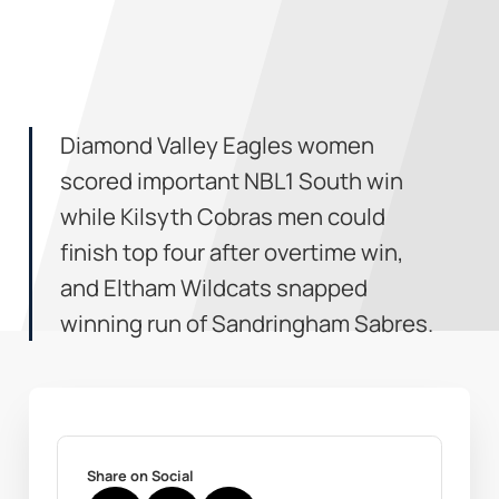
Diamond Valley Eagles women
scored important NBL1 South win
while Kilsyth Cobras men could
finish top four after overtime win,
and Eltham Wildcats snapped
winning run of Sandringham Sabres.
Share on Social