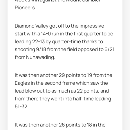
Pioneers.
Diamond Valley got off to the impressive 
start with a 14-0 run in the first quarter to be 
leading 22-13 by quarter-time thanks to 
shooting 9/18 from the field opposed to 6/21 
from Nunawading.
It was then another 29 points to 19 from the 
Eagles in the second frame which saw the 
lead blow out to as much as 22 points, and 
from there they went into half-time leading 
51-32.
It was then another 26 points to 18 in the 