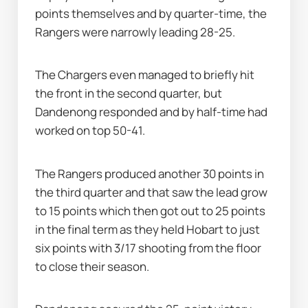
points themselves and by quarter-time, the 
Rangers were narrowly leading 28-25.
The Chargers even managed to briefly hit 
the front in the second quarter, but 
Dandenong responded and by half-time had 
worked on top 50-41.
The Rangers produced another 30 points in 
the third quarter and that saw the lead grow 
to 15 points which then got out to 25 points 
in the final term as they held Hobart to just 
six points with 3/17 shooting from the floor 
to close their season.