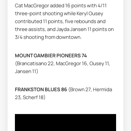
Cat MacGregor added 16 points with 4/11 
three-point shooting while Keryl Ousey 
contributed 11 points, five rebounds and 
three assists, and Jayda Jansen 11 points on 
3/4 shooting from downtown.
MOUNT GAMBIER PIONEERS 74 
(Brancatisano 22, MacGregor 16, Ousey 11, 
Jansen 11)
FRANKSTON BLUES 86 
(Brown 27, Hermida 
23, Scherf 18)