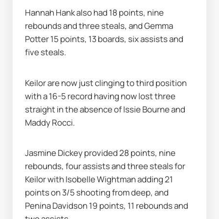
Hannah Hank also had 18 points, nine 
rebounds and three steals, and Gemma 
Potter 15 points, 13 boards, six assists and 
five steals.
Keilor are now just clinging to third position 
with a 16-5 record having now lost three 
straight in the absence of Issie Bourne and 
Maddy Rocci.
Jasmine Dickey provided 28 points, nine 
rebounds, four assists and three steals for 
Keilor with Isobelle Wightman adding 21 
points on 3/5 shooting from deep, and 
Penina Davidson 19 points, 11 rebounds and 
two assists.