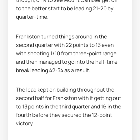
to the better start to be leading 21-20 by 
quarter-time.
Frankston turned things around in the 
second quarter with 22 points to 13 even 
with shooting 1/10 from three-point range 
and then managed to go into the half-time 
break leading 42-34 as a result.
The lead kept on building throughout the 
second half for Frankston with it getting out 
to 13 points in the third quarter and 16 in the 
fourth before they secured the 12-point 
victory.