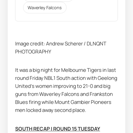
Waverley Falcons
Image credit: Andrew Scherer / DLNQNT 
PHOTOGRAPHY
It was a big night for Melbourne Tigers in last 
round Friday NBL1 South action with Geelong 
United's women improving to 21-0 and big 
guns from Waverley Falcons and Frankston 
Blues firing while Mount Gambier Pioneers 
men locked away second place.
SOUTH RECAP | ROUND 15 TUESDAY