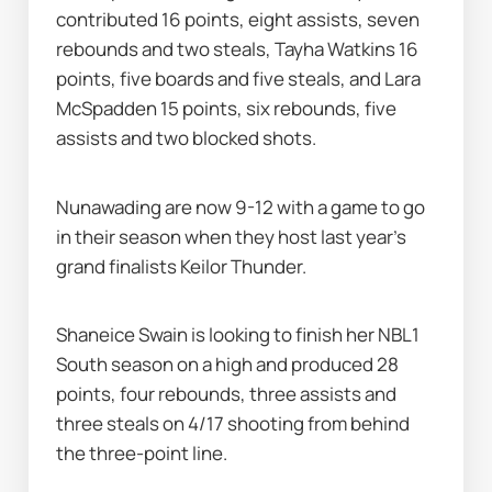
contributed 16 points, eight assists, seven 
rebounds and two steals, Tayha Watkins 16 
points, five boards and five steals, and Lara 
McSpadden 15 points, six rebounds, five 
assists and two blocked shots.
Nunawading are now 9-12 with a game to go 
in their season when they host last year's 
grand finalists Keilor Thunder.
Shaneice Swain is looking to finish her NBL1 
South season on a high and produced 28 
points, four rebounds, three assists and 
three steals on 4/17 shooting from behind 
the three-point line.