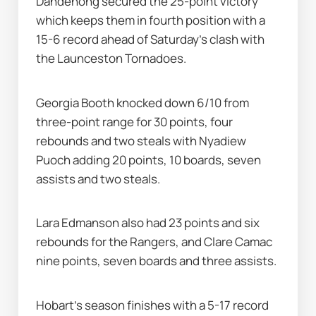
Dandenong secured the 25-point victory 
which keeps them in fourth position with a 
15-6 record ahead of Saturday's clash with 
the Launceston Tornadoes.
Georgia Booth knocked down 6/10 from 
three-point range for 30 points, four 
rebounds and two steals with Nyadiew 
Puoch adding 20 points, 10 boards, seven 
assists and two steals.
Lara Edmanson also had 23 points and six 
rebounds for the Rangers, and Clare Camac 
nine points, seven boards and three assists.
Hobart's season finishes with a 5-17 record 