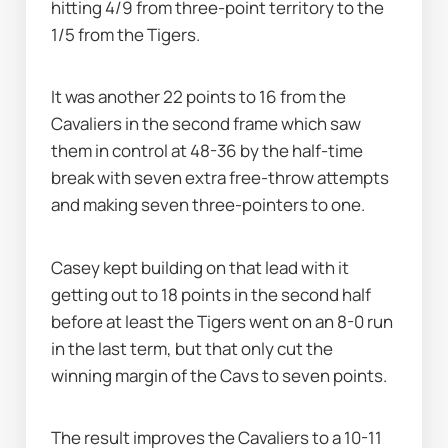
hitting 4/9 from three-point territory to the 
1/5 from the Tigers.
It was another 22 points to 16 from the 
Cavaliers in the second frame which saw 
them in control at 48-36 by the half-time 
break with seven extra free-throw attempts 
and making seven three-pointers to one.
Casey kept building on that lead with it 
getting out to 18 points in the second half 
before at least the Tigers went on an 8-0 run 
in the last term, but that only cut the 
winning margin of the Cavs to seven points.
The result improves the Cavaliers to a 10-11 