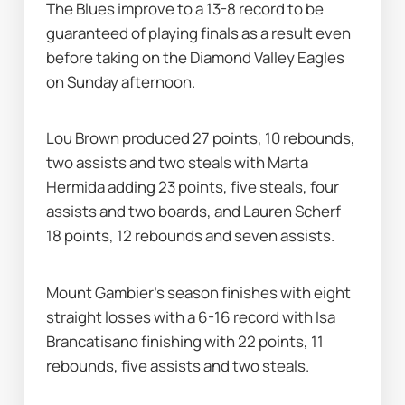
The Blues improve to a 13-8 record to be 
guaranteed of playing finals as a result even 
before taking on the Diamond Valley Eagles 
on Sunday afternoon.
Lou Brown produced 27 points, 10 rebounds, 
two assists and two steals with Marta 
Hermida adding 23 points, five steals, four 
assists and two boards, and Lauren Scherf 
18 points, 12 rebounds and seven assists.
Mount Gambier's season finishes with eight 
straight losses with a 6-16 record with Isa 
Brancatisano finishing with 22 points, 11 
rebounds, five assists and two steals.