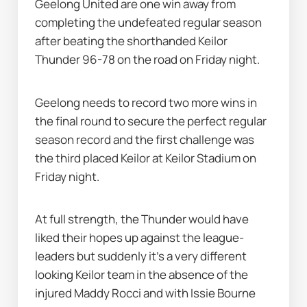
Geelong United are one win away from 
completing the undefeated regular season 
after beating the shorthanded Keilor 
Thunder 96-78 on the road on Friday night.
Geelong needs to record two more wins in 
the final round to secure the perfect regular 
season record and the first challenge was 
the third placed Keilor at Keilor Stadium on 
Friday night.
At full strength, the Thunder would have 
liked their hopes up against the league-
leaders but suddenly it's a very different 
looking Keilor team in the absence of the 
injured Maddy Rocci and with Issie Bourne 