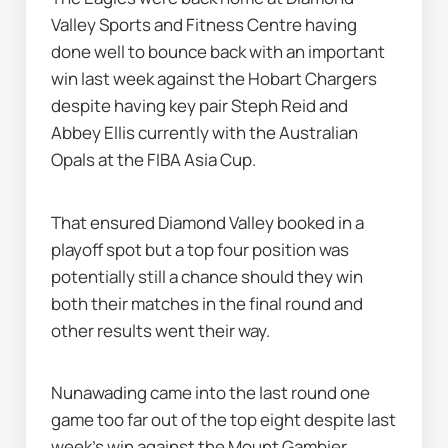
Valley Sports and Fitness Centre having 
done well to bounce back with an important 
win last week against the Hobart Chargers 
despite having key pair Steph Reid and 
Abbey Ellis currently with the Australian 
Opals at the FIBA Asia Cup.
That ensured Diamond Valley booked in a 
playoff spot but a top four position was 
potentially still a chance should they win 
both their matches in the final round and 
other results went their way.
Nunawading came into the last round one 
game too far out of the top eight despite last 
week's win against the Mount Gambier 