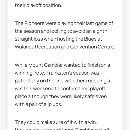
their playoff position.
The Pioneers were playing their last game of 
the season and looking to avoid an eighth 
straight loss when hosting the Blues at 
Wulanda Recreation and Convention Centre.
While Mount Gambier wanted to finish on a 
winning note, Frankston's season was 
potentially on the line with them needing a 
win this weekend to confirm their playoff 
place although they were likely safe even 
with a pair of slip ups.
They could make sure of it with a win, 
though, only to see Mount Gambier get off 