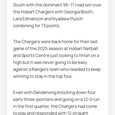
South with the dominant 96-71 road win over 
the Hobart Chargers with Georgia Booth, 
Lara Edmanson and Nyadiew Puoch 
combining for 73 points.
The Chargers were back home for their last 
game of the 2025 season at Hobart Netball 
and Sports Centre just looking to finish on a 
high but it was never going to be easy 
against a Rangers team who needed to keep 
winning to stay in the top four.
Even with Dandenong knocking down four 
early three-pointers and going on a 12-0 run 
in the first quarter, the Chargers had come 
to play and responded with 12 straight 