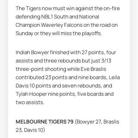
The Tigers now must win against the on-fire 
defending NBL1 South and National 
Champion Waverley Falcons on the road on 
Sunday or they will miss the playoffs.
Indiah Bowyer finished with 27 points, four 
assists and three rebounds but just 3/13 
three-point shooting while Eve Braslis 
contributed 23 points and nine boards, Leila 
Davis 10 points and seven rebounds, and 
Tylah Hooper nine points, five boards and 
two assists.
MELBOURNE TIGERS 79 
(Bowyer 27, Braslis 
23, Davis 10)