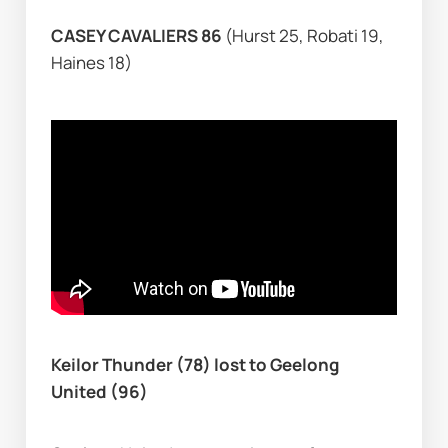
CASEY CAVALIERS 86 
(Hurst 25, Robati 19, 
Haines 18)
Keilor Thunder (78) lost to Geelong 
United (96)