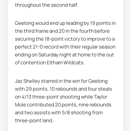
throughout the second half.
Geelong would end up leading by 19 points in 
the third frame and 20 in the fourth before 
securing the 18-point victory to improve to a 
perfect 21-0 record with their regular season 
ending on Saturday night at home to the out 
of contention Eltham Wildcats.
Jaz Shelley starred in the win for Geelong 
with 29 points, 10 rebounds and four steals 
on 4/13 three-point shooting while Taylor 
Mole contributed 20 points, nine rebounds 
and two assists with 5/8 shooting from 
three-point land.