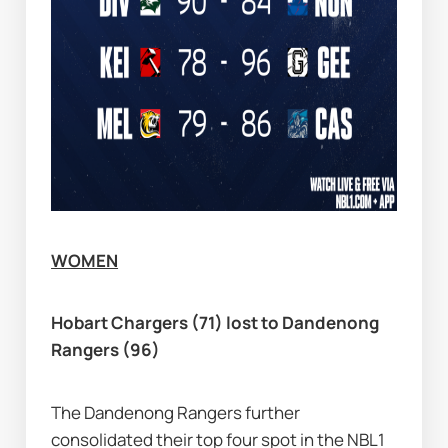
WOMEN
Hobart Chargers (71) lost to Dandenong 
Rangers (96)
The Dandenong Rangers further 
consolidated their top four spot in the NBL1 