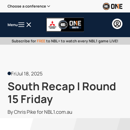
Choose a conference
Menu
Subscribe for
FREE
to NBL+ to watch every NBL1 game LIVE!
Fri
Jul 18, 2025
South Recap | Round
15 Friday
By Chris Pike for NBL1.com.au