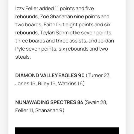
Izzy Feller added 11 points and five 
rebounds, Zoe Shanahan nine points and 
two boards, Faith Dut eight points and six 
rebounds, Taylah Schmidtke seven points, 
three boards and three assists, and Jordan 
Pyle seven points, six rebounds and two 
steals.
DIAMOND VALLEY EAGLES 90 
(Turner 23, 
Jones 16, Riley 16, Watkins 16)
NUNAWADING SPECTRES 84 
(Swain 28, 
Feller 11, Shanahan 9)