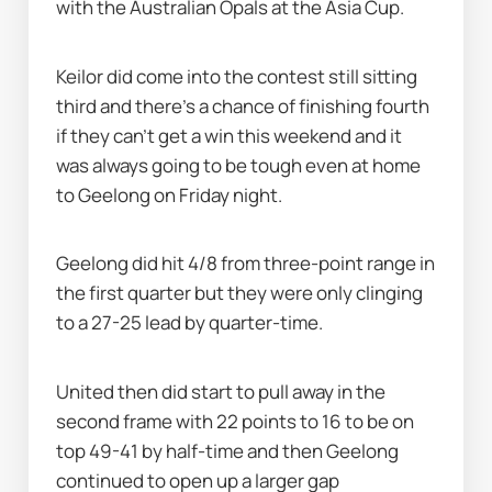
with the Australian Opals at the Asia Cup.
Keilor did come into the contest still sitting 
third and there's a chance of finishing fourth 
if they can't get a win this weekend and it 
was always going to be tough even at home 
to Geelong on Friday night.
Geelong did hit 4/8 from three-point range in 
the first quarter but they were only clinging 
to a 27-25 lead by quarter-time.
United then did start to pull away in the 
second frame with 22 points to 16 to be on 
top 49-41 by half-time and then Geelong 
continued to open up a larger gap 