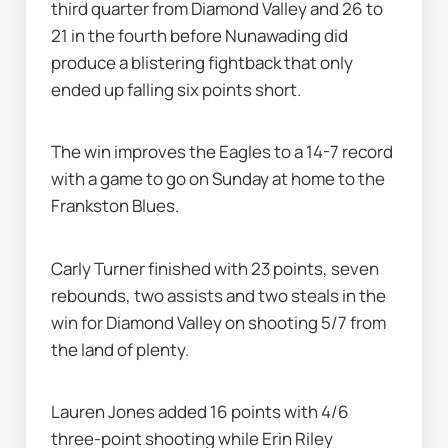
third quarter from Diamond Valley and 26 to 
21 in the fourth before Nunawading did 
produce a blistering fightback that only 
ended up falling six points short.
The win improves the Eagles to a 14-7 record 
with a game to go on Sunday at home to the 
Frankston Blues.
Carly Turner finished with 23 points, seven 
rebounds, two assists and two steals in the 
win for Diamond Valley on shooting 5/7 from 
the land of plenty.
Lauren Jones added 16 points with 4/6 
three-point shooting while Erin Riley 