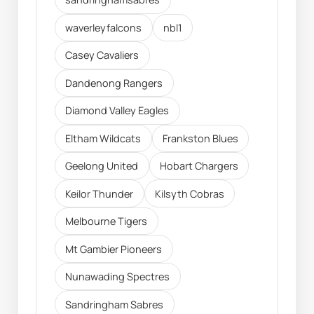
waverleyfalcons
nbl1
Casey Cavaliers
Dandenong Rangers
Diamond Valley Eagles
Eltham Wildcats
Frankston Blues
Geelong United
Hobart Chargers
Keilor Thunder
Kilsyth Cobras
Melbourne Tigers
Mt Gambier Pioneers
Nunawading Spectres
Sandringham Sabres