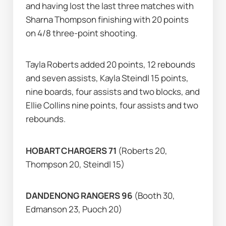
and having lost the last three matches with 
Sharna Thompson finishing with 20 points 
on 4/8 three-point shooting.
Tayla Roberts added 20 points, 12 rebounds 
and seven assists, Kayla Steindl 15 points, 
nine boards, four assists and two blocks, and 
Ellie Collins nine points, four assists and two 
rebounds.
HOBART CHARGERS 71 
(Roberts 20, 
Thompson 20, Steindl 15)
DANDENONG RANGERS 96 
(Booth 30, 
Edmanson 23, Puoch 20)