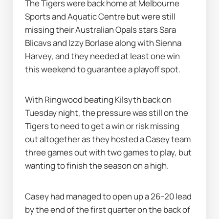
The Tigers were back home at Melbourne 
Sports and Aquatic Centre but were still 
missing their Australian Opals stars Sara 
Blicavs and Izzy Borlase along with Sienna 
Harvey, and they needed at least one win 
this weekend to guarantee a playoff spot.
With Ringwood beating Kilsyth back on 
Tuesday night, the pressure was still on the 
Tigers to need to get a win or risk missing 
out altogether as they hosted a Casey team 
three games out with two games to play, but 
wanting to finish the season on a high.
Casey had managed to open up a 26-20 lead 
by the end of the first quarter on the back of 