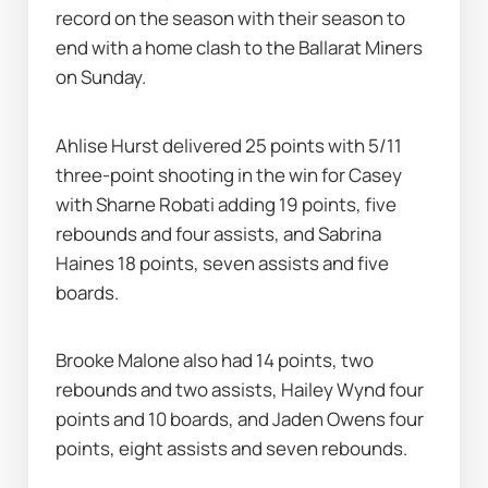
record on the season with their season to 
end with a home clash to the Ballarat Miners 
on Sunday.
Ahlise Hurst delivered 25 points with 5/11 
three-point shooting in the win for Casey 
with Sharne Robati adding 19 points, five 
rebounds and four assists, and Sabrina 
Haines 18 points, seven assists and five 
boards.
Brooke Malone also had 14 points, two 
rebounds and two assists, Hailey Wynd four 
points and 10 boards, and Jaden Owens four 
points, eight assists and seven rebounds.