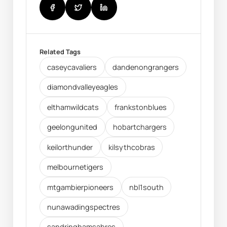
Related Tags
caseycavaliers
dandenongrangers
diamondvalleyeagles
elthamwildcats
frankstonblues
geelongunited
hobartchargers
keilorthunder
kilsythcobras
melbournetigers
mtgambierpioneers
nbl1south
nunawadingspectres
sandringhamsabres