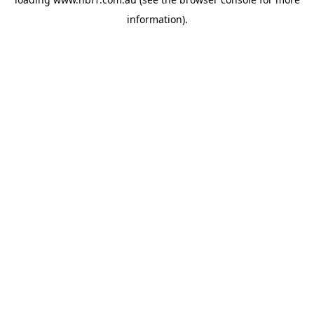
information).