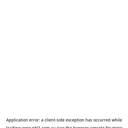
Application error: a
client
-side exception has occurred while
loading
www.nbl1.com.au
(see the
browser console
for more