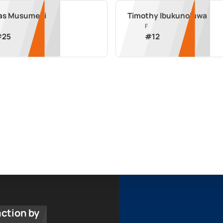
as Musumeci
Timothy Ibukunoluwa
F
#
25
#
12
action by