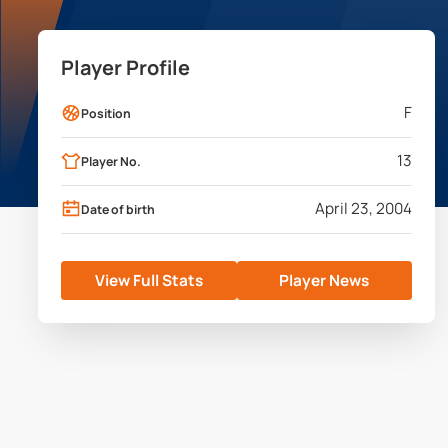
Player Profile
F
Position
13
Player No.
April 23, 2004
Date of birth
View Full Stats
Player News