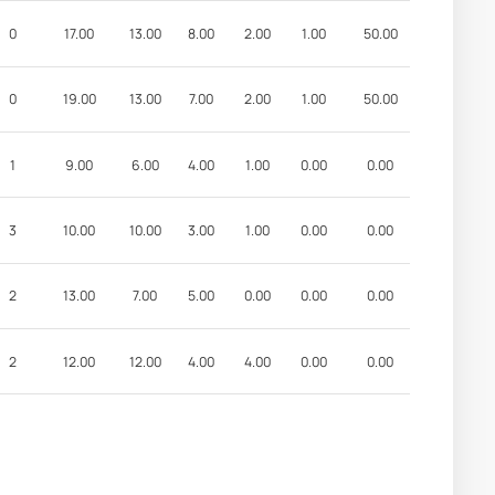
0
17.00
13.00
8.00
2.00
1.00
50.00
0
19.00
13.00
7.00
2.00
1.00
50.00
1
9.00
6.00
4.00
1.00
0.00
0.00
3
10.00
10.00
3.00
1.00
0.00
0.00
2
13.00
7.00
5.00
0.00
0.00
0.00
2
12.00
12.00
4.00
4.00
0.00
0.00