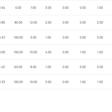
1.54
0.00
7.00
3.00
0.00
0.00
1.00
3.85
80.00
12.00
2.00
0.00
0.00
2.00
6.67
100.00
3.00
1.00
0.00
0.00
5.00
0.00
100.00
10.00
4.00
0.00
1.00
1.00
1.43
60.00
8.00
1.00
0.00
0.00
5.00
3.33
100.00
10.00
3.00
0.00
1.00
1.00