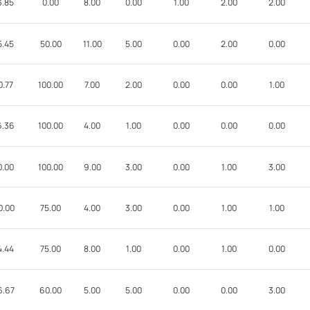
3.85
0.00
8.00
0.00
1.00
2.00
2.00
5.45
50.00
11.00
5.00
0.00
2.00
0.00
0.77
100.00
7.00
2.00
0.00
0.00
1.00
6.36
100.00
4.00
1.00
0.00
0.00
0.00
0.00
100.00
9.00
3.00
0.00
1.00
3.00
0.00
75.00
4.00
3.00
0.00
1.00
1.00
4.44
75.00
8.00
1.00
0.00
1.00
0.00
6.67
60.00
5.00
5.00
0.00
0.00
3.00