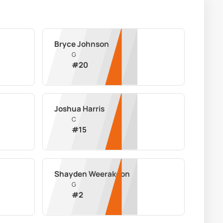
Bryce Johnson
G
#
20
Joshua Harris
C
#
15
Shayden Weerakoon
G
#
2