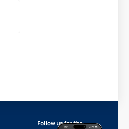
Follow us for the