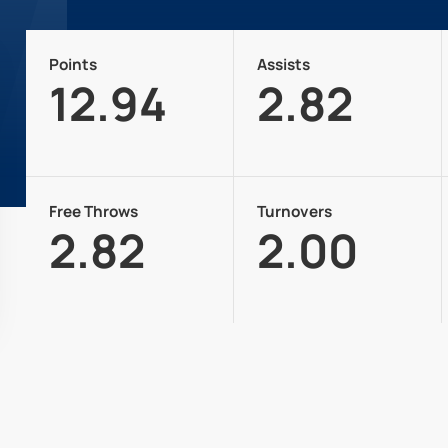
Points
Assists
12.94
2.82
Free Throws
Turnovers
2.82
2.00