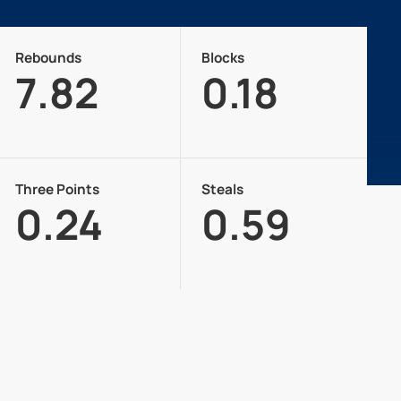
Rebounds
Blocks
7.82
0.18
Three Points
Steals
0.24
0.59