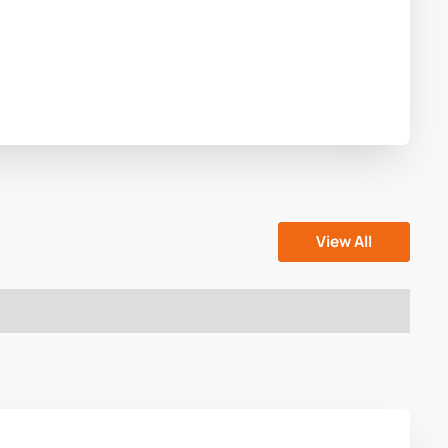
View All