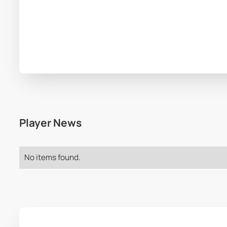
Player News
No items found.