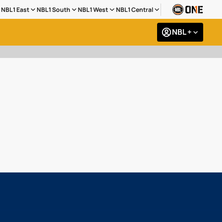
NBL1 East
NBL1 South
NBL1 West
NBL1 Central
NBL +