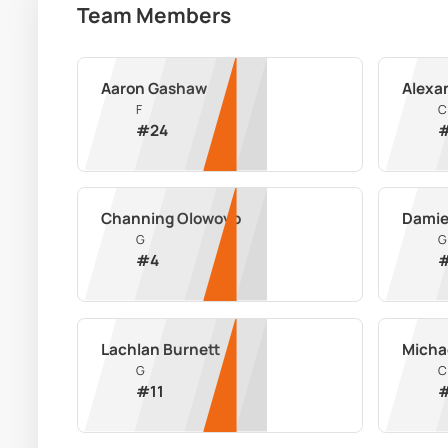
Team Members
Aaron Gashaw
Alexa
F
C
#
24
Channing Olowoyo
Damie
G
G
#
4
Lachlan Burnett
Michae
G
C
#
11