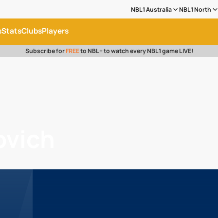
NBL1 Australia
NBL1 North
s
Stats
Clubs
Players
Subscribe for
FREE
to NBL+ to watch every NBL1 game LIVE!
ovich