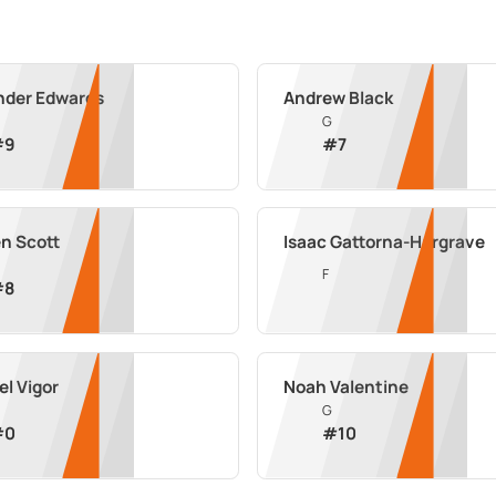
nder Edwards
Andrew Black
G
#
9
#
7
n Scott
Isaac Gattorna-Hargrave
F
#
8
l Vigor
Noah Valentine
G
#
0
#
10