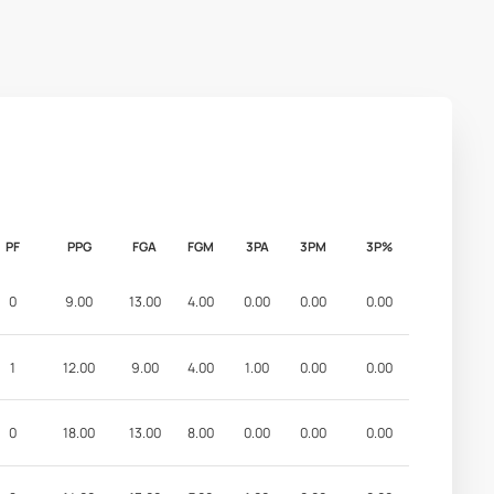
PF
PPG
FGA
FGM
3PA
3PM
3P%
0
9.00
13.00
4.00
0.00
0.00
0.00
1
12.00
9.00
4.00
1.00
0.00
0.00
0
18.00
13.00
8.00
0.00
0.00
0.00