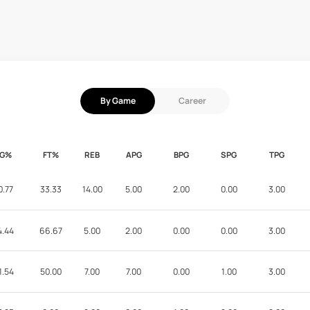
By Game
Career
FG%
FT%
REB
APG
BPG
SPG
TPG
0.77
33.33
14.00
5.00
2.00
0.00
3.00
4.44
66.67
5.00
2.00
0.00
0.00
3.00
1.54
50.00
7.00
7.00
0.00
1.00
3.00