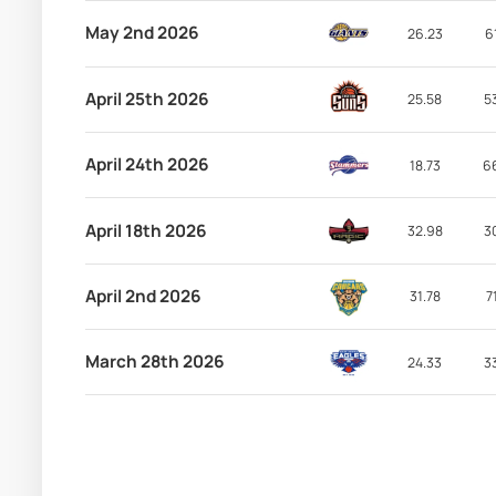
May 2nd 2026
26.23
6
April 25th 2026
25.58
5
April 24th 2026
18.73
6
April 18th 2026
32.98
3
April 2nd 2026
31.78
7
March 28th 2026
24.33
3