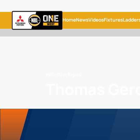
Home
News
Videos
Fixtures
Ladder
Willetton Tigers
Thomas Ger