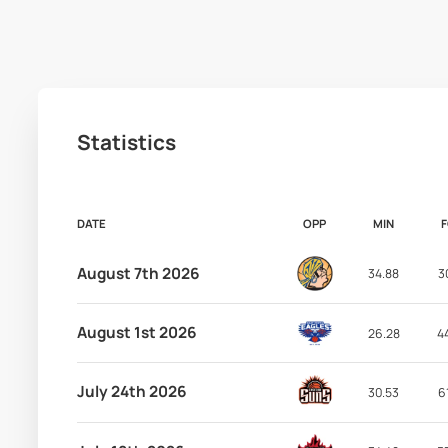
Statistics
DATE
OPP
MIN
August 7th 2026
34.88
3
August 1st 2026
26.28
4
July 24th 2026
30.53
6