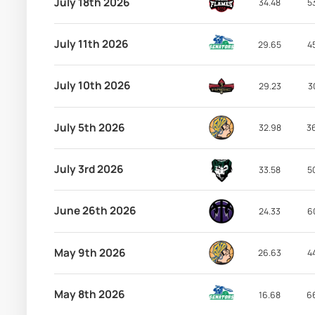
July 18th 2026
34.48
5
July 11th 2026
29.65
4
July 10th 2026
29.23
3
July 5th 2026
32.98
3
July 3rd 2026
33.58
5
June 26th 2026
24.33
6
May 9th 2026
26.63
4
May 8th 2026
16.68
6