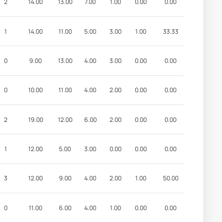
2
14.00
13.00
7.00
1.00
0.00
0.00
1
14.00
11.00
5.00
3.00
1.00
33.33
0
9.00
13.00
4.00
3.00
0.00
0.00
0
10.00
11.00
4.00
2.00
0.00
0.00
2
19.00
12.00
6.00
2.00
0.00
0.00
1
12.00
5.00
3.00
0.00
0.00
0.00
3
12.00
9.00
4.00
2.00
1.00
50.00
0
11.00
6.00
4.00
1.00
0.00
0.00