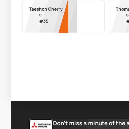
Taeshon Cherry
Thom
C
G
#
35
Don’t miss a minute of the 