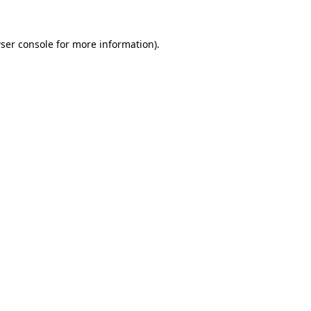
ser console
for more information).