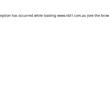
ception has occurred while loading
www.nbl1.com.au
(see the
brow