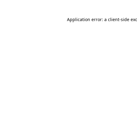
Application error: a
client
-side ex