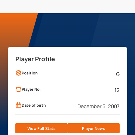
Player Profile
Position
G
Player No.
12
Date of birth
December 5, 2007
View Full Stats
Player News