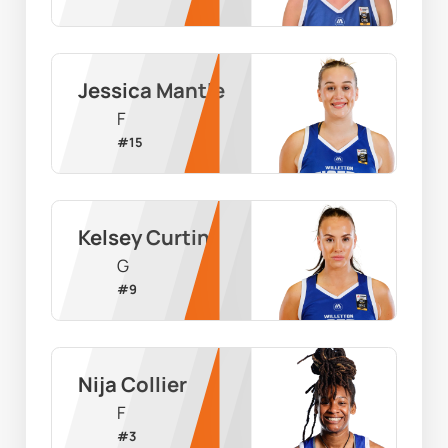
Jessica Mantle
F
#
15
Kelsey Curtin
G
#
9
Nija Collier
F
#
3