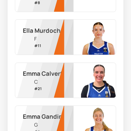
#
8
Ella Murdoch
F
#
11
Emma Calvert
C
#
21
Emma Gandini
G