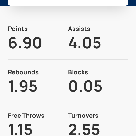
Points
Assists
6.90
4.05
Rebounds
Blocks
1.95
0.05
Free Throws
Turnovers
1.15
2.55