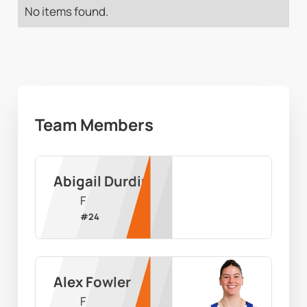
No items found.
Team Members
Abigail Durdin
F
#
24
Alex Fowler
F