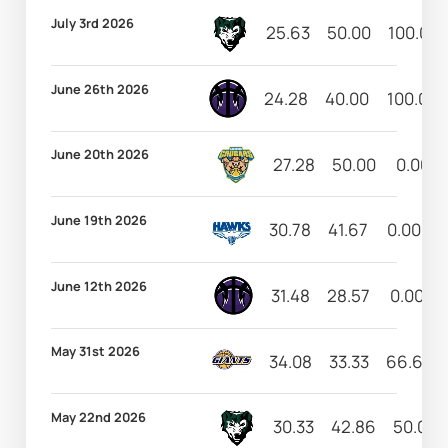
July 3rd 2026
25.63
50.00
100.00
June 26th 2026
24.28
40.00
100.00
June 20th 2026
27.28
50.00
0.00
June 19th 2026
30.78
41.67
0.00
June 12th 2026
31.48
28.57
0.00
May 31st 2026
34.08
33.33
66.67
May 22nd 2026
30.33
42.86
50.00