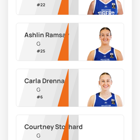
#
22
Ashlin Ramsay
G
#
25
Carla Drennan
G
#
6
Courtney Stothard
G