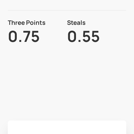
Three Points
Steals
0.75
0.55