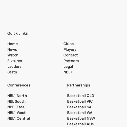
Quick Links
Home
Clubs
News
Players
Watch
Contact
Fixtures
Partners
Ladders
Legal
Stats
NBL+
Conferences
Partnerships
NBL1 North
Basketball QLD
NBL South
Basketball VIC
NBL1 East
Basketball SA
NBL1 West
Basketball WA
NBL1 Central
Basketball NSW
Basketball AUS