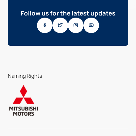
Follow us for the latest updates
Naming Rights