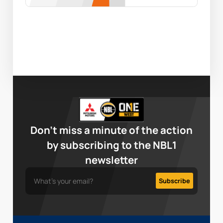
Don’t miss a minute of the action
by subscribing to the NBL1
newsletter