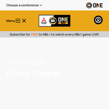
Choose a conference
Menu
Subscribe for
FREE
to NBL+ to watch every NBL1 game LIVE!
Willetton Tigers
Remy Hearn