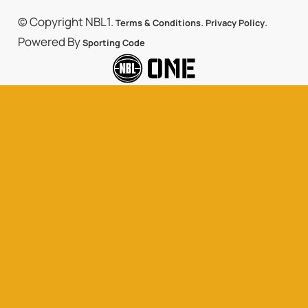
© Copyright NBL1.
.
.
Terms & Conditions
Privacy Policy
Powered By
Sporting Code