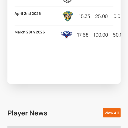
April 2nd 2026
15.33
25.00
0.00
March 28th 2026
17.68
100.00
50.00
Player News
View All