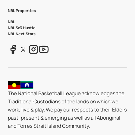
NBL Properties
NBL
NBL 3x3 Hustle
NBL Next Stars
The National Basketball League acknowledges the
Traditional Custodians of the lands on which we
work, live & play. We pay our respects to their Elders
past, present & emerging as well as all Aboriginal
and Torres Strait Island Community.