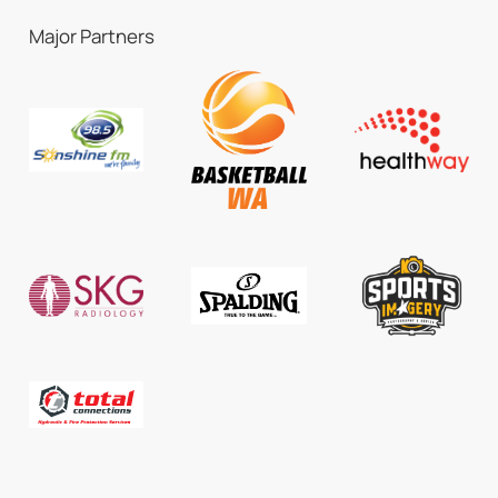
Major Partners