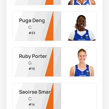
Puga Deng
C
#
23
Ruby Porter
G
#
10
Saoirse Smart
C
#
14