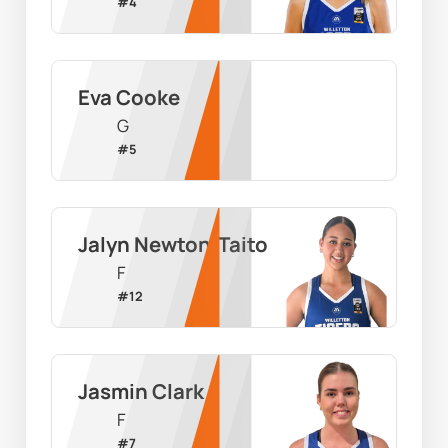
#
4
Eva Cooke
G
#
5
Jalyn Newton-Taito
F
#
12
Jasmin Clark
F
#
7