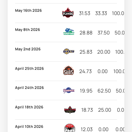
May 16th 2026
31.53
33.33
100.00
May 8th 2026
28.88
37.50
50.00
May 2nd 2026
25.83
20.00
100.00
April 25th 2026
24.73
0.00
100.00
April 24th 2026
19.95
62.50
50.00
April 18th 2026
18.73
25.00
0.00
April 10th 2026
12.03
0.00
0.00