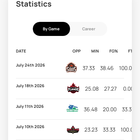
Statistics
By Game
Career
DATE
OPP
MIN
FG%
FT%
July 24th 2026
37.33
38.46
100.00
July 18th 2026
25.08
27.27
0.00
July 11th 2026
36.48
20.00
33.33
July 10th 2026
23.23
33.33
100.00