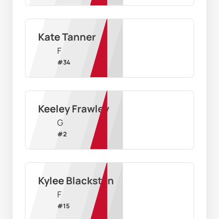
Kate Tanner
F
#
34
Keeley Frawley
G
#
2
Kylee Blacksten
F
#
15