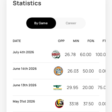
Statistics
By Game
Career
DATE
OPP
MIN
FG%
FT%
July 4th 2026
26.78
60.00
100.00
June 14th 2026
26.03
50.00
0.00
June 13th 2026
29.95
20.00
75.00
May 31st 2026
33.18
37.50
0.00