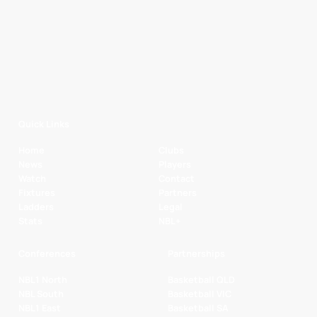
Quick Links
Home
Clubs
News
Players
Watch
Contact
Fixtures
Partners
Ladders
Legal
Stats
NBL+
Conferences
Partnerships
NBL1 North
Basketball QLD
NBL South
Basketball VIC
NBL1 East
Basketball SA