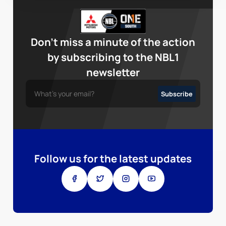
Don’t miss a minute of the action
by subscribing to the NBL1
newsletter
Follow us for the latest updates