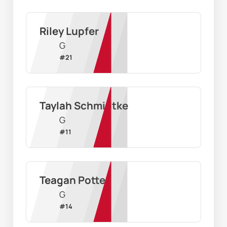
Riley Lupfer
G
#
21
Taylah Schmidtke
G
#
11
Teagan Potter
G
#
14