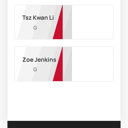
Tsz Kwan Li
G
Zoe Jenkins
G