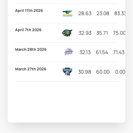
April 11th 2026
28.63
23.08
83.33
April 7th 2026
32.93
35.71
75.00
March 28th 2026
32.13
61.54
71.43
1
March 27th 2026
30.98
60.00
0.00