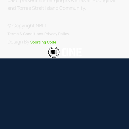
past, present & emerging as well as all Aboriginal
and Torres Strait Island Community.
© Copyright NBL1.
.
Terms & Conditions.
Privacy Policy
Design By
Sporting Code