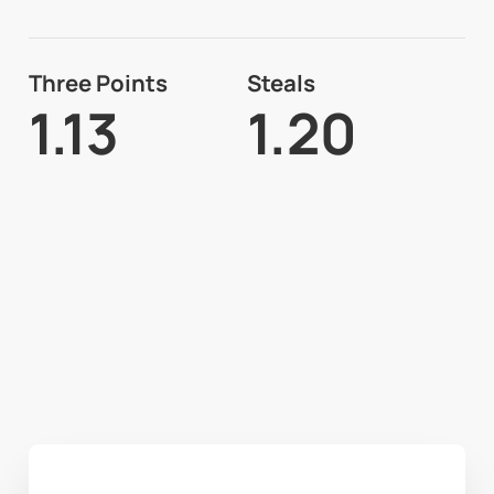
Three Points
Steals
1.13
1.20