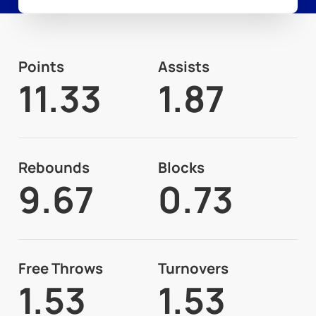
Points
Assists
11.33
1.87
Rebounds
Blocks
9.67
0.73
Free Throws
Turnovers
1.53
1.53