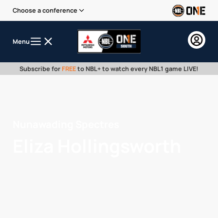
Choose a conference
Menu
Subscribe for
FREE
to NBL+ to watch every NBL1 game LIVE!
Nunawading Spectres
Eliza Hollingsworth