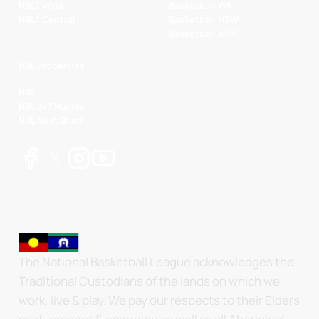
NBL1 West
Basketball WA
NBL1 Central
Basketball NSW
Basketball AUS
NBL Properties
NBL
NBL 3x3 Hustle
NBL Next Stars
The National Basketball League acknowledges the
Traditional Custodians of the lands on which we
work, live & play. We pay our respects to their Elders