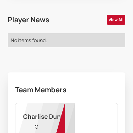
Player News
View All
No items found.
Team Members
Charlise Dunn
G