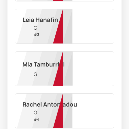
Leia Hanafin
G
#
3
Mia Tamburrini
G
Rachel Antoniadou
G
#
4