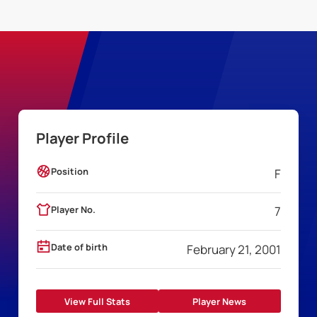
Player Profile
Position
F
Player No.
7
Date of birth
February 21, 2001
View Full Stats
Player News