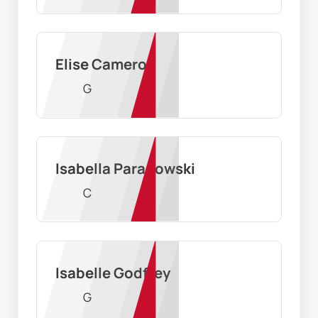
Elise Cameron
G
Isabella Paradowski
C
Isabelle Godfrey
G