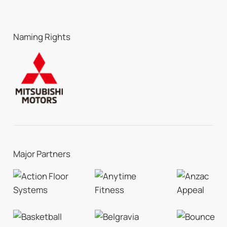
Naming Rights
Major Partners