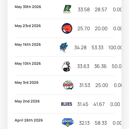
May 30th 2026
33.58
28.57
0.00
May 23rd 2026
25.70
20.00
0.00
May 16th 2026
34.28
53.33
100.00
May 10th 2026
33.63
36.36
50.00
May 3rd 2026
31.53
25.00
0.00
May 2nd 2026
31.45
41.67
0.00
1
April 26th 2026
32.13
58.33
0.00