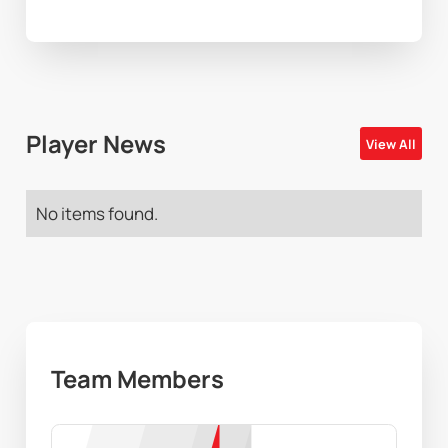
Player News
View All
No items found.
Team Members