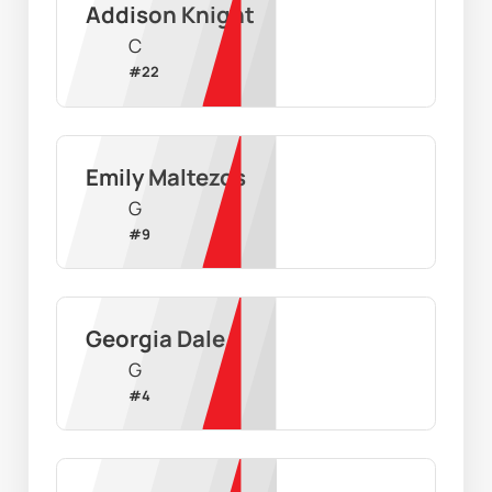
Addison Knight
C
#
22
Emily Maltezos
G
#
9
Georgia Dale
G
#
4