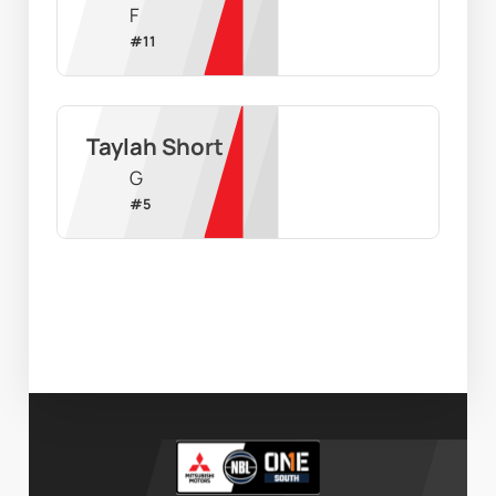
F
#
11
Taylah Short
G
#
5