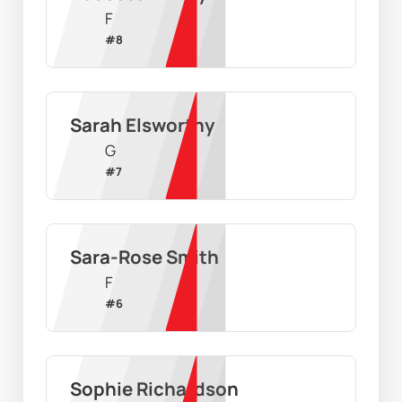
F
#
8
Sarah Elsworthy
G
#
7
Sara-Rose Smith
F
#
6
Sophie Richardson