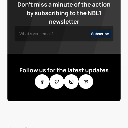
Don’t miss a minute of the action
by subscribing to the NBL1
newsletter
Follow us for the latest updates