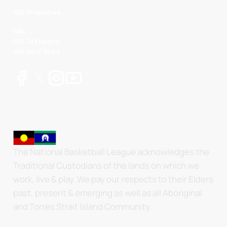
NBL Properties
NBL
NBL 3x3 Hustle
NBL Next Stars
The National Basketball League acknowledges the
Traditional Custodians of the lands on which we
work, live & play. We pay our respects to their Elders
past, present & emerging as well as all Aboriginal
and Torres Strait Island Community.