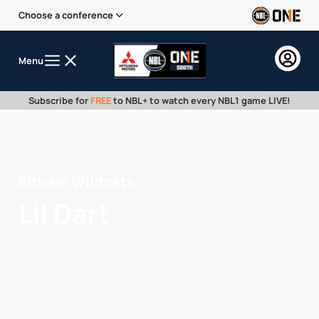
Choose a conference
Menu
Subscribe for
FREE
to NBL+ to watch every NBL1 game LIVE!
Eltham Wildcats
Lil Dart