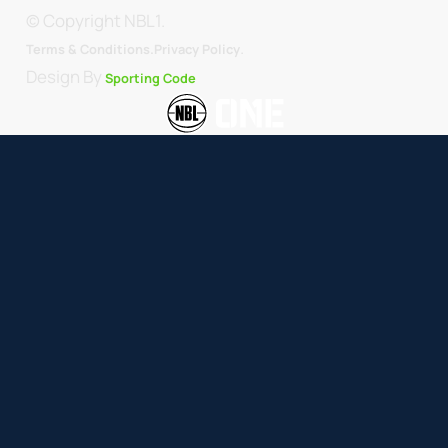
© Copyright NBL1.
.
Terms & Conditions.
Privacy Policy
Design By
Sporting Code