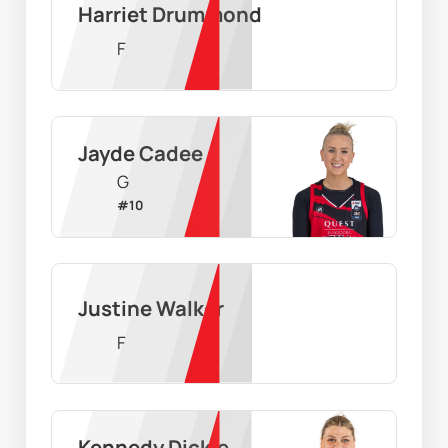
Harriet Drummond
F
Jayde Cadee
G
#
10
Justine Walker
F
Kennedy Dickie