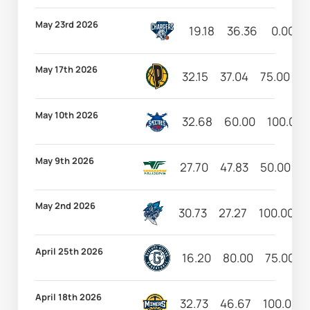
May 23rd 2026
19.18
36.36
0.00
May 17th 2026
32.15
37.04
75.00
5
May 10th 2026
32.68
60.00
100.00
May 9th 2026
27.70
47.83
50.00
3
May 2nd 2026
30.73
27.27
100.00
April 25th 2026
16.20
80.00
75.00
April 18th 2026
32.73
46.67
100.00