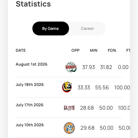
Statistics
By Game
Career
DATE
OPP
MIN
FG%
FT%
August 1st 2026
37.93
31.82
0.00
6
July 18th 2026
33.33
55.56
100.00
5
July 17th 2026
28.68
50.00
100.00
July 10th 2026
29.68
50.00
50.00