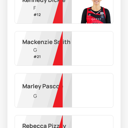
F
#
12
Mackenzie Smith
G
#
21
Marley Pascoe
G
Rebecca Pizzey