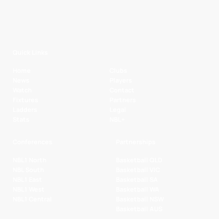
Quick Links
Home
Clubs
News
Players
Watch
Contact
Fixtures
Partners
Ladders
Legal
Stats
NBL+
Conferences
Partnerships
NBL1 North
Basketball QLD
NBL South
Basketball VIC
NBL1 East
Basketball SA
NBL1 West
Basketball WA
NBL1 Central
Basketball NSW
Basketball AUS