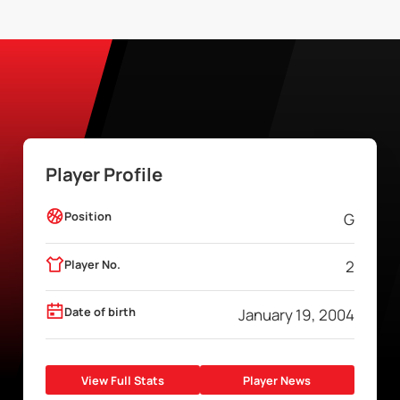
Player Profile
Position
G
Player No.
2
Date of birth
January 19, 2004
View Full Stats
Player News