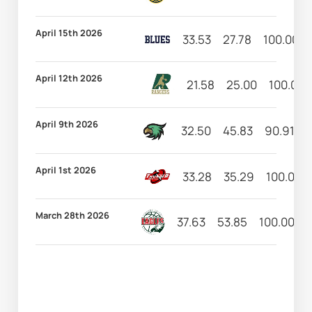
April 15th 2026
33.53
27.78
100.00
April 12th 2026
21.58
25.00
100.00
April 9th 2026
32.50
45.83
90.91
April 1st 2026
33.28
35.29
100.00
March 28th 2026
37.63
53.85
100.00