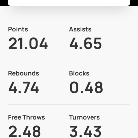
Points
Assists
21.04
4.65
Rebounds
Blocks
4.74
0.48
Free Throws
Turnovers
2.48
3.43