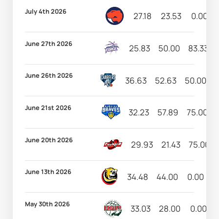
July 4th 2026
27.18
23.53
0.00
June 27th 2026
25.83
50.00
83.33
June 26th 2026
36.63
52.63
50.00
5
June 21st 2026
32.23
57.89
75.00
June 20th 2026
29.93
21.43
75.00
June 13th 2026
34.48
44.00
0.00
5
May 30th 2026
33.03
28.00
0.00