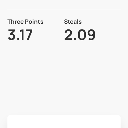
Three Points
Steals
3.17
2.09