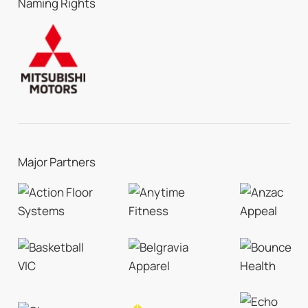
Naming Rights
Major Partners