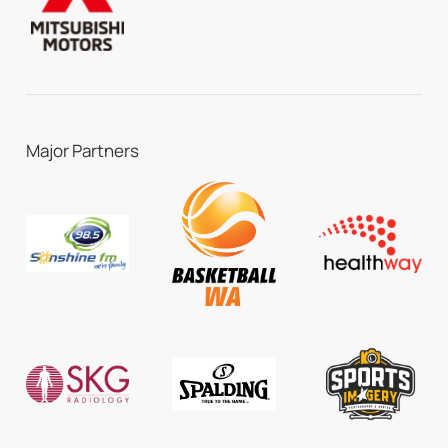
Major Partners