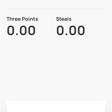
Three Points
Steals
0.00
0.00