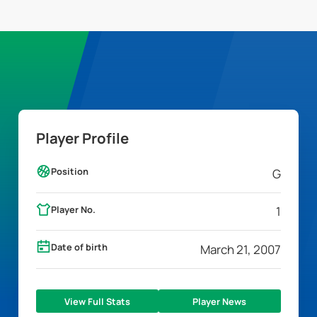
Player Profile
Position
G
Player No.
1
Date of birth
March 21, 2007
View Full Stats
Player News