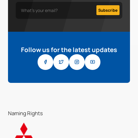
Follow us for the latest updates
Naming Rights