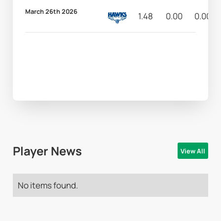
March 26th 2026
1.48
0.00
0.00
Player News
View All
No items found.