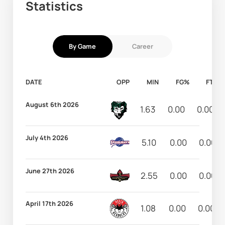
Statistics
By Game
Career
DATE
OPP
MIN
FG%
FT%
August 6th 2026
1.63
0.00
0.00
July 4th 2026
5.10
0.00
0.00
June 27th 2026
2.55
0.00
0.00
April 17th 2026
1.08
0.00
0.00