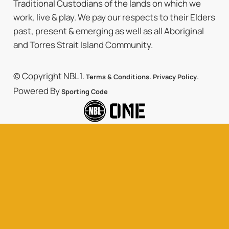
Traditional Custodians of the lands on which we
work, live & play. We pay our respects to their Elders
past, present & emerging as well as all Aboriginal
and Torres Strait Island Community.
© Copyright NBL1.
.
.
Terms & Conditions
Privacy Policy
Powered By
Sporting Code