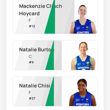
Mackenzie Clinch 
Hoycard
F
#
12
Natalie Burton
C
#
9
Natalie Chisi
F
#
27