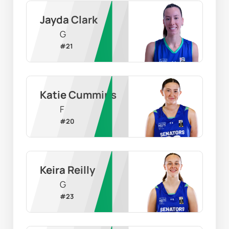
Jayda Clark
G
#
21
Katie Cummins
F
#
20
Keira Reilly
G
#
23