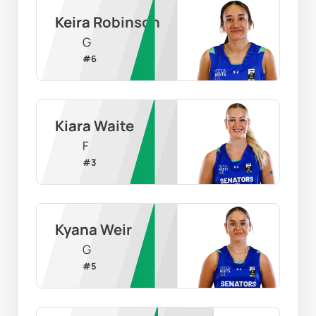
Keira Robinson
G
#
6
Kiara Waite
F
#
3
Kyana Weir
G
#
5