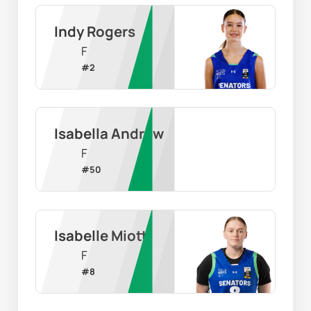
Indy Rogers
F
#
2
Isabella Andrew
F
#
50
Isabelle Miotti
F
#
8