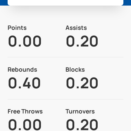
Points
Assists
0.00
0.20
Rebounds
Blocks
0.40
0.20
Free Throws
Turnovers
0.00
0.20