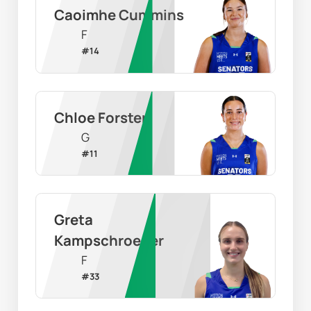
Caoimhe Cummins
F
#
14
Chloe Forster
G
#
11
Greta 
Kampschroeder
F
#
33