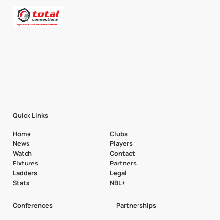
Quick Links
Home
Clubs
News
Players
Watch
Contact
Fixtures
Partners
Ladders
Legal
Stats
NBL+
Conferences
Partnerships