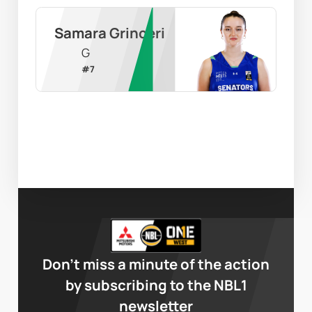
Samara Grinceri
G
#
7
Don’t miss a minute of the action
by subscribing to the NBL1
newsletter