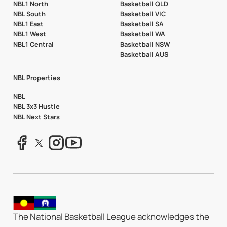
NBL1 North
Basketball QLD
NBL South
Basketball VIC
NBL1 East
Basketball SA
NBL1 West
Basketball WA
NBL1 Central
Basketball NSW
Basketball AUS
NBL Properties
NBL
NBL 3x3 Hustle
NBL Next Stars
The National Basketball League acknowledges the