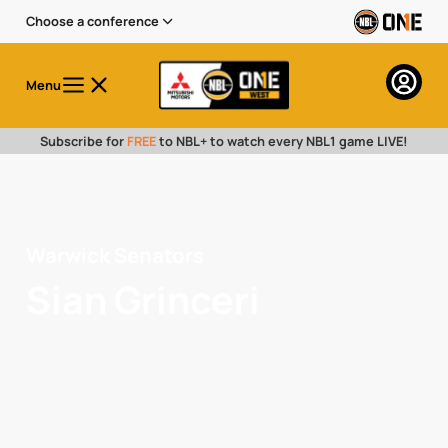
Choose a conference
Menu
Subscribe for
FREE
to NBL+ to watch every NBL1 game LIVE!
Warwick Senators
Sian Grinceri