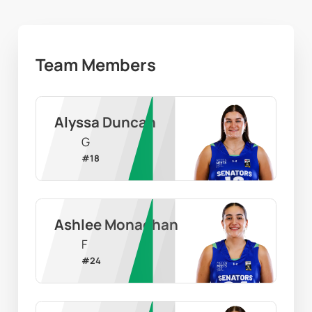
Team Members
Alyssa Duncan
G
#
18
Ashlee Monaghan
F
#
24