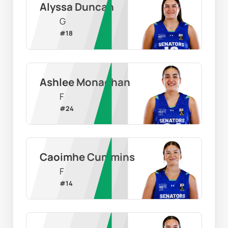
Alyssa Duncan
G
#
18
Ashlee Monaghan
F
#
24
Caoimhe Cummins
F
#
14