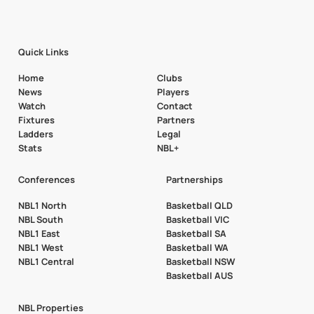
Quick Links
Home
Clubs
News
Players
Watch
Contact
Fixtures
Partners
Ladders
Legal
Stats
NBL+
Conferences
Partnerships
NBL1 North
Basketball QLD
NBL South
Basketball VIC
NBL1 East
Basketball SA
NBL1 West
Basketball WA
NBL1 Central
Basketball NSW
Basketball AUS
NBL Properties