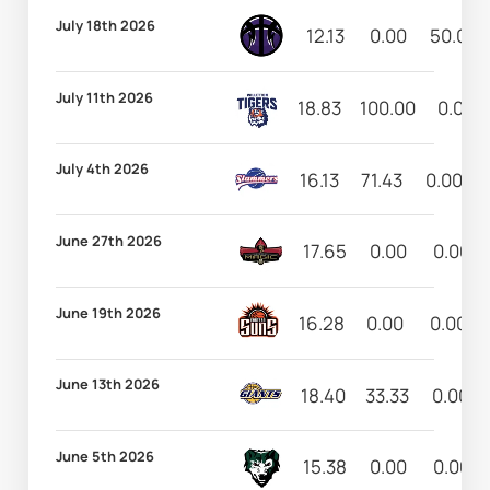
July 18th 2026
12.13
0.00
50.00
July 11th 2026
18.83
100.00
0.00
July 4th 2026
16.13
71.43
0.00
June 27th 2026
17.65
0.00
0.00
June 19th 2026
16.28
0.00
0.00
June 13th 2026
18.40
33.33
0.00
June 5th 2026
15.38
0.00
0.00