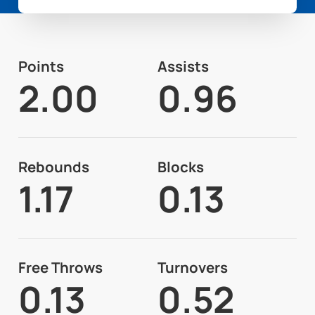
Points
Assists
2.00
0.96
Rebounds
Blocks
1.17
0.13
Free Throws
Turnovers
0.13
0.52