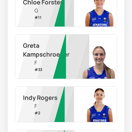
Chloe Forster
G
#
11
Greta 
Kampschroeder
F
#
33
Indy Rogers
F
#
2