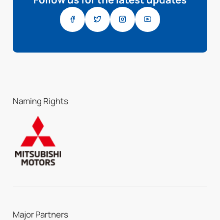
Naming Rights
Major Partners