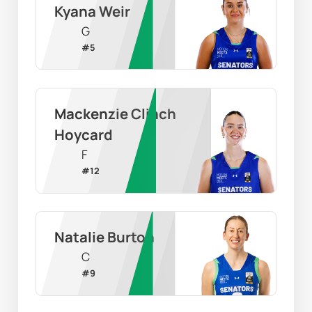
Kyana Weir
G
#
5
Mackenzie Clinch 
Hoycard
F
#
12
Natalie Burton
C
#
9