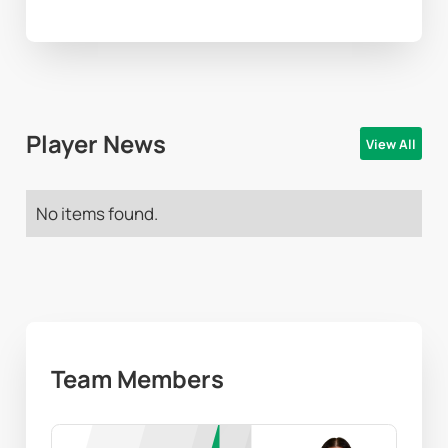
Player News
View All
No items found.
Team Members