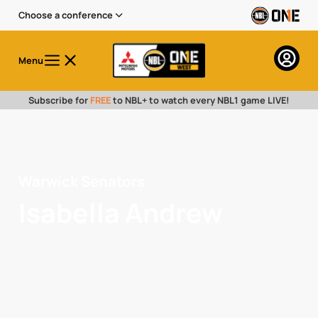
Choose a conference
Menu
Subscribe for
FREE
to NBL+ to watch every NBL1 game LIVE!
Warwick Senators
Isabella Andrew