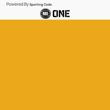
Powered By
Sporting Code