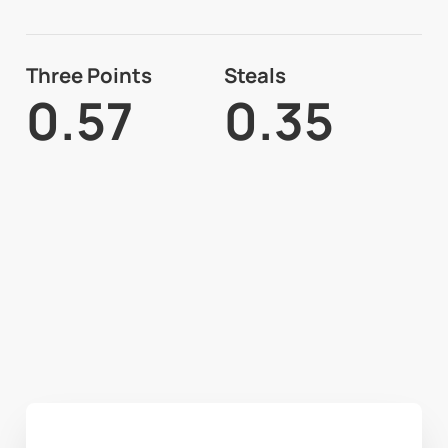
Three Points
Steals
0.57
0.35