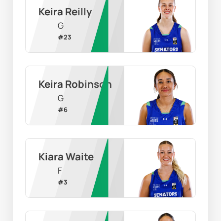
Keira Reilly
G
#
23
Keira Robinson
G
#
6
Kiara Waite
F
#
3