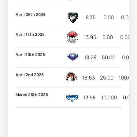
April 25th 2026
8.35
0.00
0.00
April 17th 2026
13.95
0.00
0.00
April 10th 2026
18.28
50.00
0.00
April 2nd 2026
18.63
25.00
100.00
March 26th 2026
13.58
100.00
0.00