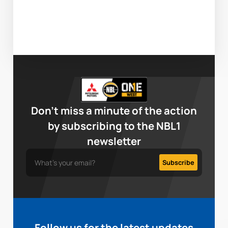
Don’t miss a minute of the action
by subscribing to the NBL1
newsletter
Follow us for the latest updates