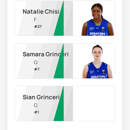
Natalie Chisi
F
#
27
Samara Grinceri
G
#
7
Sian Grinceri
G
#
1