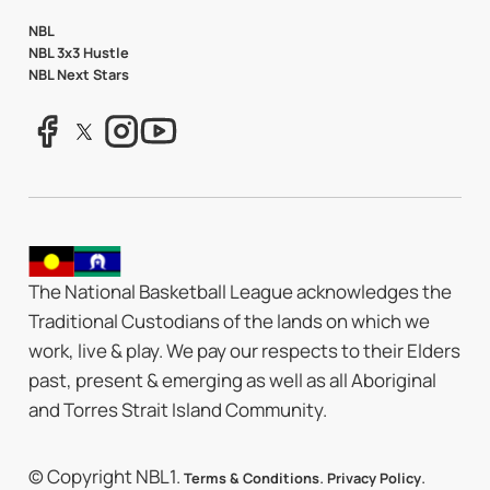
NBL
NBL 3x3 Hustle
NBL Next Stars
The National Basketball League acknowledges the
Traditional Custodians of the lands on which we
work, live & play. We pay our respects to their Elders
past, present & emerging as well as all Aboriginal
and Torres Strait Island Community.
© Copyright NBL1.
.
.
Terms & Conditions
Privacy Policy