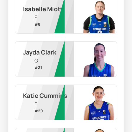
Isabelle Miotti
F
#
8
Jayda Clark
G
#
21
Katie Cummins
F
#
20