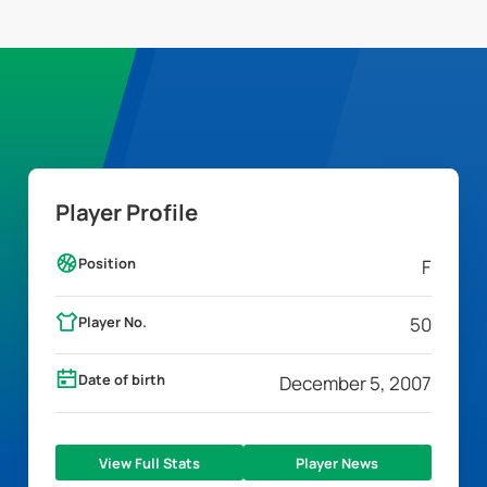
Player Profile
Position
F
Player No.
50
Date of birth
December 5, 2007
View Full Stats
Player News