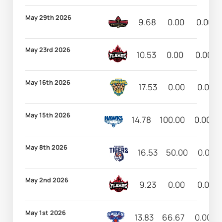
May 29th 2026
9.68
0.00
0.00
May 23rd 2026
10.53
0.00
0.00
May 16th 2026
17.53
0.00
0.00
May 15th 2026
14.78
100.00
0.00
May 8th 2026
16.53
50.00
0.00
May 2nd 2026
9.23
0.00
0.00
May 1st 2026
13.83
66.67
0.00