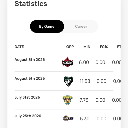
Statistics
By Game
Career
DATE
OPP
MIN
FG%
FT%
August 8th 2026
6.00
0.00
0.00
August 6th 2026
11.58
0.00
0.00
July 31st 2026
7.73
0.00
0.00
July 25th 2026
5.30
0.00
0.00