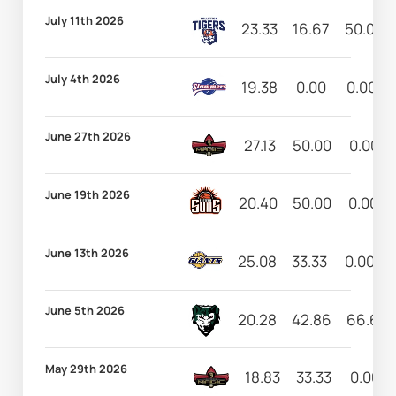
July 11th 2026
23.33
16.67
50.00
July 4th 2026
19.38
0.00
0.00
June 27th 2026
27.13
50.00
0.00
June 19th 2026
20.40
50.00
0.00
June 13th 2026
25.08
33.33
0.00
June 5th 2026
20.28
42.86
66.67
May 29th 2026
18.83
33.33
0.00