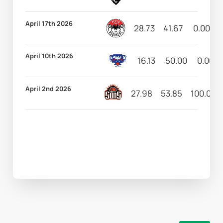
April 17th 2026
28.73
41.67
0.00
April 10th 2026
16.13
50.00
0.00
April 2nd 2026
27.98
53.85
100.00