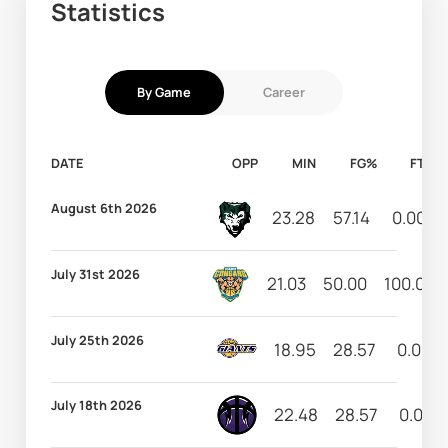
Statistics
By Game
Career
DATE
OPP
MIN
FG%
FT%
August 6th 2026
23.28
57.14
0.00
July 31st 2026
21.03
50.00
100.00
July 25th 2026
18.95
28.57
0.00
July 18th 2026
22.48
28.57
0.00