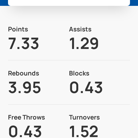
Points
Assists
7.33
1.29
Rebounds
Blocks
3.95
0.43
Free Throws
Turnovers
0.43
1.52