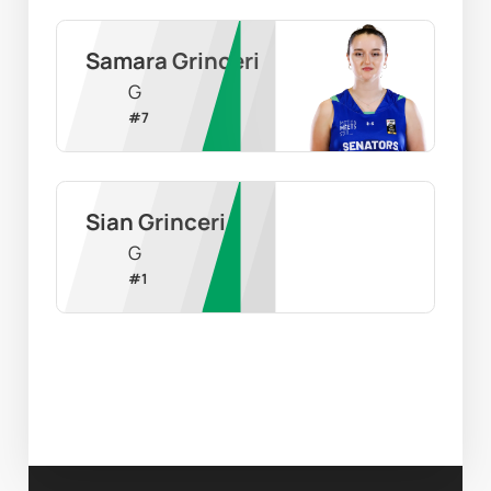
Samara Grinceri
G
#
7
Sian Grinceri
G
#
1