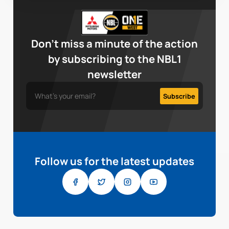
Don’t miss a minute of the action
by subscribing to the NBL1
newsletter
Follow us for the latest updates