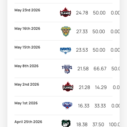
May 23rd 2026
24.78
50.00
0.00
May 16th 2026
27.33
50.00
0.00
May 15th 2026
23.53
50.00
0.00
May 8th 2026
21.58
66.67
50.00
May 2nd 2026
21.28
14.29
0.00
May 1st 2026
16.33
33.33
0.00
April 25th 2026
18.38
37.50
100.00