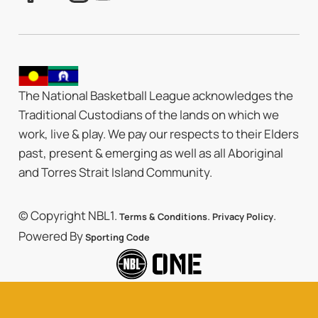
The National Basketball League acknowledges the
Traditional Custodians of the lands on which we
work, live & play. We pay our respects to their Elders
past, present & emerging as well as all Aboriginal
and Torres Strait Island Community.
© Copyright NBL1.
.
.
Terms & Conditions
Privacy Policy
Powered By
Sporting Code