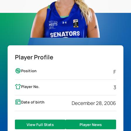
Player Profile
Position
F
Player No.
3
Date of birth
December 28, 2006
View Full Stats
Player News