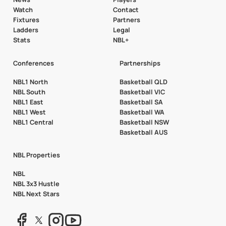
Watch
Contact
Fixtures
Partners
Ladders
Legal
Stats
NBL+
Conferences
Partnerships
NBL1 North
Basketball QLD
NBL South
Basketball VIC
NBL1 East
Basketball SA
NBL1 West
Basketball WA
NBL1 Central
Basketball NSW
Basketball AUS
NBL Properties
NBL
NBL 3x3 Hustle
NBL Next Stars