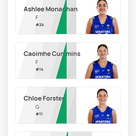
Ashlee Monaghan
F
#
24
Caoimhe Cummins
F
#
14
Chloe Forster
G
#
11