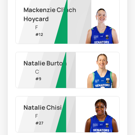
Mackenzie Clinch 
Hoycard
F
#
12
Natalie Burton
C
#
9
Natalie Chisi
F
#
27