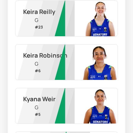
Keira Reilly
G
#
23
Keira Robinson
G
#
6
Kyana Weir
G
#
5