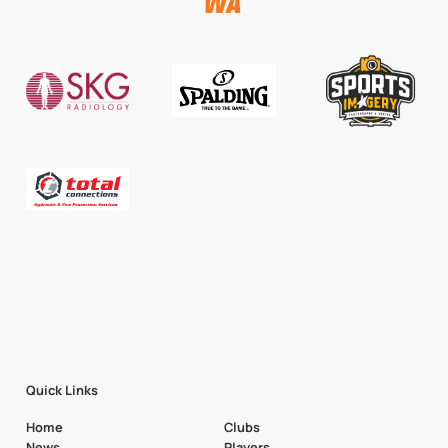
Quick Links
Home
Clubs
News
Players