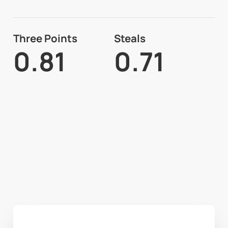
Three Points
Steals
0.81
0.71