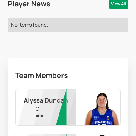
Player News
View All
No items found.
Team Members
Alyssa Duncan
G
#
18