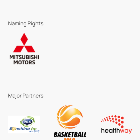
Naming Rights
Major Partners