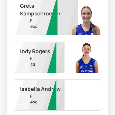
Greta 
Kampschroeder
F
#
33
Indy Rogers
F
#
2
Isabella Andrew
F
#
50