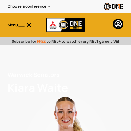
Choose a conference
Menu
Subscribe for
FREE
to NBL+ to watch every NBL1 game LIVE!
Warwick Senators
Kiara Waite