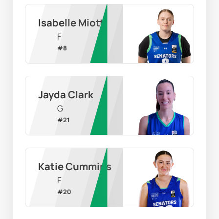
Isabelle Miotti
F
#
8
Jayda Clark
G
#
21
Katie Cummins
F
#
20