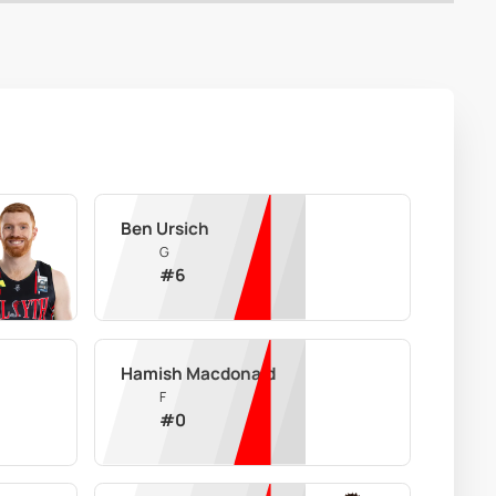
Ben Ursich
G
#
6
Hamish Macdonald
F
#
0