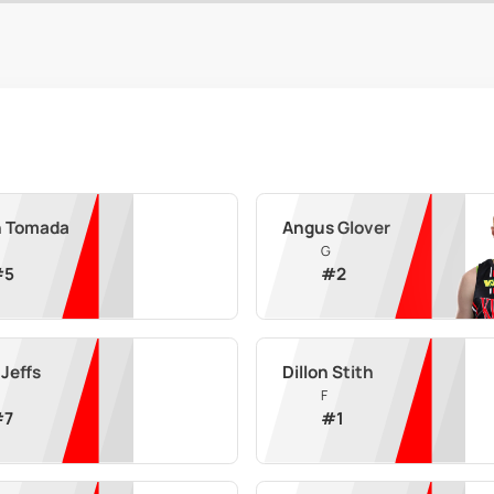
n Tomada
Angus Glover
G
#
5
#
2
Jeffs
Dillon Stith
F
#
7
#
1