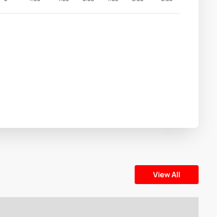
View All