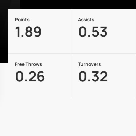
Points
Assists
1.89
0.53
Free Throws
Turnovers
0.26
0.32