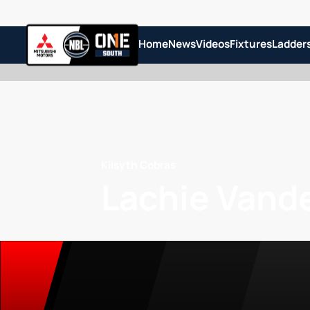
Home
News
Videos
Fixtures
Ladder
Kilsyth Cobras
Lachie Vand