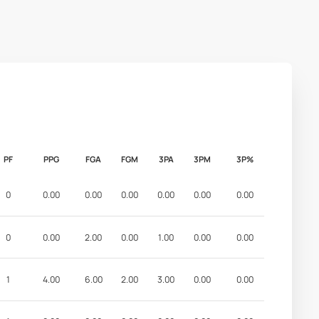
PF
PPG
FGA
FGM
3PA
3PM
3P%
0
0.00
0.00
0.00
0.00
0.00
0.00
0
0.00
2.00
0.00
1.00
0.00
0.00
1
4.00
6.00
2.00
3.00
0.00
0.00