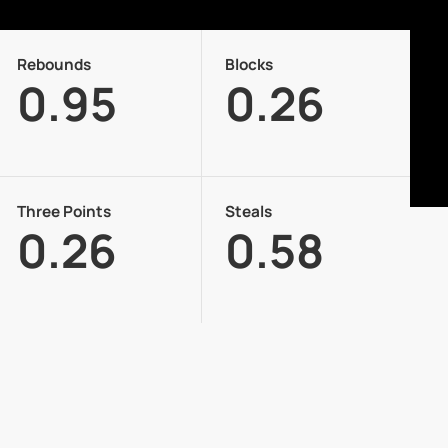
Rebounds
Blocks
0.95
0.26
Three Points
Steals
0.26
0.58