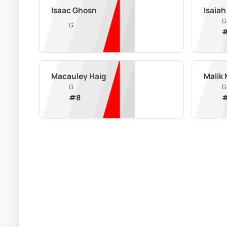
Isaac Ghosn
Isaia
G
G
Macauley Haig
Malik
G
G
#
8