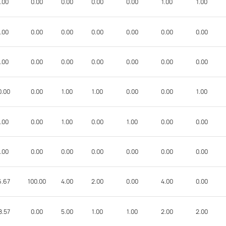
.00
0.00
0.00
0.00
0.00
1.00
1.00
.00
0.00
0.00
0.00
0.00
0.00
0.00
.00
0.00
0.00
0.00
0.00
0.00
0.00
0.00
0.00
1.00
1.00
0.00
0.00
1.00
.00
0.00
1.00
0.00
1.00
0.00
0.00
.00
0.00
0.00
0.00
0.00
0.00
0.00
6.67
100.00
4.00
2.00
0.00
4.00
0.00
8.57
0.00
5.00
1.00
1.00
2.00
2.00