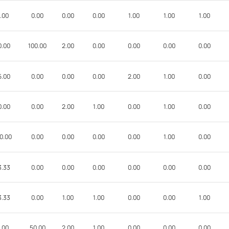
.00
0.00
0.00
0.00
1.00
1.00
1.00
0.00
100.00
2.00
0.00
0.00
0.00
0.00
5.00
0.00
0.00
0.00
2.00
1.00
0.00
0.00
0.00
2.00
1.00
0.00
1.00
0.00
0.00
0.00
0.00
0.00
0.00
1.00
0.00
3.33
0.00
0.00
0.00
0.00
0.00
0.00
3.33
0.00
1.00
1.00
0.00
0.00
1.00
.00
50.00
2.00
1.00
0.00
0.00
0.00