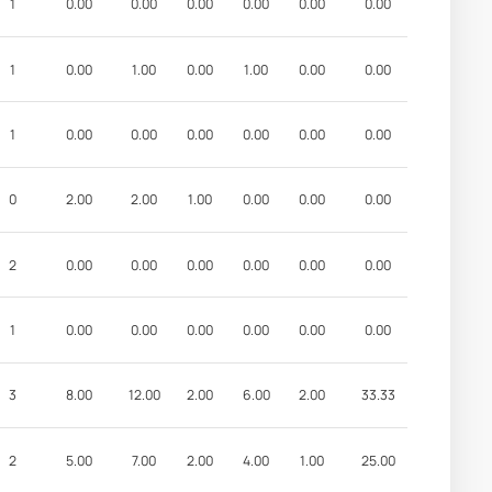
1
0.00
0.00
0.00
0.00
0.00
0.00
1
0.00
1.00
0.00
1.00
0.00
0.00
1
0.00
0.00
0.00
0.00
0.00
0.00
0
2.00
2.00
1.00
0.00
0.00
0.00
2
0.00
0.00
0.00
0.00
0.00
0.00
1
0.00
0.00
0.00
0.00
0.00
0.00
3
8.00
12.00
2.00
6.00
2.00
33.33
2
5.00
7.00
2.00
4.00
1.00
25.00