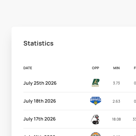
Statistics
DATE
OPP
MIN
July 25th 2026
3.73
0
July 18th 2026
2.63
0
July 17th 2026
18.08
3