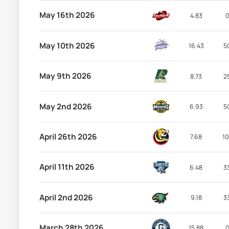
May 16th 2026
4.83
0
May 10th 2026
16.43
5
May 9th 2026
8.73
2
May 2nd 2026
6.93
5
April 26th 2026
7.68
10
April 11th 2026
6.48
3
April 2nd 2026
9.18
3
March 28th 2026
15.88
0