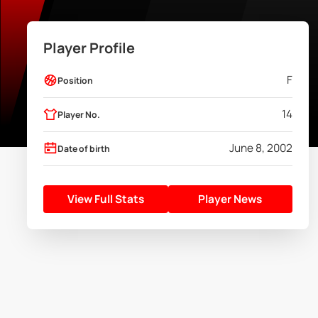
Player Profile
F
Position
14
Player No.
June 8, 2002
Date of birth
View Full Stats
Player News