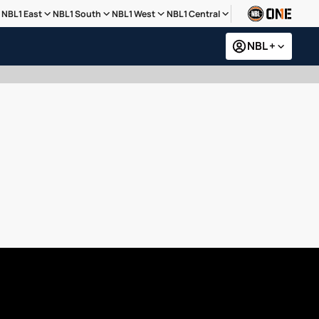
NBL1 East
NBL1 South
NBL1 West
NBL1 Central
NBL +