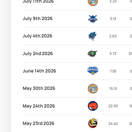
July 11th 2026
3.23
0
July 9th 2026
3.13
0
July 4th 2026
2.65
0
July 2nd 2026
5.73
5
June 14th 2026
7.05
0
May 30th 2026
15.10
0
May 24th 2026
22.93
1
May 23rd 2026
24.40
2