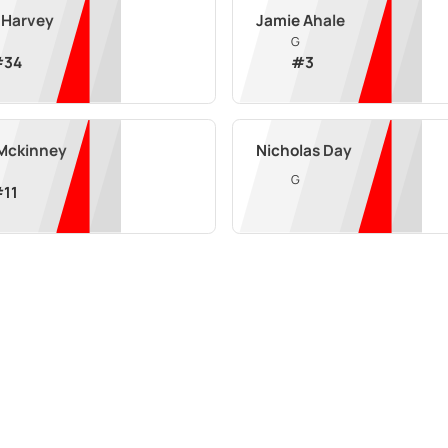
h Harvey
Jamie Ahale
G
#
34
#
3
 Mckinney
Nicholas Day
G
#
11