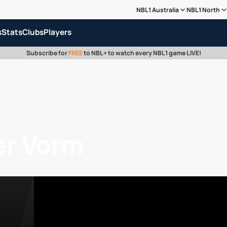
NBL1 Australia
NBL1 North
s
Stats
Clubs
Players
Subscribe for
FREE
to NBL+ to watch every NBL1 game LIVE!
er Vorm