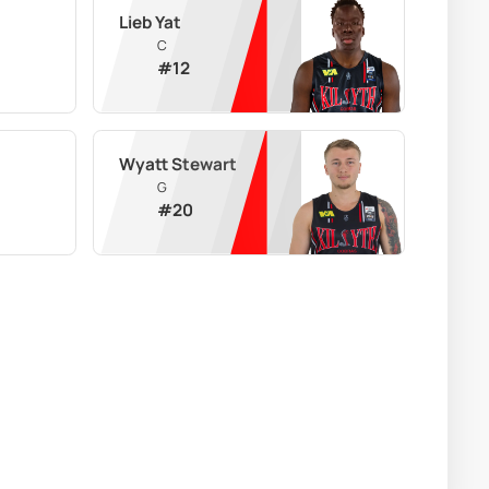
Lieb Yat
C
#
12
Wyatt Stewart
G
#
20