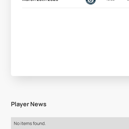
Player News
No items found.