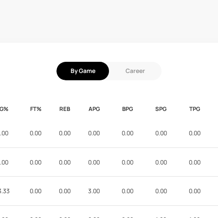
By Game
Career
FG%
FT%
REB
APG
BPG
SPG
TPG
.00
0.00
0.00
0.00
0.00
0.00
0.00
.00
0.00
0.00
0.00
0.00
0.00
0.00
3.33
0.00
0.00
3.00
0.00
0.00
0.00