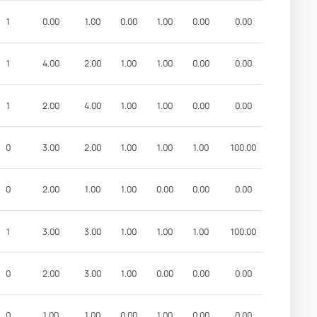
1
0.00
1.00
0.00
1.00
0.00
0.00
1
4.00
2.00
1.00
1.00
0.00
0.00
1
2.00
4.00
1.00
1.00
0.00
0.00
0
3.00
2.00
1.00
1.00
1.00
100.00
0
2.00
1.00
1.00
0.00
0.00
0.00
1
3.00
3.00
1.00
1.00
1.00
100.00
0
2.00
3.00
1.00
0.00
0.00
0.00
0
1.00
1.00
0.00
1.00
0.00
0.00