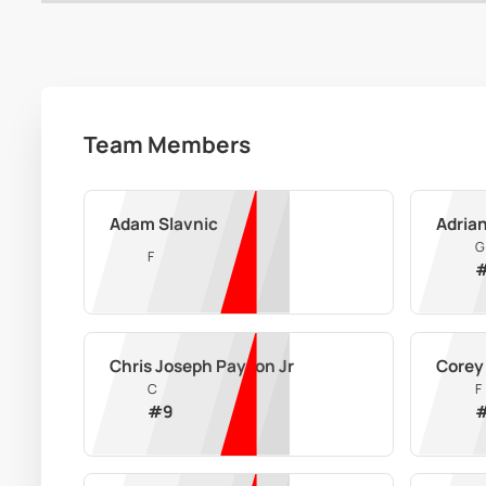
Team Members
Adam Slavnic
Adria
G
F
Chris Joseph Payton Jr
Corey 
C
F
#
9