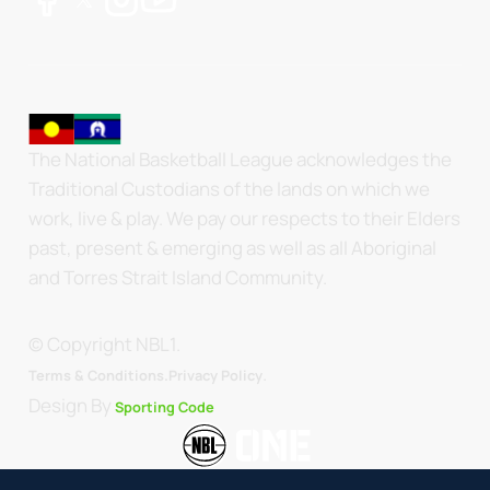
The National Basketball League acknowledges the
Traditional Custodians of the lands on which we
work, live & play. We pay our respects to their Elders
past, present & emerging as well as all Aboriginal
and Torres Strait Island Community.
© Copyright NBL1.
.
Terms & Conditions.
Privacy Policy
Design By
Sporting Code