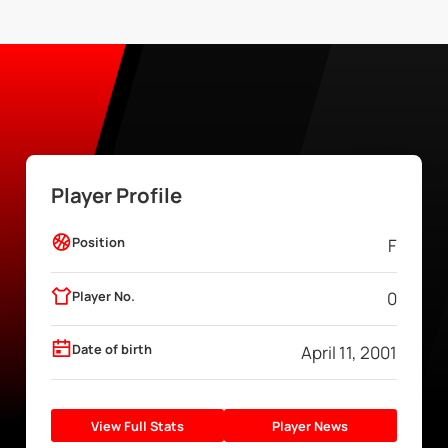
Player Profile
Position
F
Player No.
0
Date of birth
April 11, 2001
View Full Stats
Player News