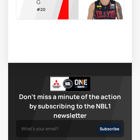
G
#
20
Don’t miss a minute of the action
by subscribing to the NBL1
newsletter