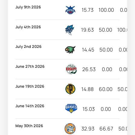
July 9th 2026
15.73
100.00
0.00
July 4th 2026
19.63
50.00
100.00
July 2nd 2026
14.45
50.00
0.00
June 27th 2026
26.53
0.00
0.00
June 19th 2026
14.88
60.00
50.00
June 14th 2026
15.03
0.00
0.00
May 30th 2026
32.93
66.67
50.00