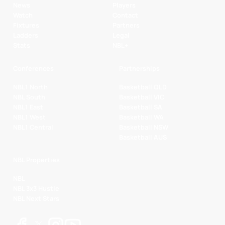
News
Players
Watch
Contact
Fixtures
Partners
Ladders
Legal
Stats
NBL+
Conferences
Partnerships
NBL1 North
Basketball QLD
NBL South
Basketball VIC
NBL1 East
Basketball SA
NBL1 West
Basketball WA
NBL1 Central
Basketball NSW
Basketball AUS
NBL Properties
NBL
NBL 3x3 Hustle
NBL Next Stars