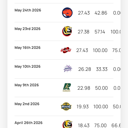
May 24th 2026
27.43
42.86
0.00
May 23rd 2026
27.38
57.14
100.00
May 16th 2026
27.43
100.00
75.00
May 10th 2026
26.28
33.33
0.00
May 9th 2026
22.98
50.00
0.00
May 2nd 2026
19.93
100.00
50.00
April 26th 2026
18.43
75.00
66.67