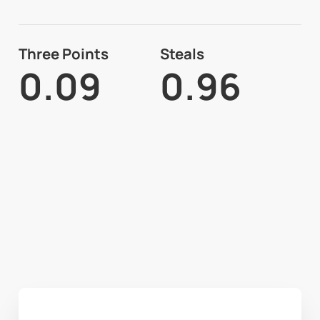
Three Points
Steals
0.09
0.96