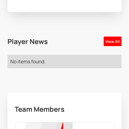
Player News
View All
No items found.
Team Members