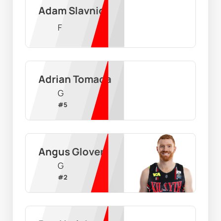
Adam Slavnic
F
Adrian Tomada
G
#
5
Angus Glover
G
#
2