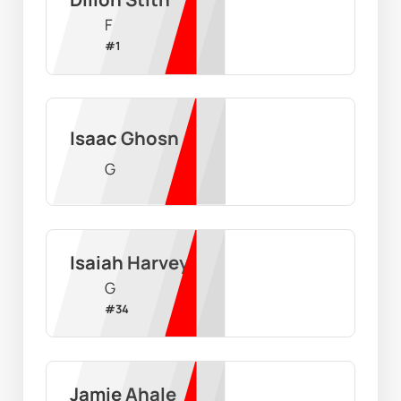
F
#
1
Isaac Ghosn
G
Isaiah Harvey
G
#
34
Jamie Ahale