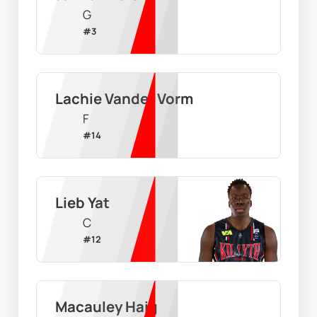
G
#
3
Lachie Vander Vorm
F
#
14
Lieb Yat
C
#
12
Macauley Haig