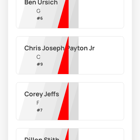
Ben Ursich
G
#
6
Chris Joseph Payton Jr
C
#
9
Corey Jeffs
F
#
7
Dillon Stith