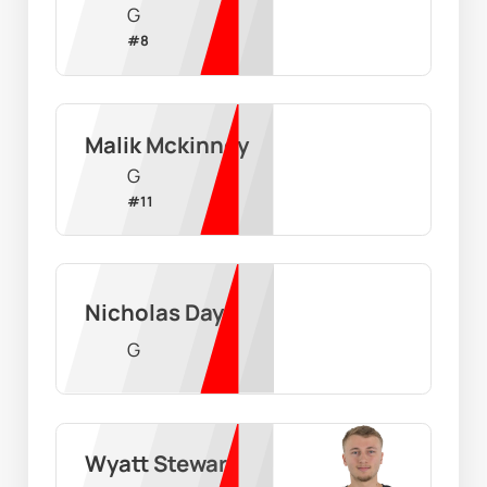
G
#
8
Malik Mckinney
G
#
11
Nicholas Day
G
Wyatt Stewart