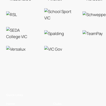
Quick Links
Home
Clubs