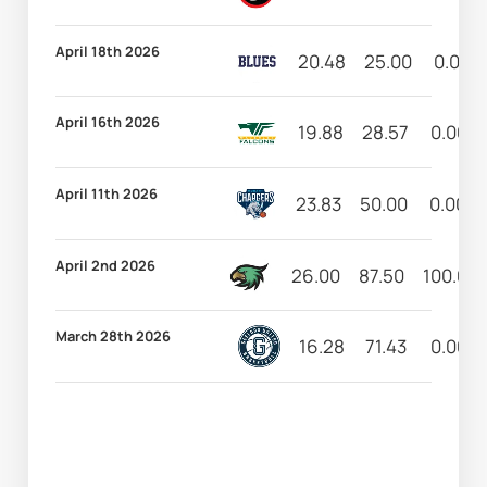
April 18th 2026
20.48
25.00
0.00
April 16th 2026
19.88
28.57
0.00
April 11th 2026
23.83
50.00
0.00
April 2nd 2026
26.00
87.50
100.00
March 28th 2026
16.28
71.43
0.00