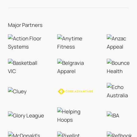
Major Partners