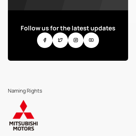
Follow us for the latest updates
Naming Rights