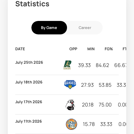
Statistics
By Game
Career
DATE
OPP
MIN
FG%
FT%
July 25th 2026
39.33
84.62
66.67
July 18th 2026
27.93
53.85
33.33
July 17th 2026
20.18
75.00
0.00
July 11th 2026
15.78
33.33
0.00