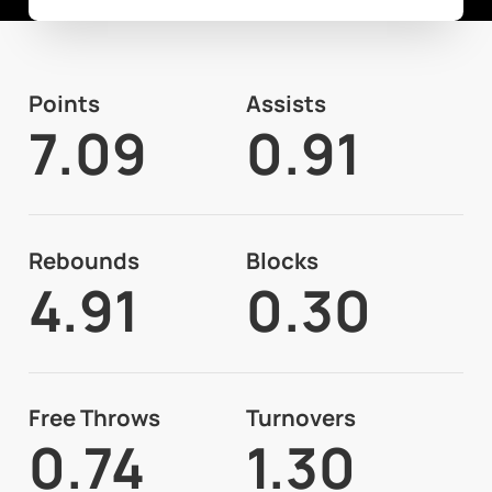
Points
Assists
7.09
0.91
Rebounds
Blocks
4.91
0.30
Free Throws
Turnovers
0.74
1.30