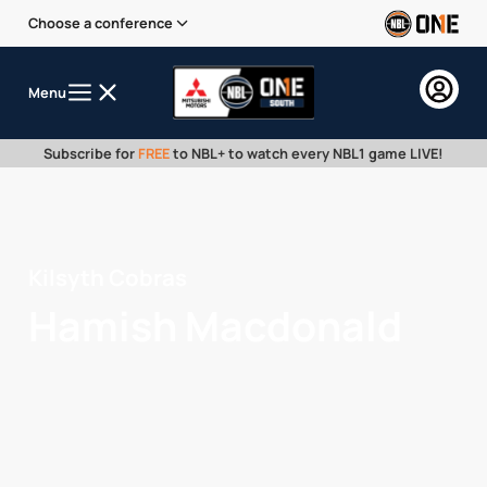
Choose a conference
Menu
Subscribe for
FREE
to NBL+ to watch every NBL1 game LIVE!
Kilsyth Cobras
Hamish Macdonald