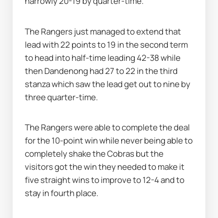
narrowly 20-19 by quarter-time.
The Rangers just managed to extend that 
lead with 22 points to 19 in the second term 
to head into half-time leading 42-38 while 
then Dandenong had 27 to 22 in the third 
stanza which saw the lead get out to nine by 
three quarter-time.
The Rangers were able to complete the deal 
for the 10-point win while never being able to 
completely shake the Cobras but the 
visitors got the win they needed to make it 
five straight wins to improve to 12-4 and to 
stay in fourth place.