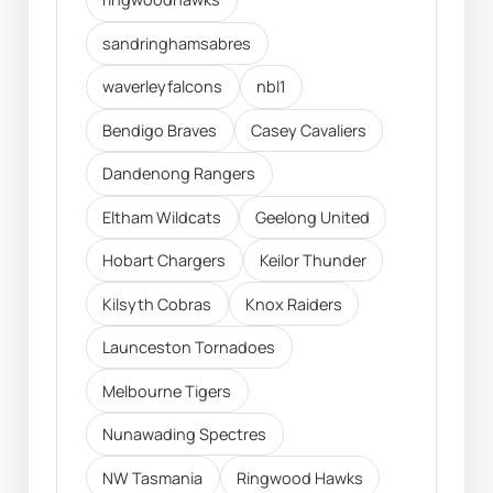
sandringhamsabres
waverleyfalcons
nbl1
Bendigo Braves
Casey Cavaliers
Dandenong Rangers
Eltham Wildcats
Geelong United
Hobart Chargers
Keilor Thunder
Kilsyth Cobras
Knox Raiders
Launceston Tornadoes
Melbourne Tigers
Nunawading Spectres
NW Tasmania
Ringwood Hawks