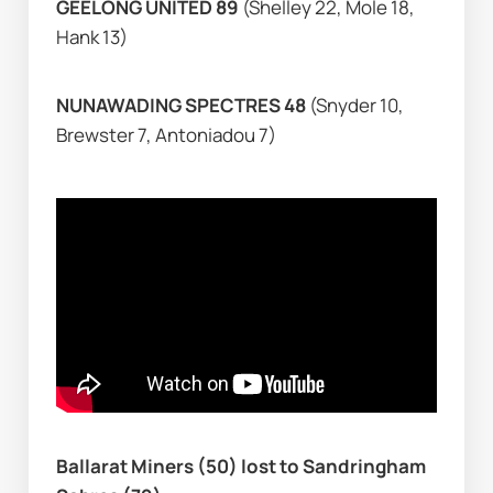
GEELONG UNITED 89 
(Shelley 22, Mole 18, 
Hank 13)
NUNAWADING SPECTRES 48 
(Snyder 10, 
Brewster 7, Antoniadou 7)
Ballarat Miners (50) lost to Sandringham 