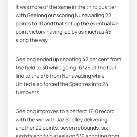
It was more of the same in the third quarter 
with Geelong outscoring Nunawading 22 
points to 10 and that set up the eventual 41-
point victory having led by as much as 45 
along the way.
Geelong ended up shooting 42 per cent from 
the field to 30 while going 16/26 at the foul 
line to the 5/6 from Nunawading while 
United also forced the Spectres into 24 
turnovers.
Geelong improves to a perfect 17-0 record 
with the win with Jaz Shelley delivering 
another 22 points, seven rebounds, six 
assists and two steals on 5/9 shooting from 