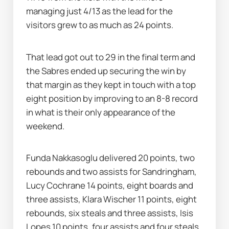
managing just 4/13 as the lead for the 
visitors grew to as much as 24 points.
That lead got out to 29 in the final term and 
the Sabres ended up securing the win by 
that margin as they kept in touch with a top 
eight position by improving to an 8-8 record 
in what is their only appearance of the 
weekend.
Funda Nakkasoglu delivered 20 points, two 
rebounds and two assists for Sandringham, 
Lucy Cochrane 14 points, eight boards and 
three assists, Klara Wischer 11 points, eight 
rebounds, six steals and three assists, Isis 
Lopes 10 points, four assists and four steals, 