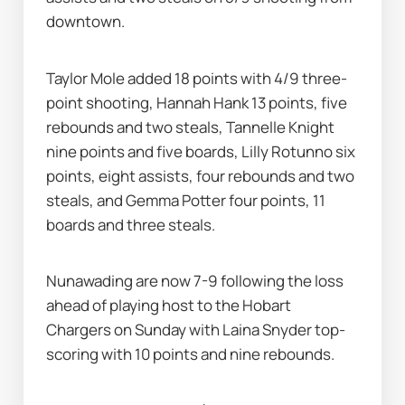
downtown.
Taylor Mole added 18 points with 4/9 three-
point shooting, Hannah Hank 13 points, five 
rebounds and two steals, Tannelle Knight 
nine points and five boards, Lilly Rotunno six 
points, eight assists, four rebounds and two 
steals, and Gemma Potter four points, 11 
boards and three steals.
Nunawading are now 7-9 following the loss 
ahead of playing host to the Hobart 
Chargers on Sunday with Laina Snyder top-
scoring with 10 points and nine rebounds.