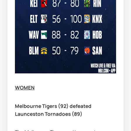
WOMEN
Melbourne Tigers (92) defeated 
Launceston Tornadoes (89)