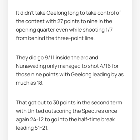
It didn’t take Geelong long to take control of 
the contest with 27 points to nine in the 
opening quarter even while shooting 1/7 
from behind the three-point line.
They did go 9/11 inside the arc and 
Nunawading only managed to shot 4/16 for 
those nine points with Geelong leading by as 
much as 18.
That got out to 30 points in the second term 
with United outscoring the Spectres once 
again 24-12 to go into the half-time break 
leading 51-21.