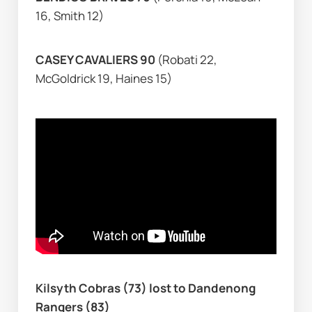
16, Smith 12)
CASEY CAVALIERS 90 
(Robati 22, 
McGoldrick 19, Haines 15)
Kilsyth Cobras (73) lost to Dandenong 
Rangers (83)