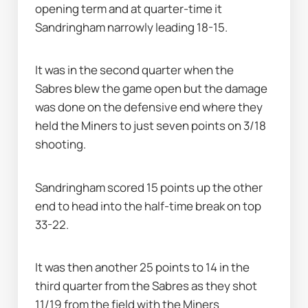
opening term and at quarter-time it 
Sandringham narrowly leading 18-15.
It was in the second quarter when the 
Sabres blew the game open but the damage 
was done on the defensive end where they 
held the Miners to just seven points on 3/18 
shooting.
Sandringham scored 15 points up the other 
end to head into the half-time break on top 
33-22.
It was then another 25 points to 14 in the 
third quarter from the Sabres as they shot 
11/19 from the field with the Miners 