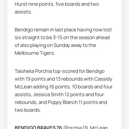
Hurst nine points, five boards and two 
assists.
Bendigo remain in last place having now lost 
six straight to be 3-15 on the season ahead 
of also playing on Sunday away to the 
Melbourne Tigers.
Taisheka Porchia top-scored for Bendigo 
with 19 points and 13 rebounds with Cassidy 
McLean adding 16 points, 10 boards and four 
assists, Jessica Smith 12 points and four 
rebounds, and Poppy Blanch 11 points and 
two boards.
BENDIGO BRAVES 76 
(Porchia 19, McLean 