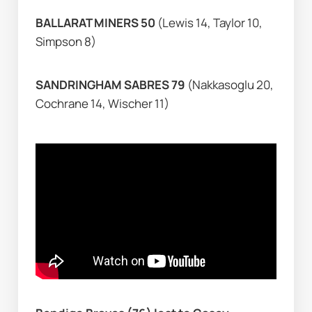
BALLARAT MINERS 50 
(Lewis 14, Taylor 10, 
Simpson 8)
SANDRINGHAM SABRES 79 
(Nakkasoglu 20, 
Cochrane 14, Wischer 11)