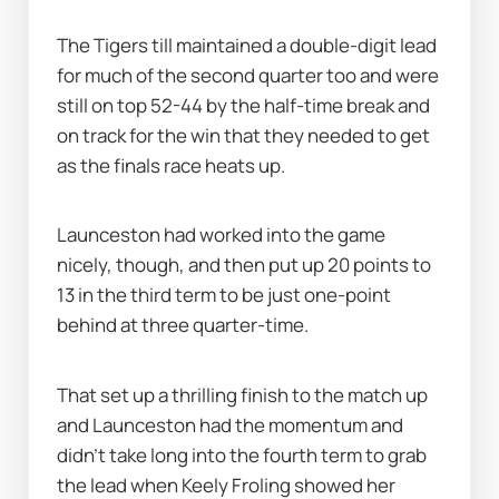
The Tigers till maintained a double-digit lead 
for much of the second quarter too and were 
still on top 52-44 by the half-time break and 
on track for the win that they needed to get 
as the finals race heats up.
Launceston had worked into the game 
nicely, though, and then put up 20 points to 
13 in the third term to be just one-point 
behind at three quarter-time.
That set up a thrilling finish to the match up 
and Launceston had the momentum and 
didn’t take long into the fourth term to grab 
the lead when Keely Froling showed her 