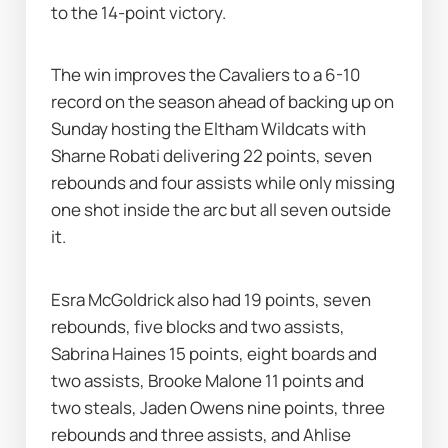
to the 14-point victory.
The win improves the Cavaliers to a 6-10 
record on the season ahead of backing up on 
Sunday hosting the Eltham Wildcats with 
Sharne Robati delivering 22 points, seven 
rebounds and four assists while only missing 
one shot inside the arc but all seven outside 
it.
Esra McGoldrick also had 19 points, seven 
rebounds, five blocks and two assists, 
Sabrina Haines 15 points, eight boards and 
two assists, Brooke Malone 11 points and 
two steals, Jaden Owens nine points, three 
rebounds and three assists, and Ahlise 