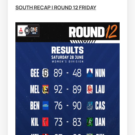
SOUTH RECAP | ROUND 12 FRIDAY