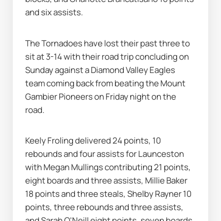
and six assists.
The Tornadoes have lost their past three to 
sit at 3-14 with their road trip concluding on 
Sunday against a Diamond Valley Eagles 
team coming back from beating the Mount 
Gambier Pioneers on Friday night on the 
road.
Keely Froling delivered 24 points, 10 
rebounds and four assists for Launceston 
with Megan Mullings contributing 21 points, 
eight boards and three assists, Millie Baker 
18 points and three steals, Shelby Rayner 10 
points, three rebounds and three assists, 
and Sarah O'Neill eight points, seven boards 