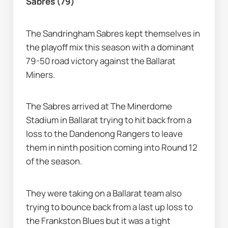
Sabres (79)
The Sandringham Sabres kept themselves in 
the playoff mix this season with a dominant 
79-50 road victory against the Ballarat 
Miners.
The Sabres arrived at The Minerdome 
Stadium in Ballarat trying to hit back from a 
loss to the Dandenong Rangers to leave 
them in ninth position coming into Round 12 
of the season.
They were taking on a Ballarat team also 
trying to bounce back from a last up loss to 
the Frankston Blues but it was a tight 