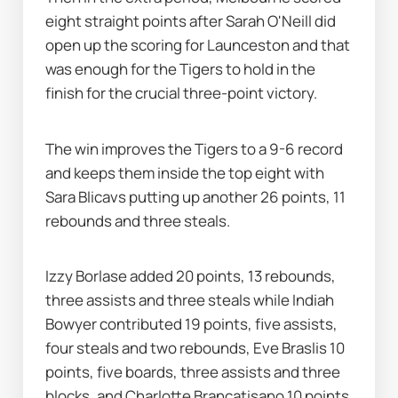
eight straight points after Sarah O'Neill did 
open up the scoring for Launceston and that 
was enough for the Tigers to hold in the 
finish for the crucial three-point victory.
The win improves the Tigers to a 9-6 record 
and keeps them inside the top eight with 
Sara Blicavs putting up another 26 points, 11 
rebounds and three steals.
Izzy Borlase added 20 points, 13 rebounds, 
three assists and three steals while Indiah 
Bowyer contributed 19 points, five assists, 
four steals and two rebounds, Eve Braslis 10 
points, five boards, three assists and three 
blocks, and Charlotte Brancatisano 10 points 