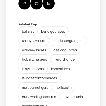
Related Tags
ballarat
bendigobraves
caseycavaliers
dandenongrangers
elthamwildcats
geelongunited
hobartchargers
keilorthunder
kilsythcobras
knoxraiders
launcestontornadoes
melbournetigers
nbl1south
nunawadingspectres
nwtasmania
ringwoodhawks