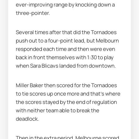
ever-improving range by knocking down a 
three-pointer.
Several times after that did the Tornadoes 
push out to a four-point lead, but Melbourn 
responded each time and then were even 
back in front themselves with 1:30 to play 
when Sara Blicavs landed from downtown.
Miller Baker then scored for the Tornadoes 
to tie scores up once more and that's where 
the scores stayed by the end of regulation 
with neither team able to break the 
deadlock.
Then in the extra period, Melbourne scored 