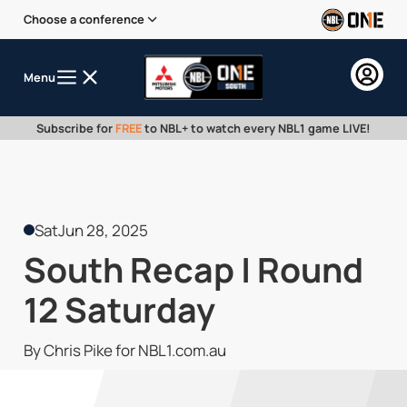
Choose a conference
Menu
Subscribe for
FREE
to NBL+ to watch every NBL1 game LIVE!
Sat
Jun 28, 2025
South Recap | Round
12 Saturday
By Chris Pike for NBL1.com.au