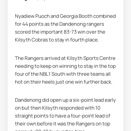
Nyadiew Puoch and Georgia Booth combined 
for 44 points as the Dandenong rangers 
scored the important 83-73 win over the 
Kilsyth Cobras to stay in fourth place.
The Rangers arrived at Kilsyth Sports Centre 
needing to keep on winning to stay in the top 
four of the NBL1 South with three teams all 
hot on their heels just one win further back.
Dandenong did open up a six-point lead early 
on but then Kilsyth responded with 10 
straight points to have a four-point lead of 
their own before it was the Rangers on top 