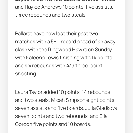
and Haylee Andrews 10 points, five assists, 
three rebounds and two steals.
Ballarat have now lost their past two 
matches with a 5-11 record ahead of an away 
clash with the Ringwood Hawks on Sunday 
with Kaleena Lewis finishing with 14 points 
and six rebounds with 4/9 three-point 
shooting.
Laura Taylor added 10 points, 14 rebounds 
and two steals, Micah Simpson eight points, 
seven assists and five boards, Julia Gladkova 
seven points and two rebounds, and Ella 
Gordon five points and 10 boards.