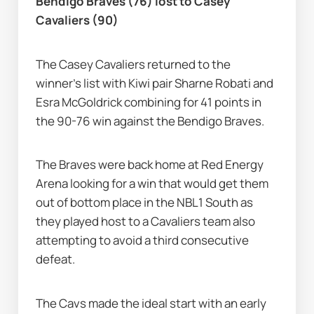
Bendigo Braves (76) lost to Casey 
Cavaliers (90)
The Casey Cavaliers returned to the 
winner's list with Kiwi pair Sharne Robati and 
Esra McGoldrick combining for 41 points in 
the 90-76 win against the Bendigo Braves.
The Braves were back home at Red Energy 
Arena looking for a win that would get them 
out of bottom place in the NBL1 South as 
they played host to a Cavaliers team also 
attempting to avoid a third consecutive 
defeat.
The Cavs made the ideal start with an early 