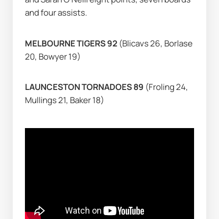
and four assists.
MELBOURNE TIGERS 92 
(Blicavs 26, Borlase 
20, Bowyer 19)
LAUNCESTON TORNADOES 89 
(Froling 24, 
Mullings 21, Baker 18)