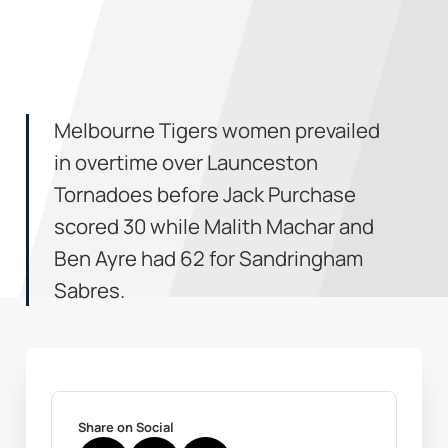
Melbourne Tigers women prevailed
in overtime over Launceston
Tornadoes before Jack Purchase
scored 30 while Malith Machar and
Ben Ayre had 62 for Sandringham
Sabres.
Share on Social