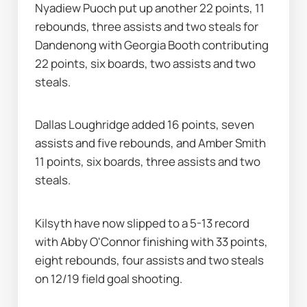
Nyadiew Puoch put up another 22 points, 11 
rebounds, three assists and two steals for 
Dandenong with Georgia Booth contributing 
22 points, six boards, two assists and two 
steals.
Dallas Loughridge added 16 points, seven 
assists and five rebounds, and Amber Smith 
11 points, six boards, three assists and two 
steals.
Kilsyth have now slipped to a 5-13 record 
with Abby O'Connor finishing with 33 points, 
eight rebounds, four assists and two steals 
on 12/19 field goal shooting.