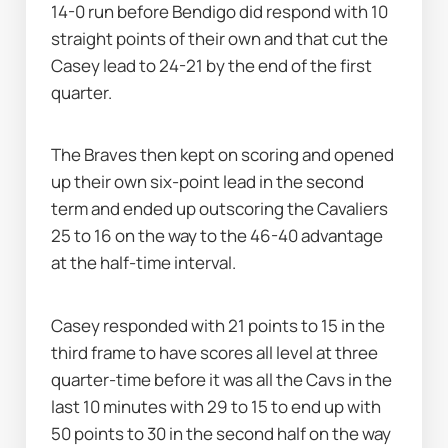
14-0 run before Bendigo did respond with 10 
straight points of their own and that cut the 
Casey lead to 24-21 by the end of the first 
quarter.
The Braves then kept on scoring and opened 
up their own six-point lead in the second 
term and ended up outscoring the Cavaliers 
25 to 16 on the way to the 46-40 advantage 
at the half-time interval.
Casey responded with 21 points to 15 in the 
third frame to have scores all level at three 
quarter-time before it was all the Cavs in the 
last 10 minutes with 29 to 15 to end up with 
50 points to 30 in the second half on the way 