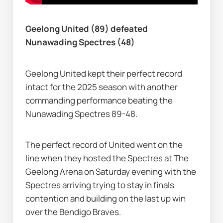
Geelong United (89) defeated 
Nunawading Spectres (48)
Geelong United kept their perfect record 
intact for the 2025 season with another 
commanding performance beating the 
Nunawading Spectres 89-48.
The perfect record of United went on the 
line when they hosted the Spectres at The 
Geelong Arena on Saturday evening with the 
Spectres arriving trying to stay in finals 
contention and building on the last up win 
over the Bendigo Braves.