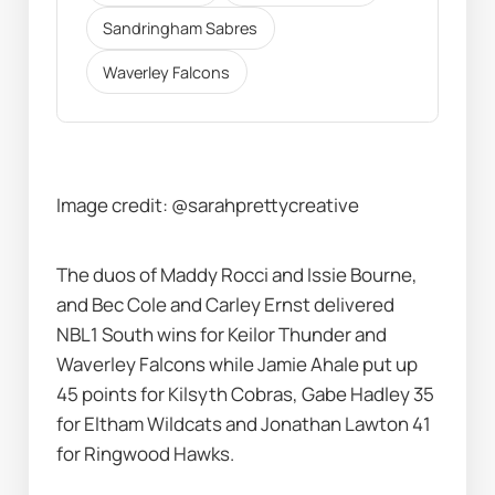
Sandringham Sabres
Waverley Falcons
Image credit: @sarahprettycreative
The duos of Maddy Rocci and Issie Bourne, 
and Bec Cole and Carley Ernst delivered 
NBL1 South wins for Keilor Thunder and 
Waverley Falcons while Jamie Ahale put up 
45 points for Kilsyth Cobras, Gabe Hadley 35 
for Eltham Wildcats and Jonathan Lawton 41 
for Ringwood Hawks.