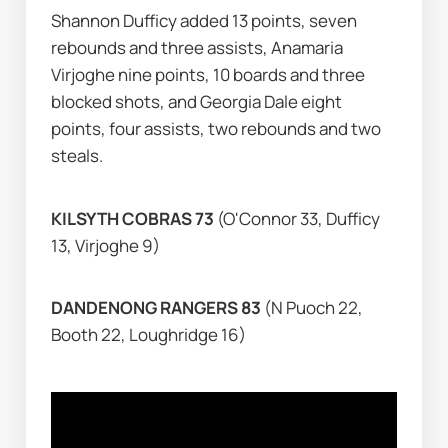
Shannon Dufficy added 13 points, seven 
rebounds and three assists, Anamaria 
Virjoghe nine points, 10 boards and three 
blocked shots, and Georgia Dale eight 
points, four assists, two rebounds and two 
steals.
KILSYTH COBRAS 73 
(O'Connor 33, Dufficy 
13, Virjoghe 9)
DANDENONG RANGERS 83 
(N Puoch 22, 
Booth 22, Loughridge 16)