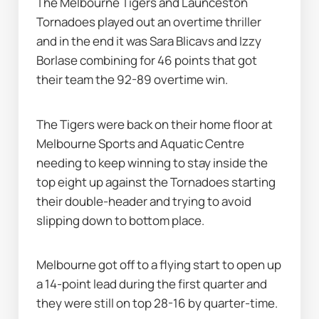
The Melbourne Tigers and Launceston 
Tornadoes played out an overtime thriller 
and in the end it was Sara Blicavs and Izzy 
Borlase combining for 46 points that got 
their team the 92-89 overtime win.
The Tigers were back on their home floor at 
Melbourne Sports and Aquatic Centre 
needing to keep winning to stay inside the 
top eight up against the Tornadoes starting 
their double-header and trying to avoid 
slipping down to bottom place.
Melbourne got off to a flying start to open up 
a 14-point lead during the first quarter and 
they were still on top 28-16 by quarter-time.