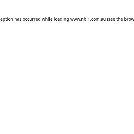
ception has occurred while loading
www.nbl1.com.au
(see the
brow