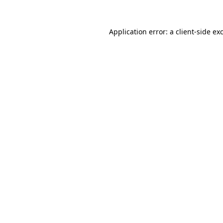
Application error: a
client
-side ex