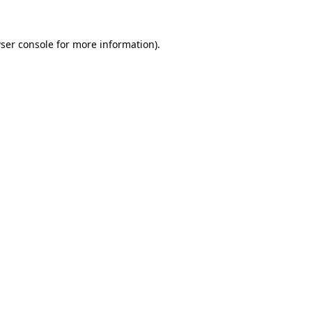
ser console
for more information).