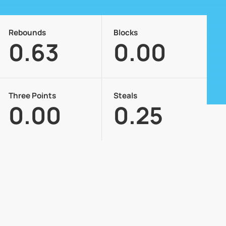
Rebounds
Blocks
0.63
0.00
Three Points
Steals
0.00
0.25