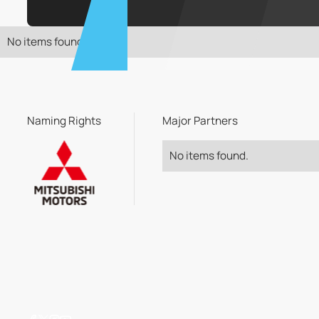
No items found.
Naming Rights
Major Partners
No items found.