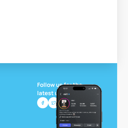
Follow us for the
latest updates