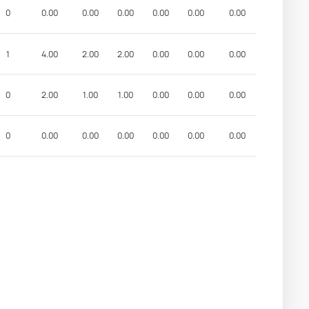
0
0.00
0.00
0.00
0.00
0.00
0.00
1
4.00
2.00
2.00
0.00
0.00
0.00
0
2.00
1.00
1.00
0.00
0.00
0.00
0
0.00
0.00
0.00
0.00
0.00
0.00