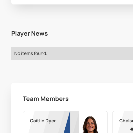
Player News
No items found.
Team Members
Caitlin Dyer
Chels