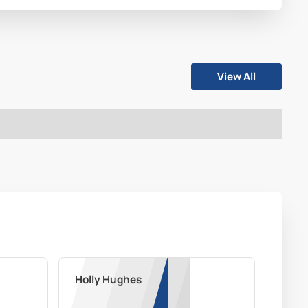
View All
Holly Hughes