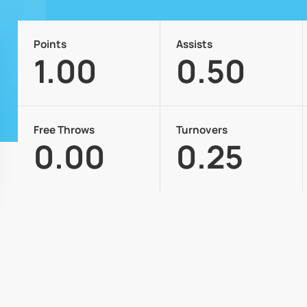
Points
Assists
1.00
0.50
Free Throws
Turnovers
0.00
0.25