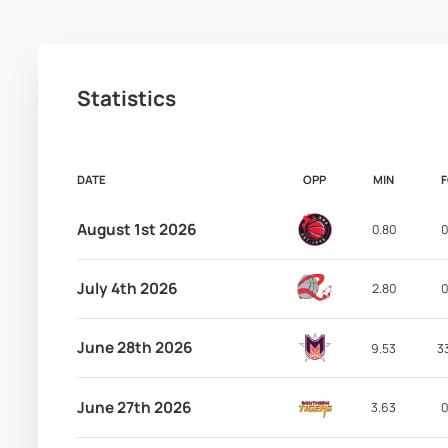
Statistics
DATE
OPP
MIN
August 1st 2026
0.80
0
July 4th 2026
2.80
0
June 28th 2026
9.53
3
June 27th 2026
3.63
0