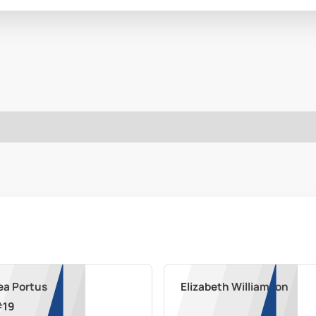
ea Portus
Elizabeth Williamson
#
19