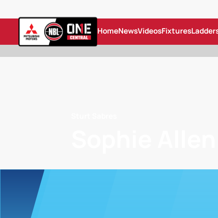
Home
News
Videos
Fixtures
Ladder
Sturt Sabres
Sophie Allen