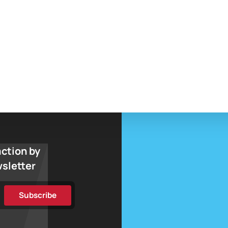
action by
wsletter