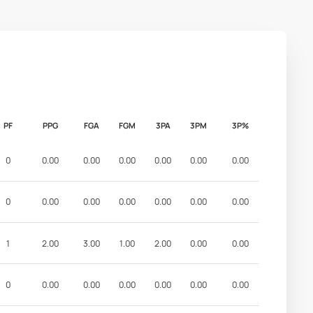
PF
PPG
FGA
FGM
3PA
3PM
3P%
0
0.00
0.00
0.00
0.00
0.00
0.00
0
0.00
0.00
0.00
0.00
0.00
0.00
1
2.00
3.00
1.00
2.00
0.00
0.00
0
0.00
0.00
0.00
0.00
0.00
0.00