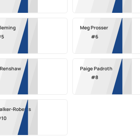
Fleming
Meg Prosser
#
5
#
6
a Renshaw
Paige Padroth
#
8
alker-Roberts
#
10