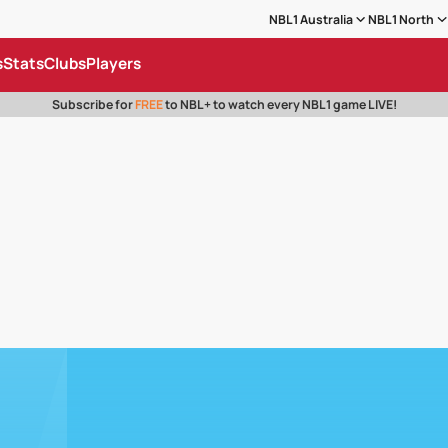
NBL1 Australia
NBL1 North
s
Stats
Clubs
Players
Subscribe for
FREE
to NBL+ to watch every NBL1 game LIVE!