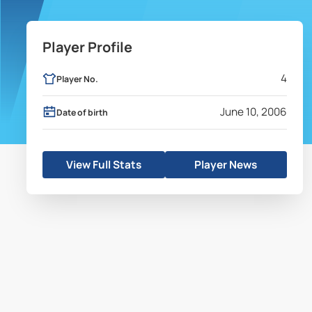
Player Profile
4
Player No.
June 10, 2006
Date of birth
View Full Stats
Player News