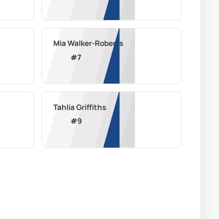
Mia Walker-Roberts
#
7
Tahlia Griffiths
#
9