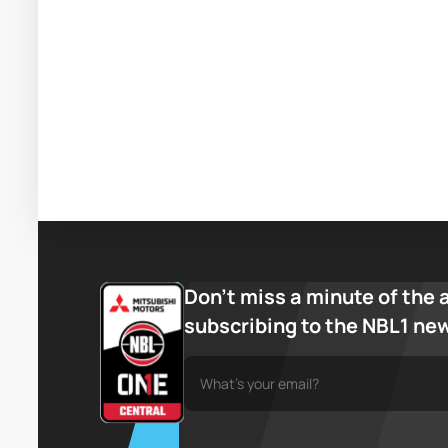
Don’t miss a minute of the 
subscribing to the NBL1 ne