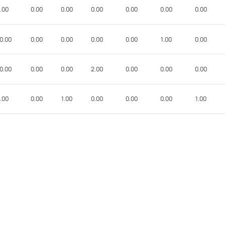
.00
0.00
0.00
0.00
0.00
0.00
0.00
0.00
0.00
0.00
0.00
0.00
1.00
0.00
0.00
0.00
0.00
2.00
0.00
0.00
0.00
.00
0.00
1.00
0.00
0.00
0.00
1.00