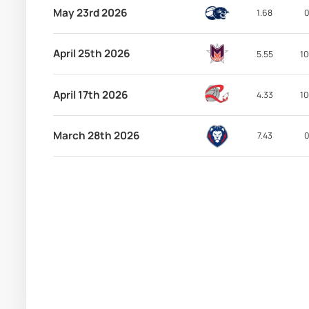
May 23rd 2026
1.68
0
April 25th 2026
5.55
10
April 17th 2026
4.33
10
March 28th 2026
7.43
0