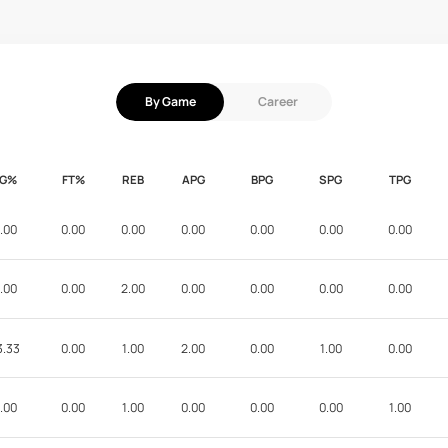
By Game
Career
FG%
FT%
REB
APG
BPG
SPG
TPG
.00
0.00
0.00
0.00
0.00
0.00
0.00
.00
0.00
2.00
0.00
0.00
0.00
0.00
3.33
0.00
1.00
2.00
0.00
1.00
0.00
.00
0.00
1.00
0.00
0.00
0.00
1.00