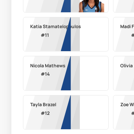
Katia Stamatelopoulos
Madi 
#
11
Nicola Mathews
Olivi
#
14
Tayla Brazel
Zoe W
#
12