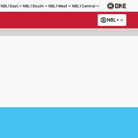
NBL1 East
NBL1 South
NBL1 West
NBL1 Central
NBL +