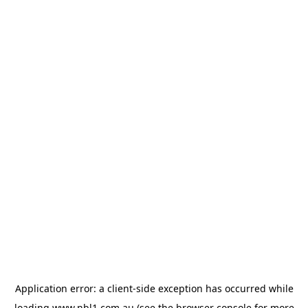
Application error: a
client
-side exception has occurred while
loading
www.nbl1.com.au
(see the
browser console
for more