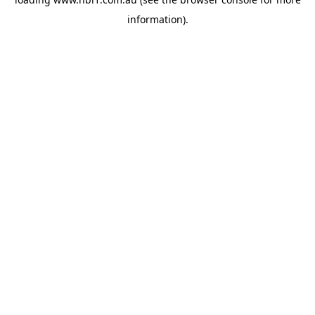
information).