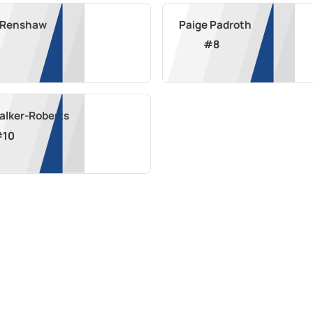
a Renshaw
Paige Padroth
#
8
alker-Roberts
#
10