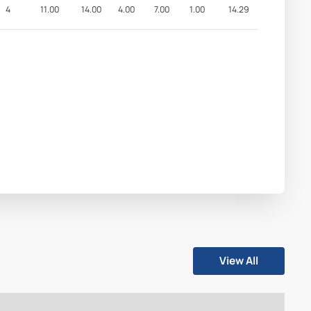
4
11.00
14.00
4.00
7.00
1.00
14.29
View All