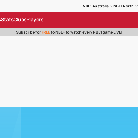
NBL1 Australia
NBL1 North
s
Stats
Clubs
Players
Subscribe for
FREE
to NBL+ to watch every NBL1 game LIVE!