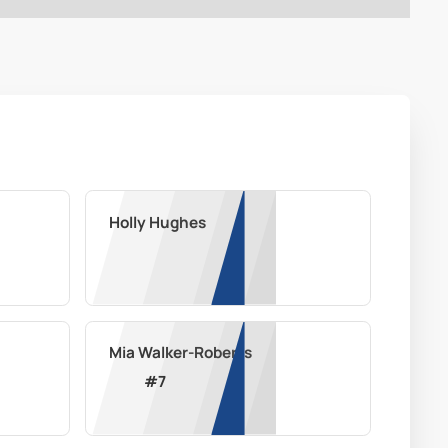
Holly Hughes
Mia Walker-Roberts
#
7