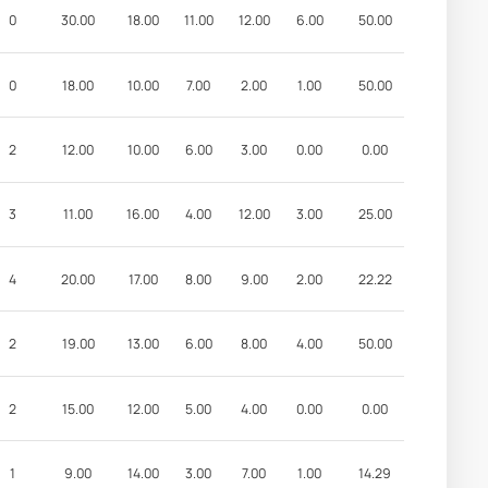
0
30.00
18.00
11.00
12.00
6.00
50.00
0
18.00
10.00
7.00
2.00
1.00
50.00
2
12.00
10.00
6.00
3.00
0.00
0.00
3
11.00
16.00
4.00
12.00
3.00
25.00
4
20.00
17.00
8.00
9.00
2.00
22.22
2
19.00
13.00
6.00
8.00
4.00
50.00
2
15.00
12.00
5.00
4.00
0.00
0.00
1
9.00
14.00
3.00
7.00
1.00
14.29