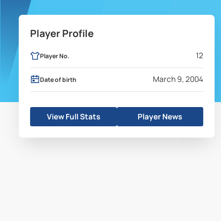
Player Profile
12
Player No.
March 9, 2004
Date of birth
View Full Stats
Player News