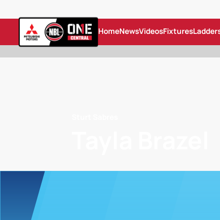
Home
News
Videos
Fixtures
Ladder
Sturt Sabres
Tayla Brazel