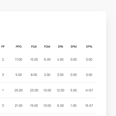
PF
PPG
FGA
FGM
3PA
3PM
3P%
2
17.00
15.00
6.00
4.00
0.00
0.00
3
5.00
8.00
2.00
3.00
0.00
0.00
1
25.00
23.00
10.00
12.00
5.00
41.67
3
21.00
19.00
10.00
6.00
1.00
16.67