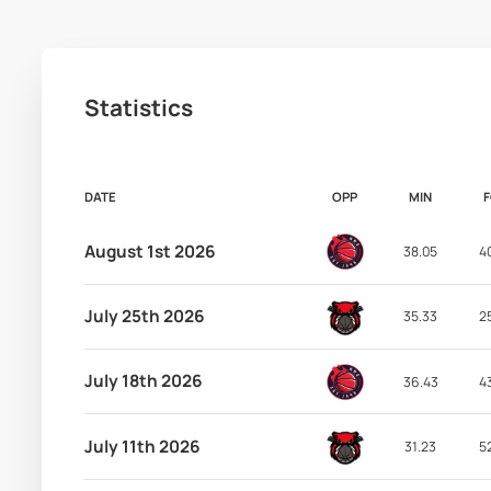
Statistics
DATE
OPP
MIN
August 1st 2026
38.05
4
July 25th 2026
35.33
2
July 18th 2026
36.43
4
July 11th 2026
31.23
5