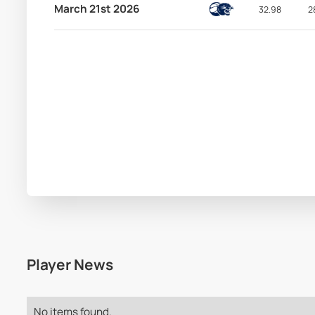
March 21st 2026
32.98
2
Player News
No items found.