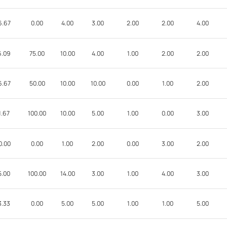
6.67
0.00
4.00
3.00
2.00
2.00
4.00
6.09
75.00
10.00
4.00
1.00
2.00
2.00
6.67
50.00
10.00
10.00
0.00
1.00
2.00
1.67
100.00
10.00
5.00
1.00
0.00
3.00
0.00
0.00
1.00
2.00
0.00
3.00
2.00
5.00
100.00
14.00
3.00
1.00
4.00
3.00
3.33
0.00
5.00
5.00
1.00
1.00
5.00