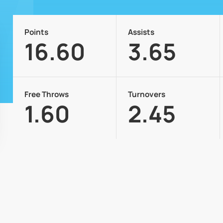
Points
Assists
16.60
3.65
Free Throws
Turnovers
1.60
2.45