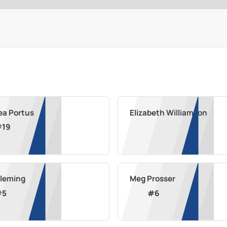
ea Portus
Elizabeth Williamson
#
19
Fleming
Meg Prosser
#
5
#
6