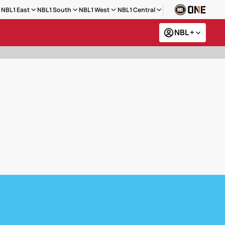
NBL1 East
NBL1 South
NBL1 West
NBL1 Central
NBL +