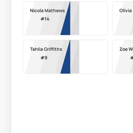
Nicola Mathews
Olivi
#
14
Tahlia Griffiths
Zoe W
#
9