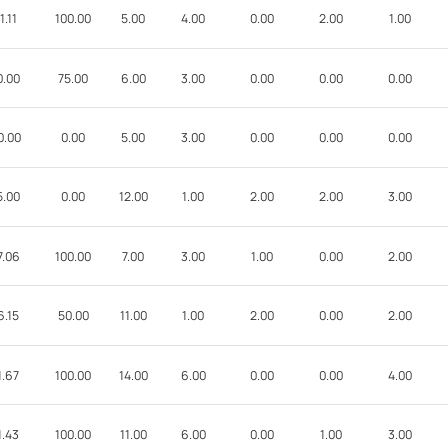
1.11
100.00
5.00
4.00
0.00
2.00
1.00
0.00
75.00
6.00
3.00
0.00
0.00
0.00
0.00
0.00
5.00
3.00
0.00
0.00
0.00
5.00
0.00
12.00
1.00
2.00
2.00
3.00
7.06
100.00
7.00
3.00
1.00
0.00
2.00
6.15
50.00
11.00
1.00
2.00
0.00
2.00
1.67
100.00
14.00
6.00
0.00
0.00
4.00
1.43
100.00
11.00
6.00
0.00
1.00
3.00