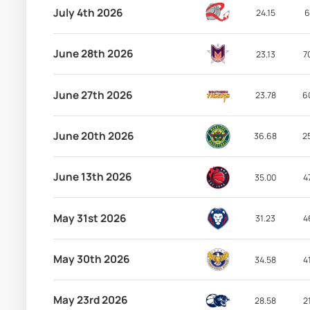
July 4th 2026
24.15
6
June 28th 2026
23.13
7
June 27th 2026
23.78
6
June 20th 2026
36.68
2
June 13th 2026
35.00
4
May 31st 2026
31.23
4
May 30th 2026
34.58
4
May 23rd 2026
28.58
2