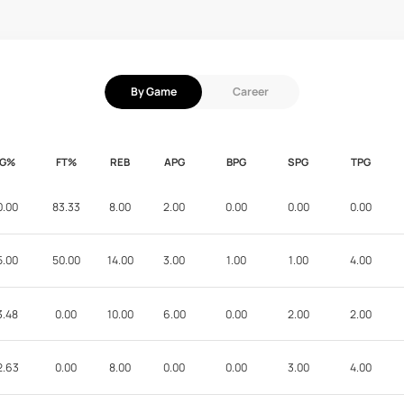
By Game
Career
FG%
FT%
REB
APG
BPG
SPG
TPG
0.00
83.33
8.00
2.00
0.00
0.00
0.00
5.00
50.00
14.00
3.00
1.00
1.00
4.00
3.48
0.00
10.00
6.00
0.00
2.00
2.00
2.63
0.00
8.00
0.00
0.00
3.00
4.00