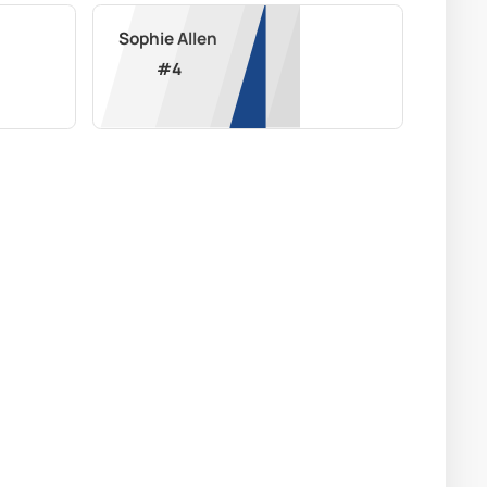
Sophie Allen
#
4