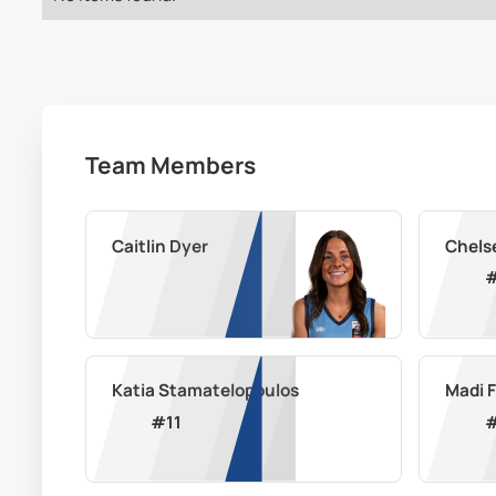
Team Members
Caitlin Dyer
Chels
Katia Stamatelopoulos
Madi 
#
11