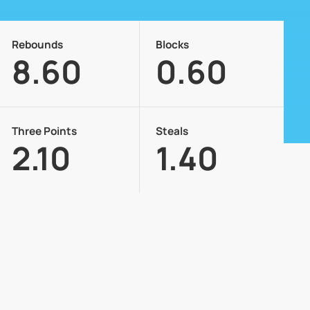
Rebounds
Blocks
8.60
0.60
Three Points
Steals
2.10
1.40