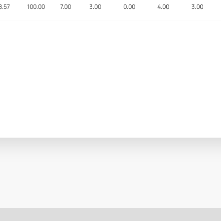
8.57
100.00
7.00
3.00
0.00
4.00
3.00