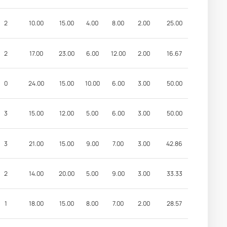
2
10.00
15.00
4.00
8.00
2.00
25.00
2
17.00
23.00
6.00
12.00
2.00
16.67
0
24.00
15.00
10.00
6.00
3.00
50.00
3
15.00
12.00
5.00
6.00
3.00
50.00
3
21.00
15.00
9.00
7.00
3.00
42.86
2
14.00
20.00
5.00
9.00
3.00
33.33
1
18.00
15.00
8.00
7.00
2.00
28.57