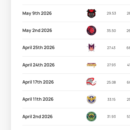
May 9th 2026
29.53
2
May 2nd 2026
35.50
2
April 25th 2026
27.43
6
April 24th 2026
27.93
4
April 17th 2026
25.08
6
April 11th 2026
33.15
2
April 2nd 2026
31.93
5