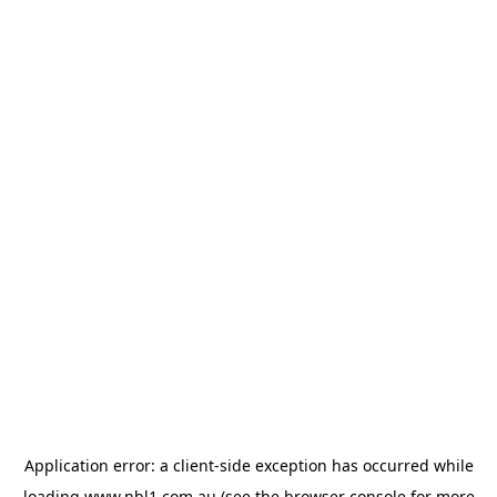
Application error: a
client
-side exception has occurred while
loading
www.nbl1.com.au
(see the
browser console
for more