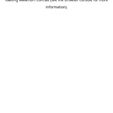
information).