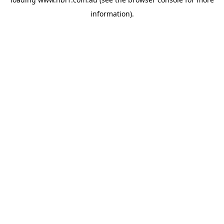
information).