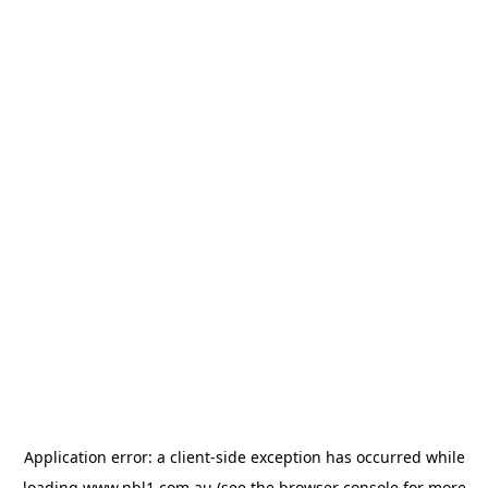
Application error: a
client
-side exception has occurred while
loading
www.nbl1.com.au
(see the
browser console
for more