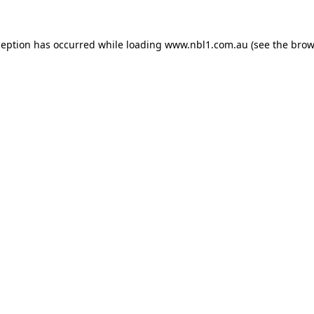
ception has occurred while loading
www.nbl1.com.au
(see the
brow