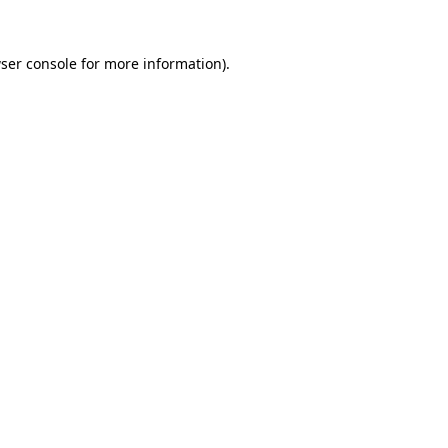
ser console
for more information).