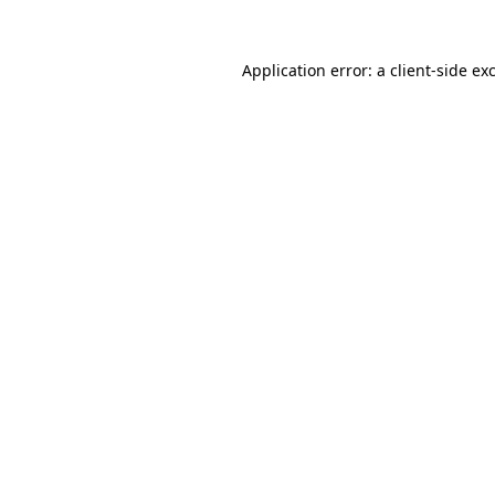
Application error: a
client
-side ex