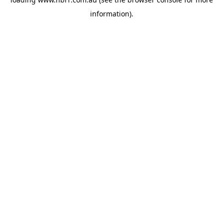
information).