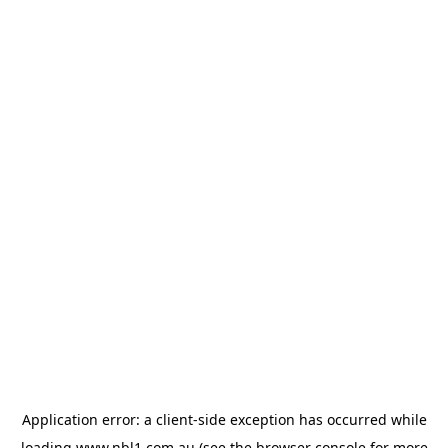
Application error: a
client
-side exception has occurred while
loading
www.nbl1.com.au
(see the
browser console
for more