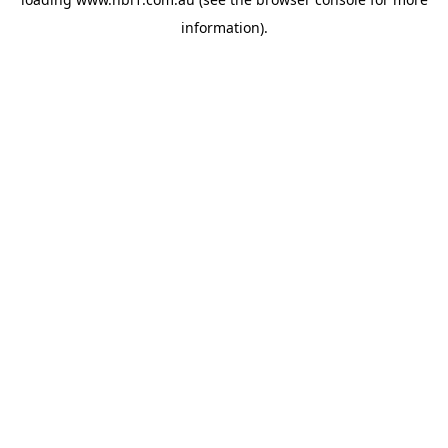
information).