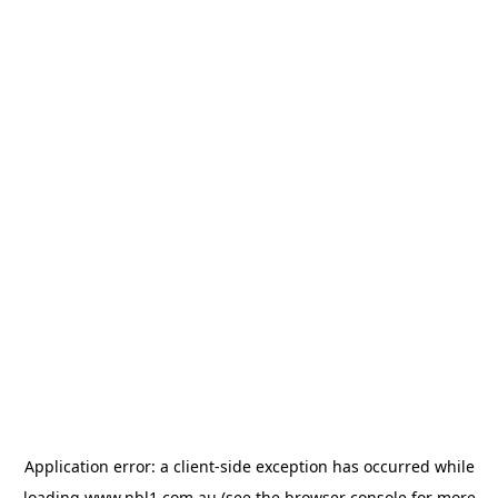
Application error: a
client
-side exception has occurred while
loading
www.nbl1.com.au
(see the
browser console
for more