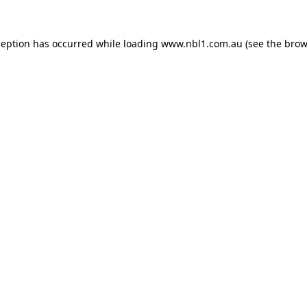
ception has occurred while loading
www.nbl1.com.au
(see the
brow