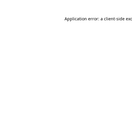
Application error: a
client
-side ex