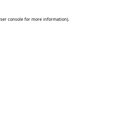
ser console
for more information).