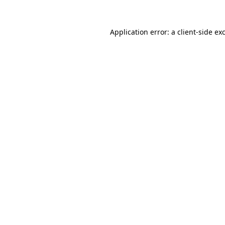
Application error: a
client
-side ex