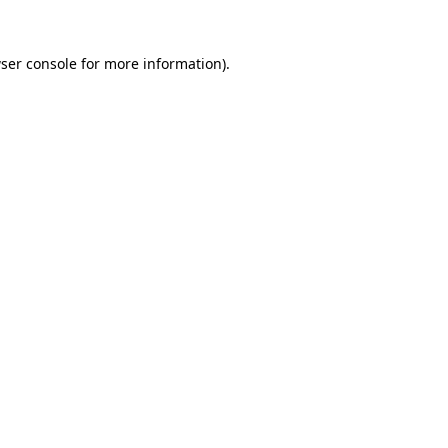
ser console
for more information).