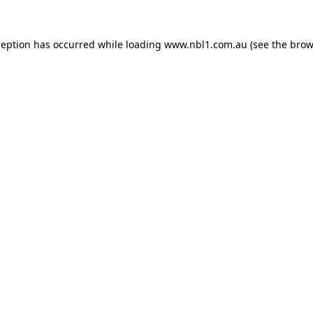
ception has occurred while loading
www.nbl1.com.au
(see the
brow