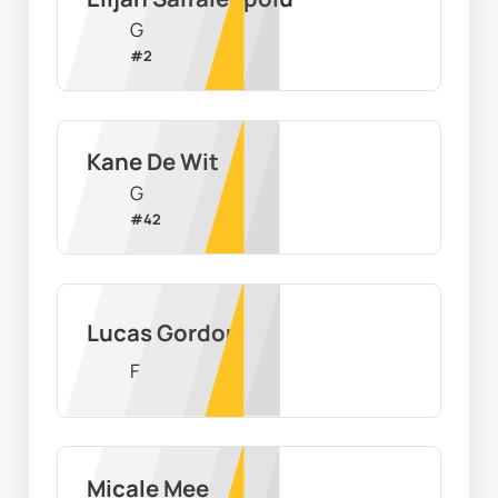
G
#
2
Kane De Wit
G
#
42
Lucas Gordon
F
Micale Mee