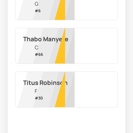
G
#
6
Thabo Manyere
C
#
66
Titus Robinson
F
#
30