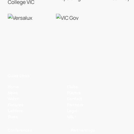
Quick Links
Home
Clubs
News
Players
Watch
Contact
Fixtures
Partners
Ladders
Legal
Stats
NBL+
Conferences
Partnerships