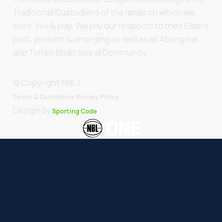
Traditional Custodians of the lands on which we
work, live & play. We pay our respects to their Elders
past, present & emerging as well as all Aboriginal
and Torres Strait Island Community.
© Copyright NBL1.
.
Terms & Conditions.
Privacy Policy
Design By
Sporting Code