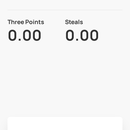
Three Points
Steals
0.00
0.00