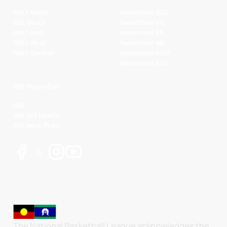
NBL1 North
Basketball QLD
NBL South
Basketball VIC
NBL1 East
Basketball SA
NBL1 West
Basketball WA
NBL1 Central
Basketball NSW
Basketball AUS
NBL Properties
NBL
NBL 3x3 Hustle
NBL Next Stars
The National Basketball League acknowledges the