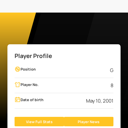
Player Profile
Position
G
Player No.
8
Date of birth
May 10, 2001
View Full Stats
Player News