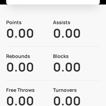
Points
Assists
0.00
0.00
Rebounds
Blocks
0.00
0.00
Free Throws
Turnovers
0.00
0.00