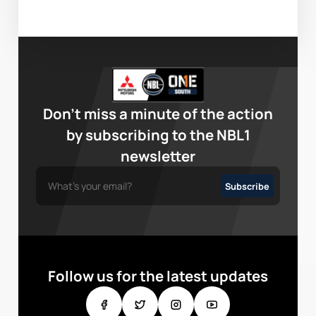
Don’t miss a minute of the action
by subscribing to the NBL1
newsletter
Follow us for the latest updates