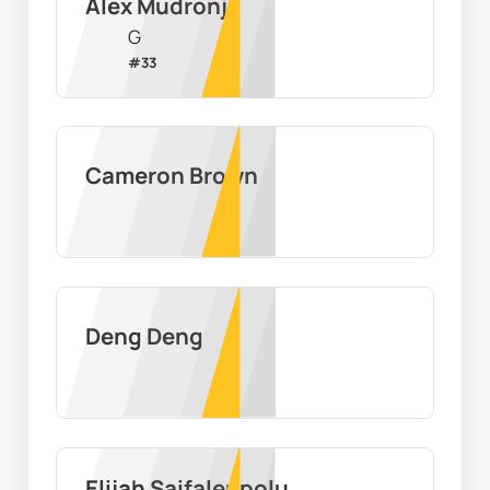
Alex Mudronja
G
#
33
Cameron Brown
Deng Deng
Elijah Saifaleupolu