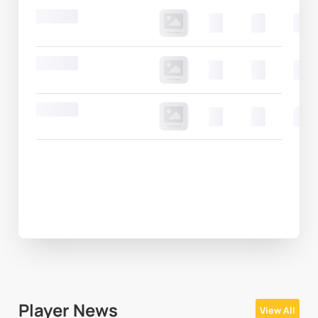
Round 20
00
00
00
Round 20
00
00
00
Round 20
00
00
00
Player News
View All