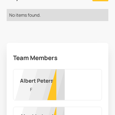
No items found.
Team Members
Albert Peters
F