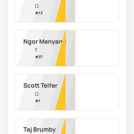
G
#
13
Ngor Manyang
F
#
37
Scott Telfer
G
#
1
Taj Brumby