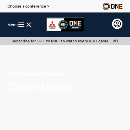
Choose a conference
Menu
Subscribe for
FREE
to NBL+ to watch every NBL1 game LIVE!
Mt Gambier Pioneers
Collin Moore