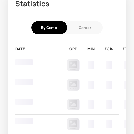
Statistics
By Game
Career
DATE
OPP
MIN
FG%
FT%
Round 20
00
00
00
Round 20
00
00
00
Round 20
00
00
00
Round 20
00
00
00