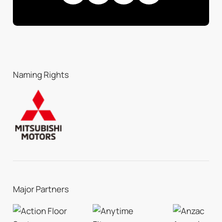
Naming Rights
Major Partners