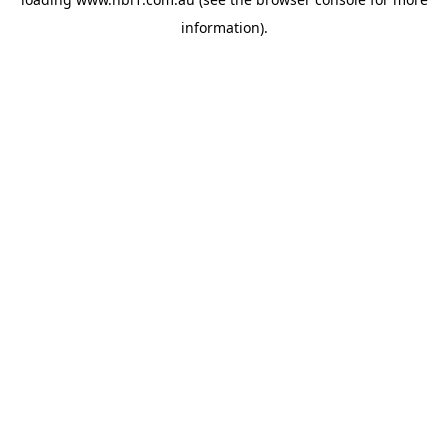
information).