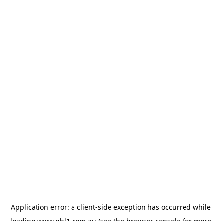
Application error: a
client
-side exception has occurred while
loading
www.nbl1.com.au
(see the
browser console
for more