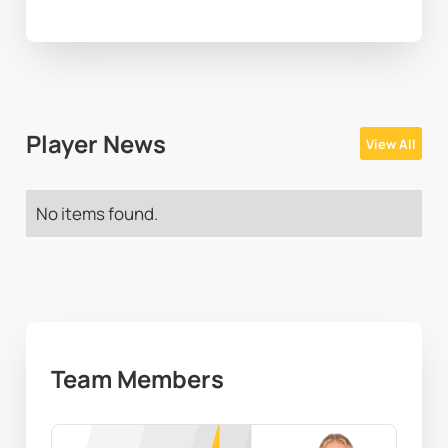
Player News
View All
No items found.
Team Members