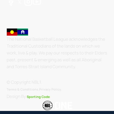
The National Basketball League acknowledges the
Traditional Custodians of the lands on which we
work, live & play. We pay our respects to their Elders
past, present & emerging as well as all Aboriginal
and Torres Strait Island Community.
© Copyright NBL1.
.
Terms & Conditions.
Privacy Policy
Design By
Sporting Code