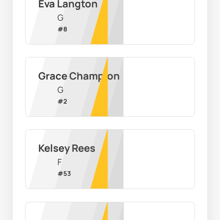
Eva Langton
G
#
8
Grace Champion
G
#
2
Kelsey Rees
F
#
53