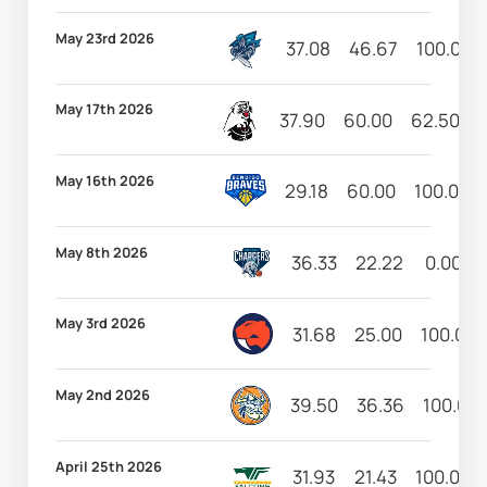
May 23rd 2026
37.08
46.67
100.00
May 17th 2026
37.90
60.00
62.50
May 16th 2026
29.18
60.00
100.00
May 8th 2026
36.33
22.22
0.00
May 3rd 2026
31.68
25.00
100.00
May 2nd 2026
39.50
36.36
100.00
April 25th 2026
31.93
21.43
100.00