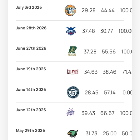
July 3rd 2026
29.28
44.44
100.00
June 28th 2026
37.48
30.77
100.00
June 27th 2026
37.28
55.56
100.00
June 19th 2026
34.63
38.46
71.43
June 14th 2026
28.45
57.14
0.00
June 12th 2026
39.43
66.67
100.00
May 29th 2026
31.73
25.00
50.00