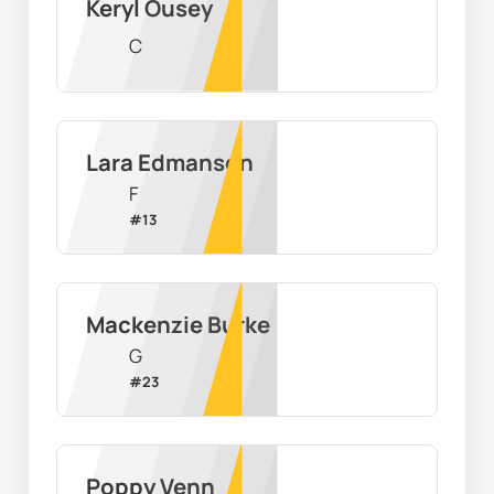
Keryl Ousey
C
Lara Edmanson
F
#
13
Mackenzie Burke
G
#
23
Poppy Venn