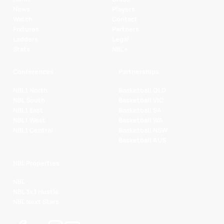
News
Players
Watch
Contact
Fixtures
Partners
Ladders
Legal
Stats
NBL+
Conferences
Partnerships
NBL1 North
Basketball QLD
NBL South
Basketball VIC
NBL1 East
Basketball SA
NBL1 West
Basketball WA
NBL1 Central
Basketball NSW
Basketball AUS
NBL Properties
NBL
NBL 3x3 Hustle
NBL Next Stars