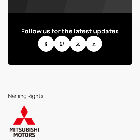
Follow us for the latest updates
Naming Rights