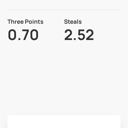
Three Points
Steals
0.70
2.52