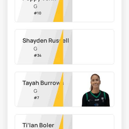
G
#
10
Shayden Russell
G
#
34
Tayah Burrows
G
#
7
Ti’Ian Boler