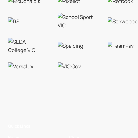
Quick Links
Home
Clubs