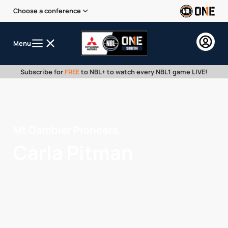
Choose a conference
Menu
Subscribe for
FREE
to NBL+ to watch every NBL1 game LIVE!
Mt Gambier Pioneers
Carla Pitman