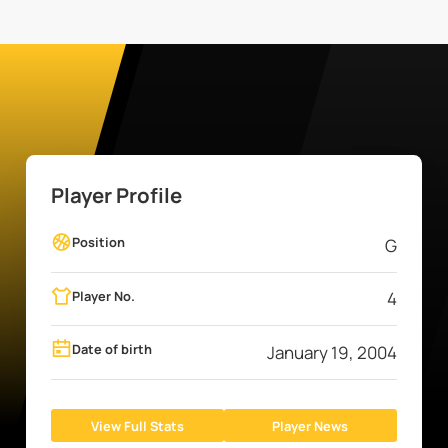
Player Profile
Position
G
Player No.
4
Date of birth
January 19, 2004
View Full Stats
Player News