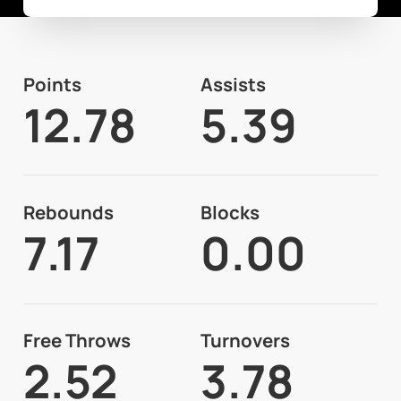
Points
Assists
12.78
5.39
Rebounds
Blocks
7.17
0.00
Free Throws
Turnovers
2.52
3.78