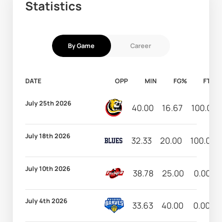
Statistics
By Game
Career
DATE
OPP
MIN
FG%
FT%
July 25th 2026
40.00
16.67
100.00
July 18th 2026
32.33
20.00
100.00
July 10th 2026
38.78
25.00
0.00
July 4th 2026
33.63
40.00
0.00