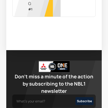
G
#
1
Don’t miss a minute of the action
by subscribing to the NBL1
newsletter