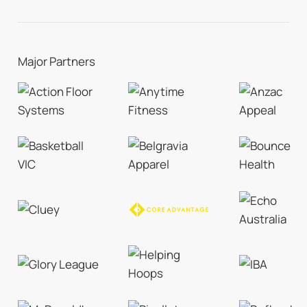
Major Partners