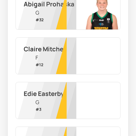
Abigail Prohaska
G
#
32
Claire Mitchell
F
#
12
Edie Easterby
G
#
3