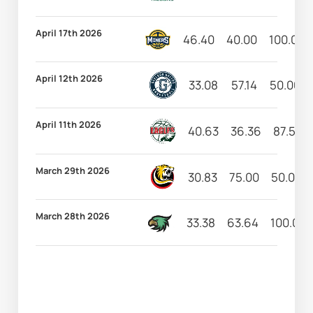
April 17th 2026
46.40
40.00
100.00
April 12th 2026
33.08
57.14
50.00
April 11th 2026
40.63
36.36
87.50
March 29th 2026
30.83
75.00
50.00
March 28th 2026
33.38
63.64
100.00