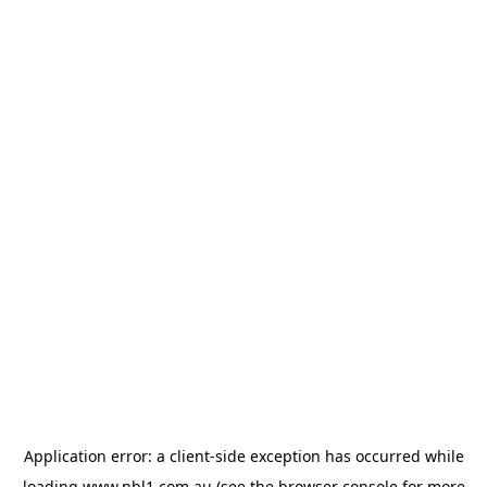
Application error: a
client
-side exception has occurred while
loading
www.nbl1.com.au
(see the
browser console
for more