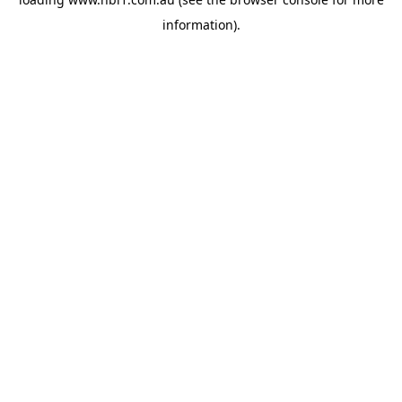
information).