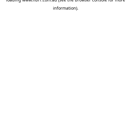
information).