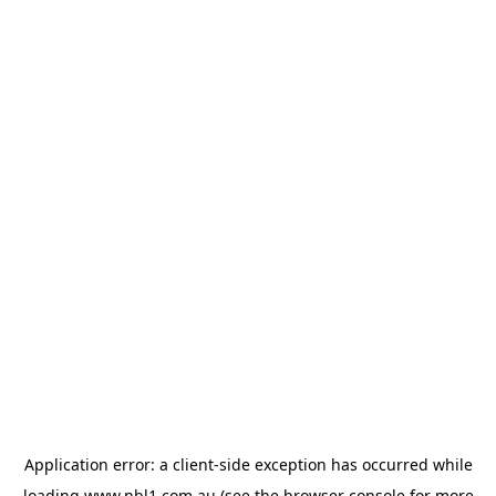
Application error: a
client
-side exception has occurred while
loading
www.nbl1.com.au
(see the
browser console
for more