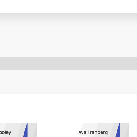
ooley
Ava Tranberg