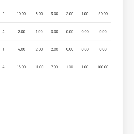
2
10.00
8.00
3.00
2.00
1.00
50.00
4
2.00
1.00
0.00
0.00
0.00
0.00
1
4.00
2.00
2.00
0.00
0.00
0.00
4
15.00
11.00
7.00
1.00
1.00
100.00