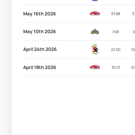
May 16th 2026
33.88
3
May 10th 2026
7.68
0
April 24th 2026
22.50
10
April 18th 2026
30.13
6