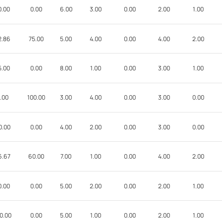
0.00
0.00
6.00
3.00
0.00
2.00
1.00
2.86
75.00
5.00
4.00
0.00
4.00
2.00
5.00
0.00
8.00
1.00
0.00
3.00
1.00
.00
100.00
3.00
4.00
0.00
3.00
0.00
0.00
0.00
4.00
2.00
0.00
3.00
0.00
6.67
60.00
7.00
1.00
0.00
4.00
2.00
0.00
0.00
5.00
2.00
0.00
2.00
1.00
0.00
0.00
5.00
1.00
0.00
2.00
1.00