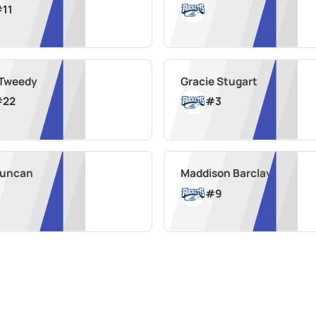
#
11
 Tweedy
Gracie Stugart
#
22
#
3
Duncan
Maddison Barclay
#
9