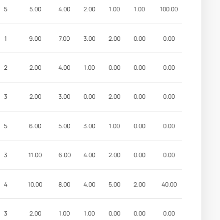
5
5.00
4.00
2.00
1.00
1.00
100.00
1
9.00
7.00
3.00
2.00
0.00
0.00
2
2.00
4.00
1.00
0.00
0.00
0.00
3
2.00
3.00
0.00
2.00
0.00
0.00
5
6.00
5.00
3.00
1.00
0.00
0.00
3
11.00
6.00
4.00
2.00
0.00
0.00
4
10.00
8.00
4.00
5.00
2.00
40.00
3
2.00
1.00
1.00
0.00
0.00
0.00