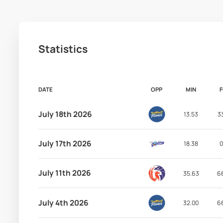
Statistics
DATE
OPP
MIN
July 18th 2026
13.53
3
July 17th 2026
18.38
0
July 11th 2026
35.63
6
July 4th 2026
32.00
6