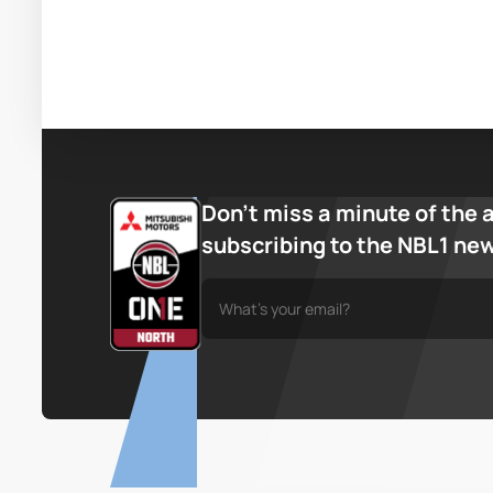
Don’t miss a minute of the 
subscribing to the NBL1 ne