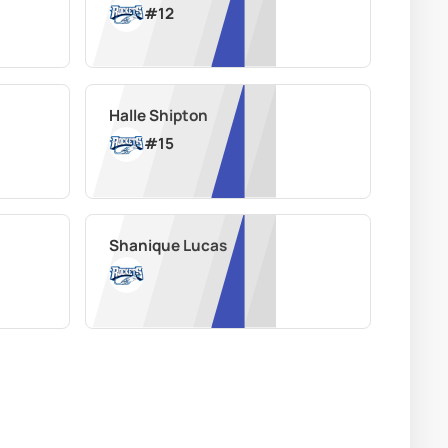
#
12
Halle Shipton
#
15
Shanique Lucas