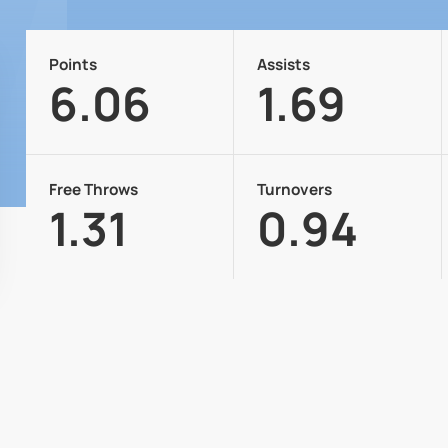
Points
Assists
6.06
1.69
Free Throws
Turnovers
1.31
0.94