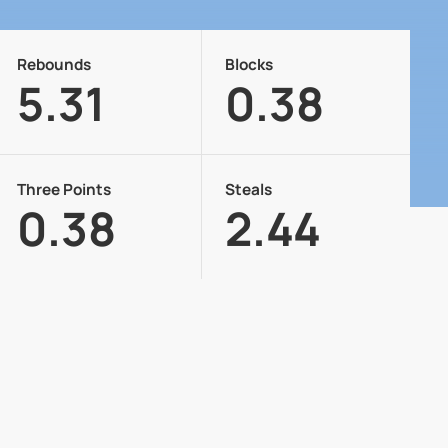
Rebounds
Blocks
5.31
0.38
Three Points
Steals
0.38
2.44