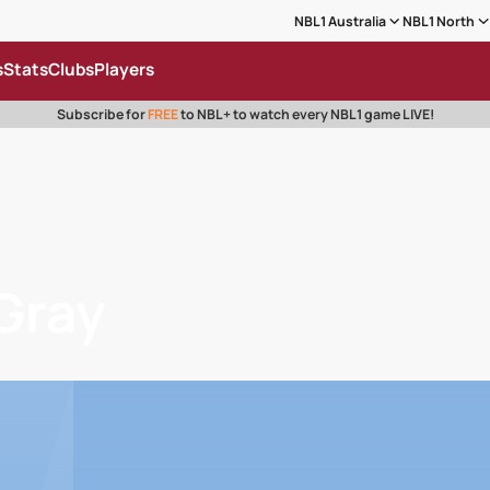
NBL1 Australia
NBL1 North
s
Stats
Clubs
Players
Subscribe for
FREE
to NBL+ to watch every NBL1 game LIVE!
Gray