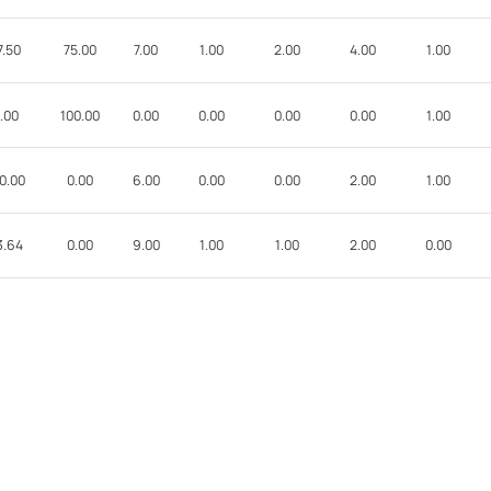
7.50
75.00
7.00
1.00
2.00
4.00
1.00
.00
100.00
0.00
0.00
0.00
0.00
1.00
0.00
0.00
6.00
0.00
0.00
2.00
1.00
3.64
0.00
9.00
1.00
1.00
2.00
0.00