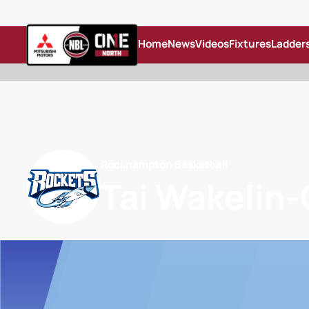
Home
News
Videos
Fixtures
Ladder
Rockhampton Basketball
Tai Wakelin-