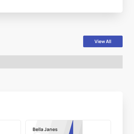
View All
Bella Janes