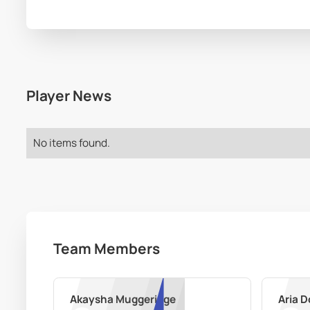
Player News
No items found.
Team Members
Akaysha Muggeridge
Aria D