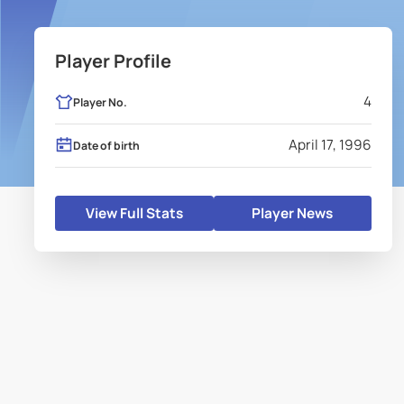
Player Profile
4
Player No.
April 17, 1996
Date of birth
View Full Stats
Player News