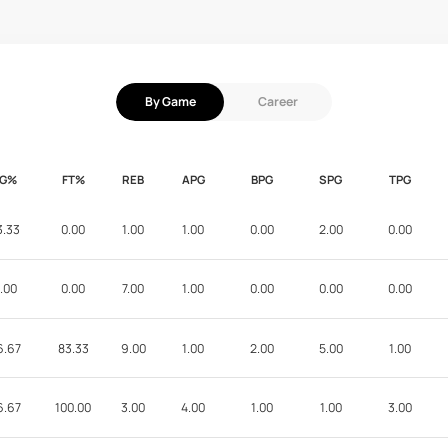
By Game
Career
FG%
FT%
REB
APG
BPG
SPG
TPG
3.33
0.00
1.00
1.00
0.00
2.00
0.00
.00
0.00
7.00
1.00
0.00
0.00
0.00
6.67
83.33
9.00
1.00
2.00
5.00
1.00
6.67
100.00
3.00
4.00
1.00
1.00
3.00