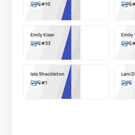
#
10
Emily Kiser
Emily
#
33
Isla Shackleton
Lani 
#
1