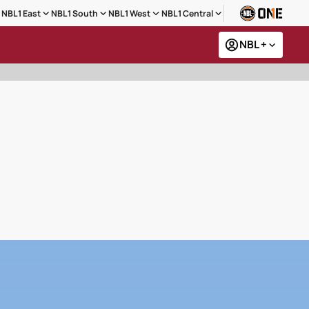
NBL1 East
NBL1 South
NBL1 West
NBL1 Central
NBL +