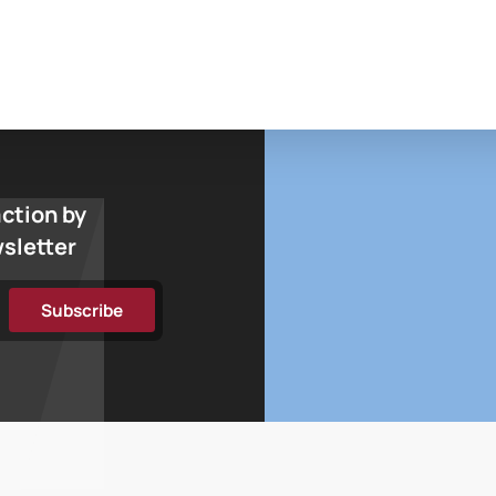
action by
wsletter