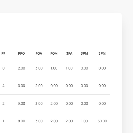
PF
PPG
FGA
FGM
3PA
3PM
3P%
0
2.00
3.00
1.00
1.00
0.00
0.00
4
0.00
2.00
0.00
0.00
0.00
0.00
2
9.00
3.00
2.00
0.00
0.00
0.00
1
8.00
3.00
2.00
2.00
1.00
50.00