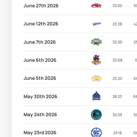
June 27th 2026
30.50
5
June 12th 2026
23.38
4
June 7th 2026
32.00
2
June 6th 2026
32.68
0
June 5th 2026
23.20
6
May 30th 2026
28.23
6
May 24th 2026
30.03
5
May 23rd 2026
23.18
10