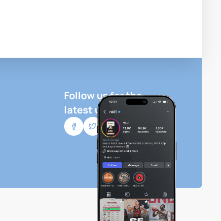
Follow us for the
latest updates