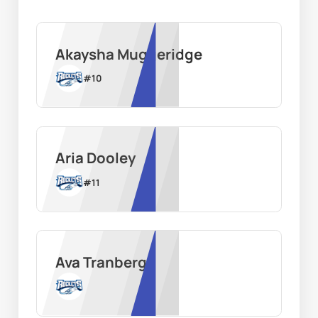
Akaysha Muggeridge
#
10
Aria Dooley
#
11
Ava Tranberg