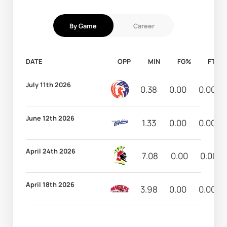
By Game
Career
DATE
OPP
MIN
FG%
FT%
July 11th 2026
0.38
0.00
0.00
June 12th 2026
1.33
0.00
0.00
April 24th 2026
7.08
0.00
0.00
April 18th 2026
3.98
0.00
0.00