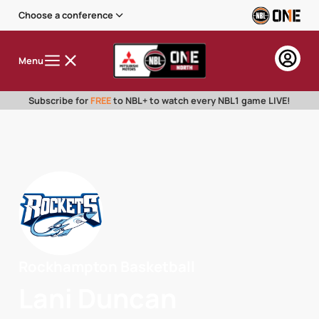
Choose a conference
Menu
Subscribe for
FREE
to NBL+ to watch every NBL1 game LIVE!
Rockhampton Basketball
Lani Duncan