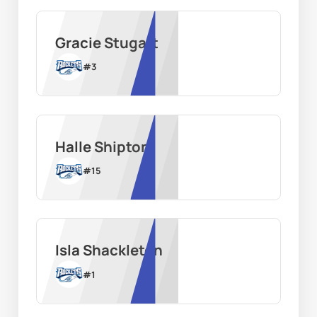
Gracie Stugart
#
3
Halle Shipton
#
15
Isla Shackleton
#
1