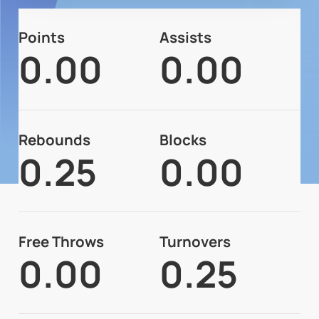
Points
Assists
0.00
0.00
Rebounds
Blocks
0.25
0.00
Free Throws
Turnovers
0.00
0.25