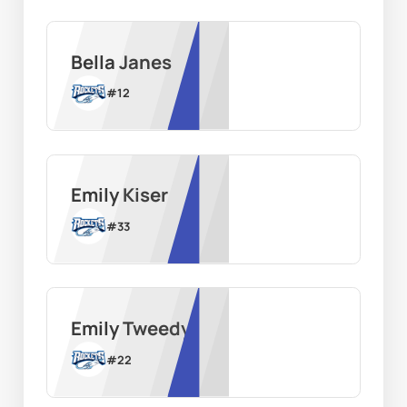
Bella Janes
#
12
Emily Kiser
#
33
Emily Tweedy
#
22