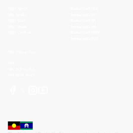
NBL1 North
Basketball QLD
NBL South
Basketball VIC
NBL1 East
Basketball SA
NBL1 West
Basketball WA
NBL1 Central
Basketball NSW
Basketball AUS
NBL Properties
NBL
NBL 3x3 Hustle
NBL Next Stars