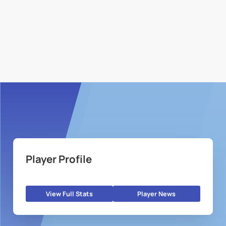
Player Profile
View Full Stats
Player News