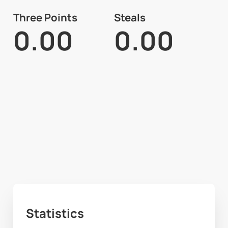
Three Points
Steals
0.00
0.00
Statistics