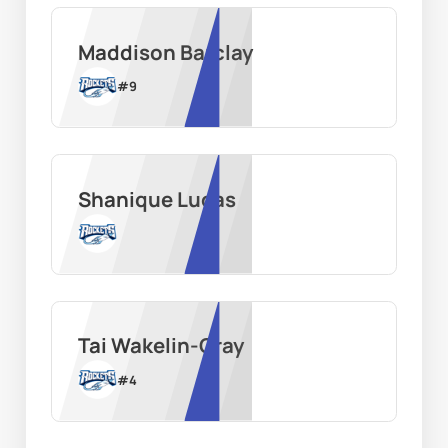
Maddison Barclay
#
9
Shanique Lucas
Tai Wakelin-Gray
#
4