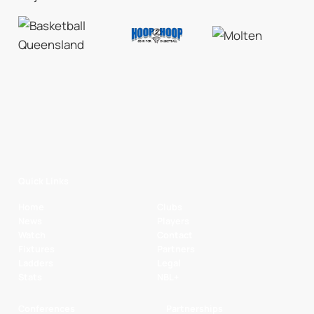
Quick Links
Home
Clubs
News
Players
Watch
Contact
Fixtures
Partners
Ladders
Legal
Stats
NBL+
Conferences
Partnerships