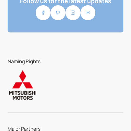
Follow us for the latest updates
Naming Rights
Major Partners