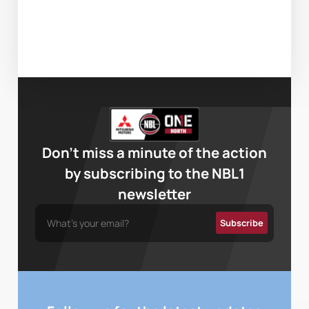
Don’t miss a minute of the action
by subscribing to the NBL1
newsletter