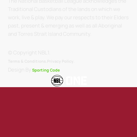
The National Basketball League acknowledges the
Traditional Custodians of the lands on which we
work, live & play. We pay our respects to their Elders
past, present & emerging as well as all Aboriginal
and Torres Strait Island Community.
© Copyright NBL1.
.
Terms & Conditions.
Privacy Policy
Design By
Sporting Code