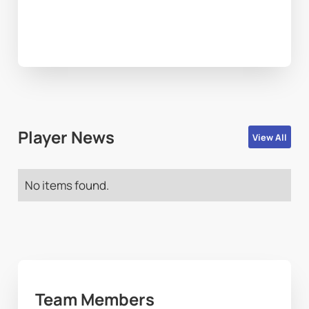
Player News
View All
No items found.
Team Members