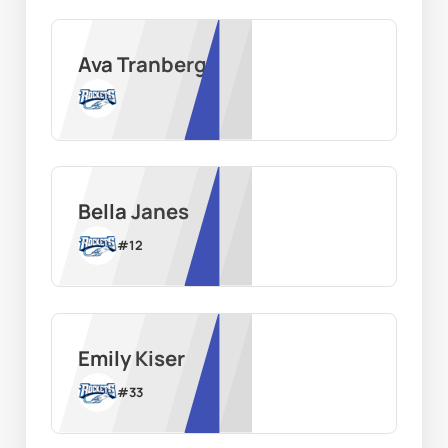
Ava Tranberg
Bella Janes
#
12
Emily Kiser
#
33