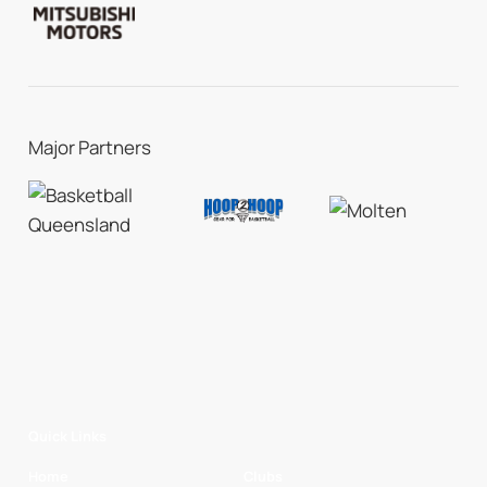
Major Partners
Quick Links
Home
Clubs