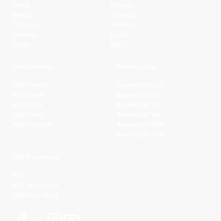
News
Players
Watch
Contact
Fixtures
Partners
Ladders
Legal
Stats
NBL+
Conferences
Partnerships
NBL1 North
Basketball QLD
NBL South
Basketball VIC
NBL1 East
Basketball SA
NBL1 West
Basketball WA
NBL1 Central
Basketball NSW
Basketball AUS
NBL Properties
NBL
NBL 3x3 Hustle
NBL Next Stars