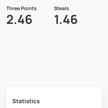
Three Points
Steals
2.46
1.46
Statistics