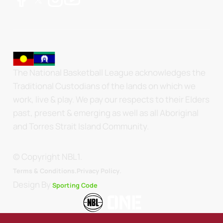
The National Basketball League acknowledges the
Traditional Custodians of the lands on which we
work, live & play. We pay our respects to their Elders
past, present & emerging as well as all Aboriginal
and Torres Strait Island Community.
© Copyright NBL1.
.
Terms & Conditions.
Privacy Policy
Design By
Sporting Code