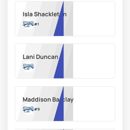
Isla Shackleton
#
1
Lani Duncan
Maddison Barclay
#
9