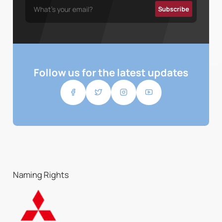
Follow us for the latest updates
Naming Rights