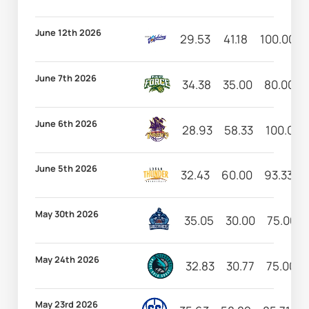
June 12th 2026
29.53
41.18
100.00
June 7th 2026
34.38
35.00
80.00
June 6th 2026
28.93
58.33
100.00
June 5th 2026
32.43
60.00
93.33
May 30th 2026
35.05
30.00
75.00
May 24th 2026
32.83
30.77
75.00
May 23rd 2026