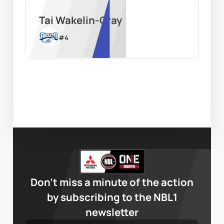
Tai Wakelin-Gray
#
4
Don’t miss a minute of the action
by subscribing to the NBL1
newsletter