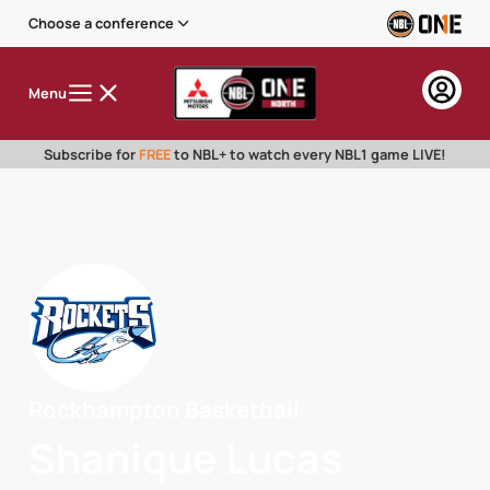
Choose a conference
Menu
Subscribe for
FREE
to NBL+ to watch every NBL1 game LIVE!
Rockhampton Basketball
Shanique Lucas