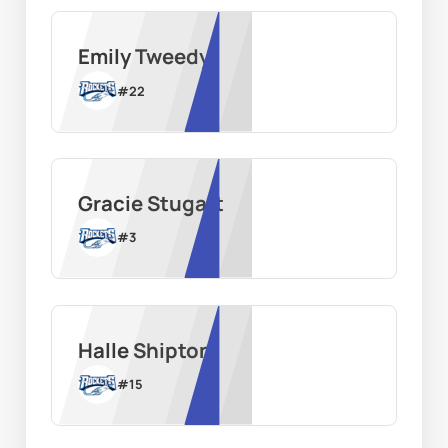
Emily Tweedy
#
22
Gracie Stugart
#
3
Halle Shipton
#
15