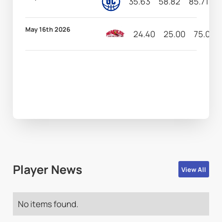
35.63
58.82
85.71
6
May 16th 2026
24.40
25.00
75.00
Player News
View All
No items found.