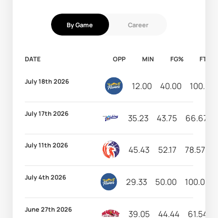
By Game
Career
DATE
OPP
MIN
FG%
FT%
July 18th 2026
12.00
40.00
100.00
July 17th 2026
35.23
43.75
66.67
July 11th 2026
45.43
52.17
78.57
7
July 4th 2026
29.33
50.00
100.00
June 27th 2026
39.05
44.44
61.54