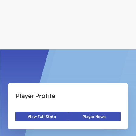
Player Profile
View Full Stats
Player News