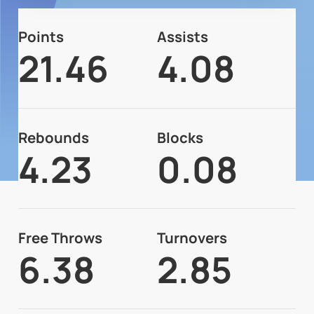
Points
Assists
21.46
4.08
Rebounds
Blocks
4.23
0.08
Free Throws
Turnovers
6.38
2.85