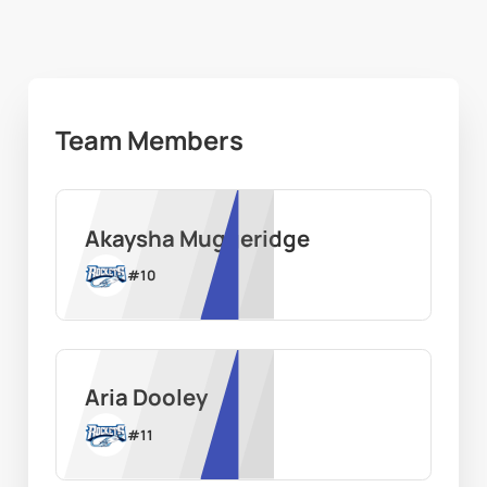
Team Members
Akaysha Muggeridge
#
10
Aria Dooley
#
11