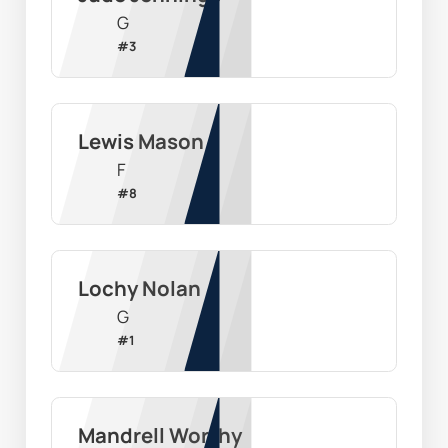
G
#
3
Lewis Mason
F
#
8
Lochy Nolan
G
#
1
Mandrell Worthy