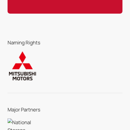
Naming Rights
Major Partners