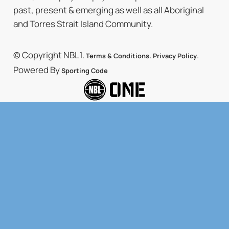
past, present & emerging as well as all Aboriginal
and Torres Strait Island Community.
© Copyright NBL1.
.
.
Terms & Conditions
Privacy Policy
Powered By
Sporting Code