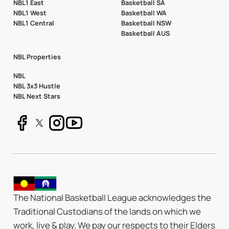
NBL1 East
Basketball SA
NBL1 West
Basketball WA
NBL1 Central
Basketball NSW
Basketball AUS
NBL Properties
NBL
NBL 3x3 Hustle
NBL Next Stars
The National Basketball League acknowledges the
Traditional Custodians of the lands on which we
work, live & play. We pay our respects to their Elders