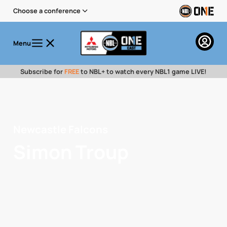
Choose a conference
Menu
Subscribe for
FREE
to NBL+ to watch every NBL1 game LIVE!
Newcastle Falcons
Simon Troup