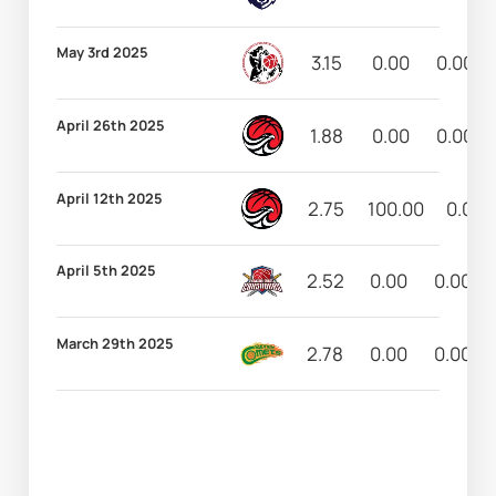
May 3rd 2025
3.15
0.00
0.00
April 26th 2025
1.88
0.00
0.00
April 12th 2025
2.75
100.00
0.00
April 5th 2025
2.52
0.00
0.00
March 29th 2025
2.78
0.00
0.00