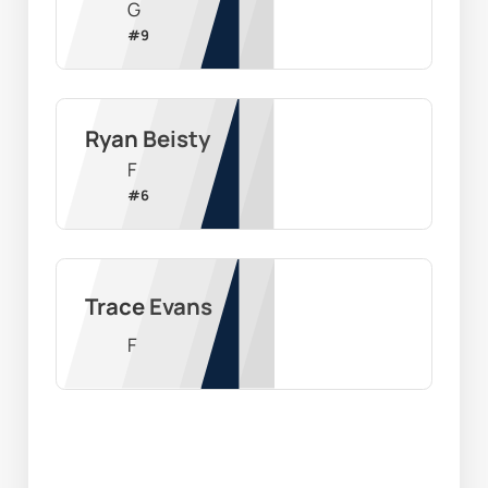
G
#
9
Ryan Beisty
F
#
6
Trace Evans
F