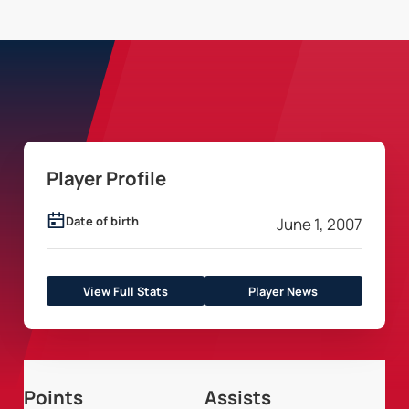
Player Profile
Date of birth
June 1, 2007
View Full Stats
Player News
Points
Assists