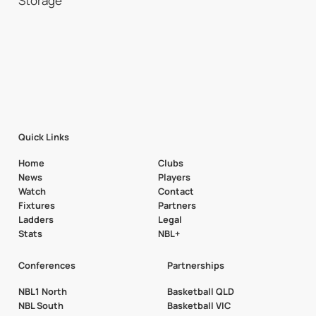
Quick Links
Home
Clubs
News
Players
Watch
Contact
Fixtures
Partners
Ladders
Legal
Stats
NBL+
Conferences
Partnerships
NBL1 North
Basketball QLD
NBL South
Basketball VIC