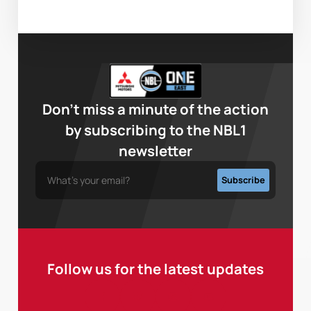
Don’t miss a minute of the action
by subscribing to the NBL1
newsletter
Follow us for the latest updates