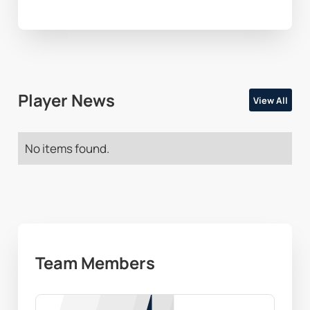
Player News
View All
No items found.
Team Members