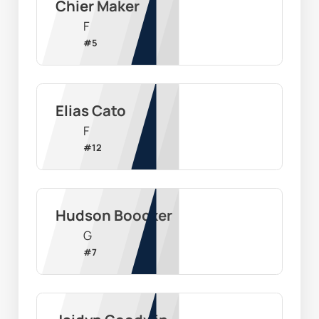
Chier Maker
F
#
5
Elias Cato
F
#
12
Hudson Boocker
G
#
7