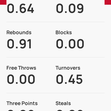
0.64
0.09
Rebounds
Blocks
0.91
0.00
Free Throws
Turnovers
0.00
0.45
Three Points
Steals