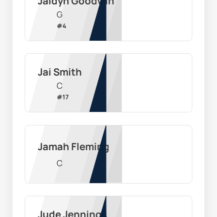
Jaidyn Goodwin
G
#
4
Jai Smith
C
#
17
Jamah Fleming
C
Jude Jennings