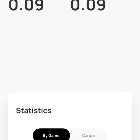
0.09
0.09
Statistics
By Game
Career