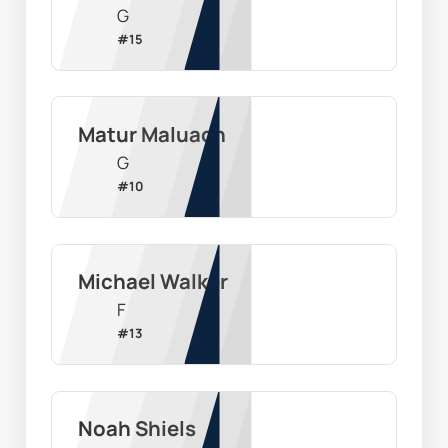
G
#
15
Matur Maluach
G
#
10
Michael Walker
F
#
13
Noah Shiels