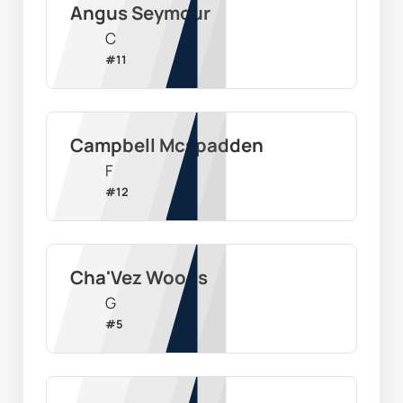
Angus Seymour
C
#
11
Campbell Mcspadden
F
#
12
Cha'Vez Woods
G
#
5