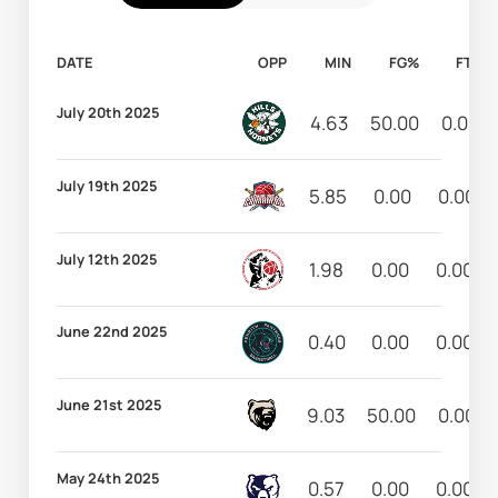
DATE
OPP
MIN
FG%
FT%
July 20th 2025
4.63
50.00
0.00
July 19th 2025
5.85
0.00
0.00
July 12th 2025
1.98
0.00
0.00
June 22nd 2025
0.40
0.00
0.00
June 21st 2025
9.03
50.00
0.00
May 24th 2025
0.57
0.00
0.00