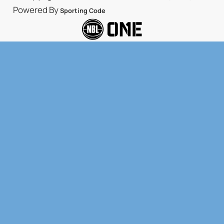
Powered By
Sporting Code