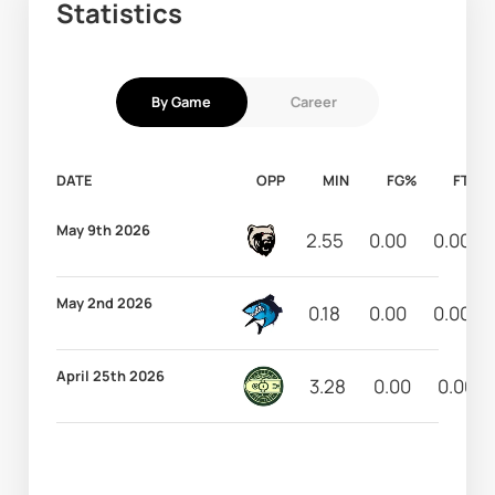
Statistics
By Game
Career
DATE
OPP
MIN
FG%
FT%
May 9th 2026
2.55
0.00
0.00
May 2nd 2026
0.18
0.00
0.00
April 25th 2026
3.28
0.00
0.00