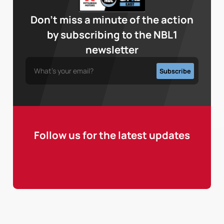
Don’t miss a minute of the action
by subscribing to the NBL1
newsletter
Follow us for the latest updates