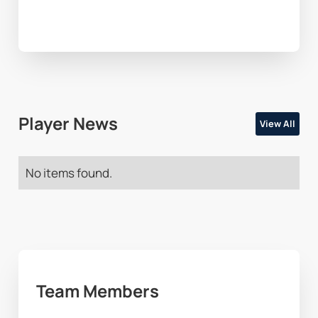
Player News
View All
No items found.
Team Members