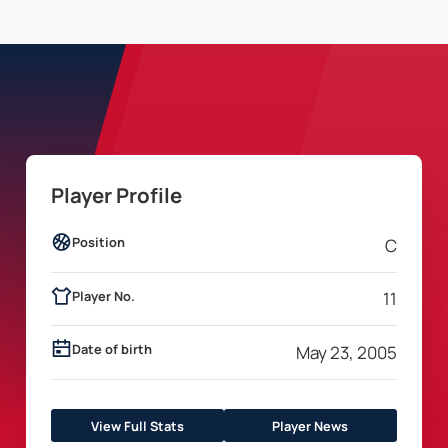
Player Profile
Position
C
Player No.
11
Date of birth
May 23, 2005
View Full Stats
Player News