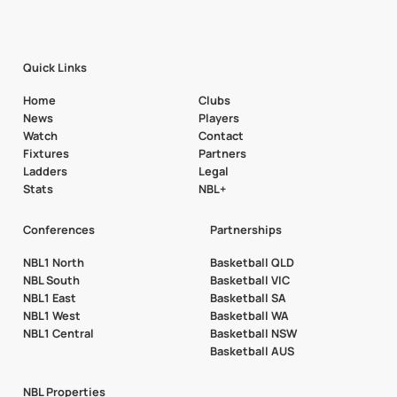
Quick Links
Home
Clubs
News
Players
Watch
Contact
Fixtures
Partners
Ladders
Legal
Stats
NBL+
Conferences
Partnerships
NBL1 North
Basketball QLD
NBL South
Basketball VIC
NBL1 East
Basketball SA
NBL1 West
Basketball WA
NBL1 Central
Basketball NSW
Basketball AUS
NBL Properties