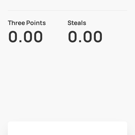
Three Points
Steals
0.00
0.00