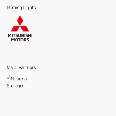
Naming Rights
Major Partners