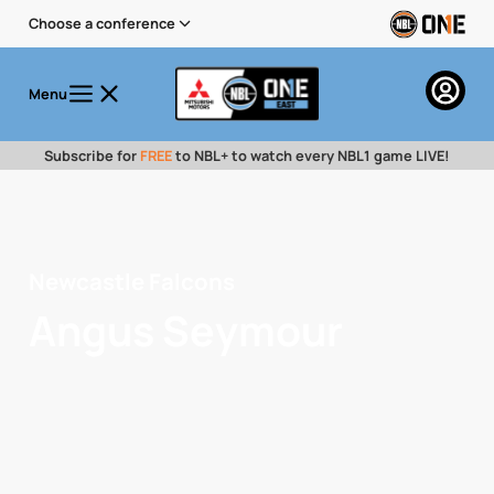
Choose a conference
Menu
Subscribe for
FREE
to NBL+ to watch every NBL1 game LIVE!
Newcastle Falcons
Angus Seymour