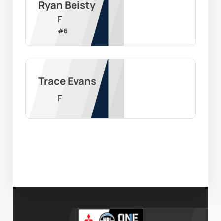
Ryan Beisty
F
#
6
Trace Evans
F