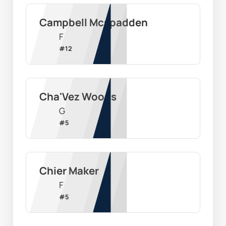
Campbell Mcspadden
F
#
12
Cha'Vez Woods
G
#
5
Chier Maker
F
#
5