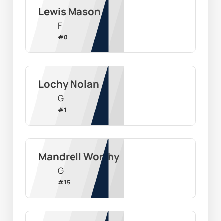
Lewis Mason
F
#
8
Lochy Nolan
G
#
1
Mandrell Worthy
G
#
15