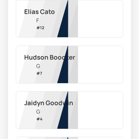
Elias Cato
F
#
12
Hudson Boocker
G
#
7
Jaidyn Goodwin
G
#
4