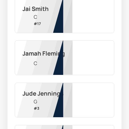
Jai Smith
C
#
17
Jamah Fleming
C
Jude Jennings
G
#
3