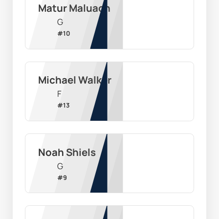
Matur Maluach
G
#
10
Michael Walker
F
#
13
Noah Shiels
G
#
9