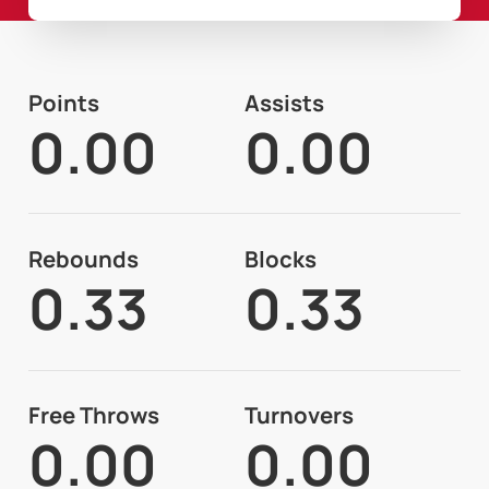
Points
Assists
0.00
0.00
Rebounds
Blocks
0.33
0.33
Free Throws
Turnovers
0.00
0.00