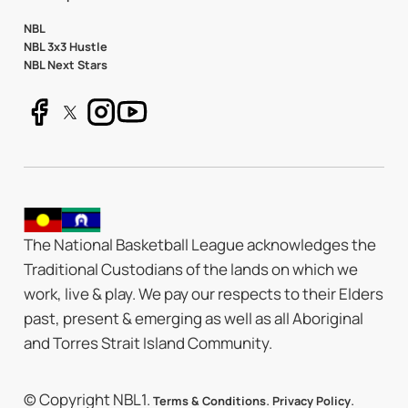
NBL
NBL 3x3 Hustle
NBL Next Stars
The National Basketball League acknowledges the
Traditional Custodians of the lands on which we
work, live & play. We pay our respects to their Elders
past, present & emerging as well as all Aboriginal
and Torres Strait Island Community.
© Copyright NBL1.
.
.
Terms & Conditions
Privacy Policy