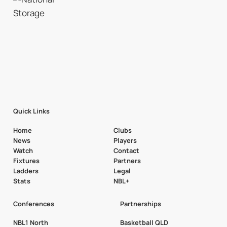
Quick Links
Home
Clubs
News
Players
Watch
Contact
Fixtures
Partners
Ladders
Legal
Stats
NBL+
Conferences
Partnerships
NBL1 North
Basketball QLD