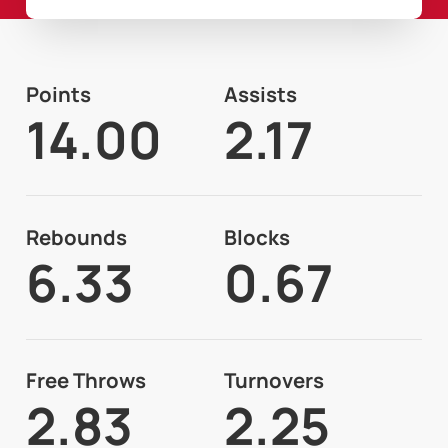
Points
Assists
14.00
2.17
Rebounds
Blocks
6.33
0.67
Free Throws
Turnovers
2.83
2.25