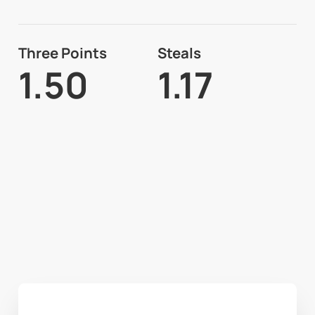
Three Points
Steals
1.50
1.17