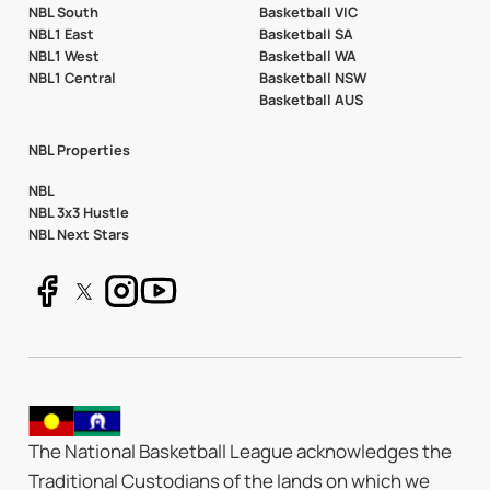
NBL South
Basketball VIC
NBL1 East
Basketball SA
NBL1 West
Basketball WA
NBL1 Central
Basketball NSW
Basketball AUS
NBL Properties
NBL
NBL 3x3 Hustle
NBL Next Stars
The National Basketball League acknowledges the
Traditional Custodians of the lands on which we