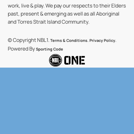
work, live & play. We pay our respects to their Elders
past, present & emerging as well as all Aboriginal
and Torres Strait Island Community.
© Copyright NBL1.
.
.
Terms & Conditions
Privacy Policy
Powered By
Sporting Code