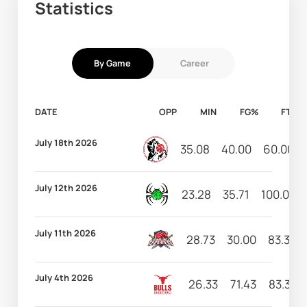
Statistics
By Game
Career
DATE
OPP
MIN
FG%
FT%
July 18th 2026
35.08
40.00
60.00
July 12th 2026
23.28
35.71
100.00
July 11th 2026
28.73
30.00
83.33
July 4th 2026
26.33
71.43
83.33