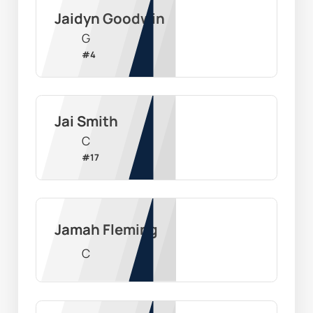
Jaidyn Goodwin
G
#
4
Jai Smith
C
#
17
Jamah Fleming
C