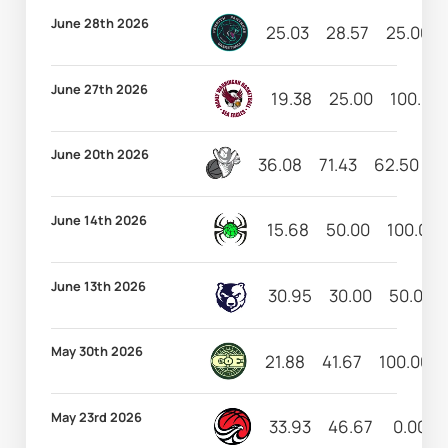
June 28th 2026
25.03
28.57
25.00
June 27th 2026
19.38
25.00
100.00
June 20th 2026
36.08
71.43
62.50
1
June 14th 2026
15.68
50.00
100.00
June 13th 2026
30.95
30.00
50.00
May 30th 2026
21.88
41.67
100.00
May 23rd 2026
33.93
46.67
0.00