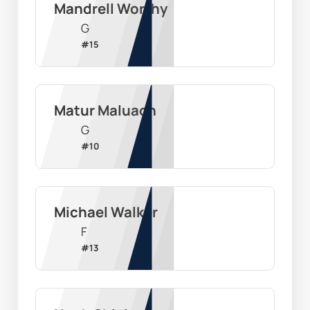
Mandrell Worthy
G
#
15
Matur Maluach
G
#
10
Michael Walker
F
#
13