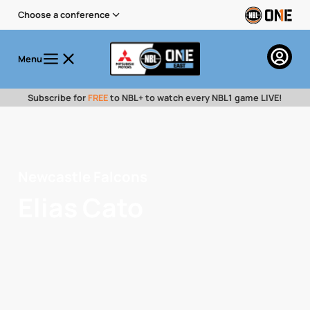
Choose a conference
Menu
Subscribe for
FREE
to NBL+ to watch every NBL1 game LIVE!
Newcastle Falcons
Elias Cato