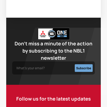
Don’t miss a minute of the action
by subscribing to the NBL1
newsletter
Follow us for the latest updates