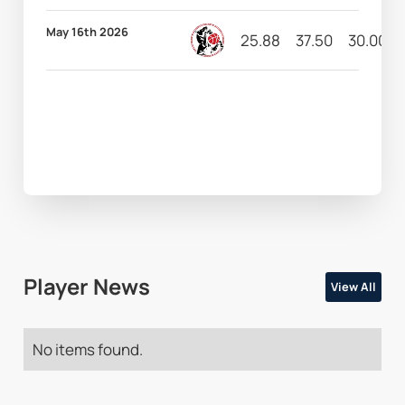
May 16th 2026
25.88
37.50
30.00
Player News
View All
No items found.