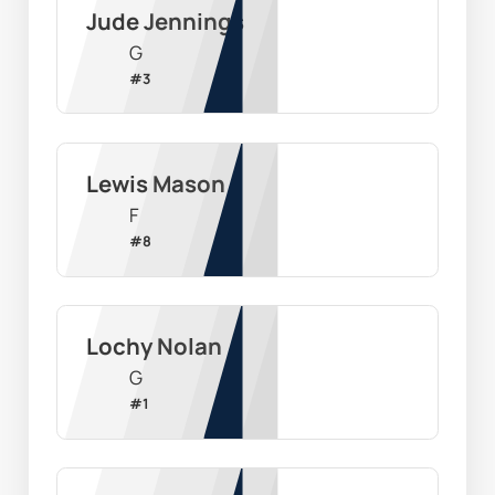
Jude Jennings
G
#
3
Lewis Mason
F
#
8
Lochy Nolan
G
#
1