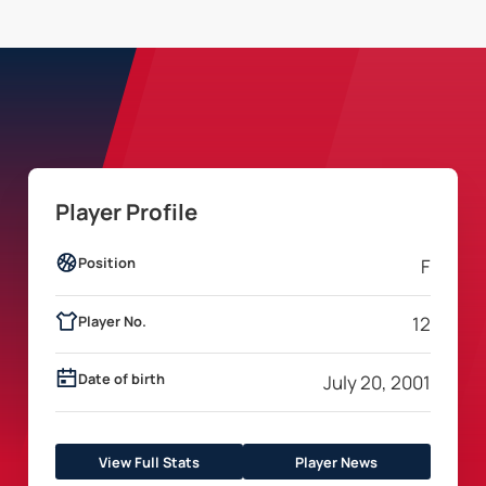
Player Profile
Position
F
Player No.
12
Date of birth
July 20, 2001
View Full Stats
Player News