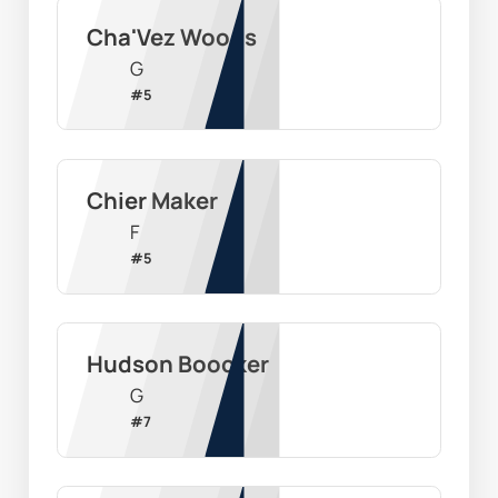
Cha'Vez Woods
G
#
5
Chier Maker
F
#
5
Hudson Boocker
G
#
7