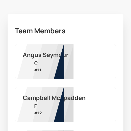
Team Members
Angus Seymour
C
#
11
Campbell Mcspadden
F
#
12