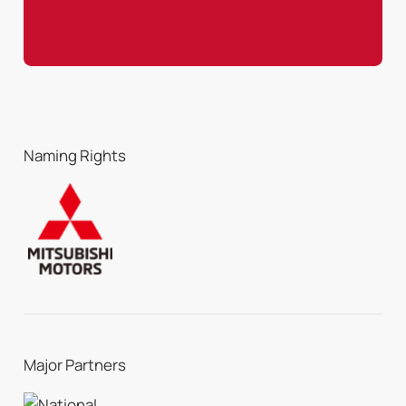
Naming Rights
Major Partners