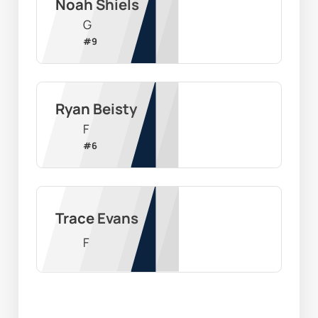
Noah Shiels
G
#
9
Ryan Beisty
F
#
6
Trace Evans
F